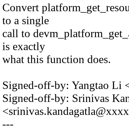
Convert platform_get_reso
to a single
call to devm_platform_get_
is exactly
what this function does.
Signed-off-by: Yangtao Li
Signed-off-by: Srinivas Ka
<srinivas.kandagatla@xxx
---