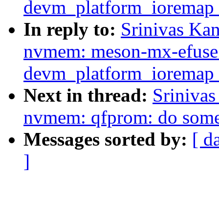
devm_platform_ioremap_
In reply to:
Srinivas Ka
nvmem: meson-mx-efuse:
devm_platform_ioremap_
Next in thread:
Sriniva
nvmem: qfprom: do some
Messages sorted by:
[ d
]