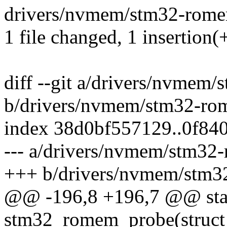
drivers/nvmem/stm32-romem
1 file changed, 1 insertion(+
diff --git a/drivers/nvmem
b/drivers/nvmem/stm32-ro
index 38d0bf557129..0f84
--- a/drivers/nvmem/stm32
+++ b/drivers/nvmem/stm3
@@ -196,8 +196,7 @@ stat
stm32_romem_probe(struct 