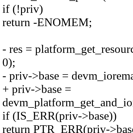
if (!priv)
return -ENOMEM;
- res = platform_get_re
0);
- priv->base = devm_iorema
+ priv->base =
devm_platform_get_and_ior
if (IS_ERR(priv->base))
return PTR_ERR(priv->bas