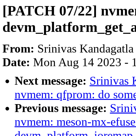
[PATCH 07/22] nvme
devm_platform_get_a
From:
Srinivas Kandagatla
Date:
Mon Aug 14 2023 - 
Next message:
Srinivas
nvmem: qfprom: do some
Previous message:
Srini
nvmem: meson-mx-efuse:
devm_platform_ioremap_