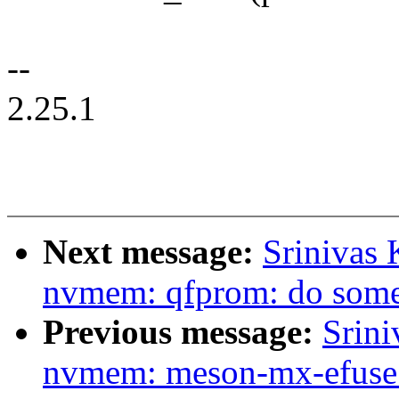
--
2.25.1
Next message:
Srinivas
nvmem: qfprom: do some
Previous message:
Srini
nvmem: meson-mx-efuse: