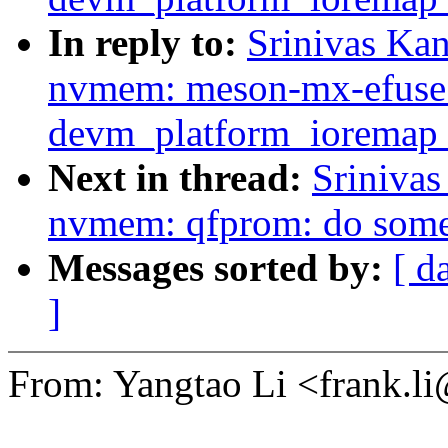
In reply to:
Srinivas Ka
nvmem: meson-mx-efuse:
devm_platform_ioremap_
Next in thread:
Sriniva
nvmem: qfprom: do some
Messages sorted by:
[ d
]
From: Yangtao Li <frank.