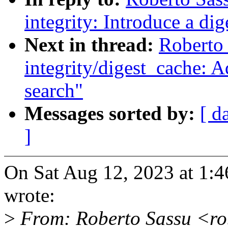
integrity: Introduce a dig
Next in thread:
Roberto
integrity/digest_cache: A
search"
Messages sorted by:
[ d
]
On Sat Aug 12, 2023 at 1:
wrote:
>
From: Roberto Sassu <ro