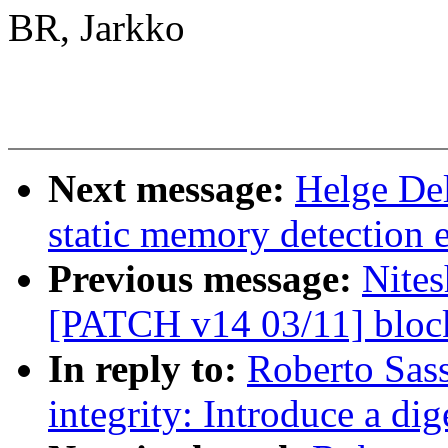
BR, Jarkko
Next message:
Helge Del
static memory detection 
Previous message:
Nites
[PATCH v14 03/11] block
In reply to:
Roberto Sas
integrity: Introduce a dig