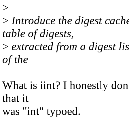
>
>
Introduce the digest cache
table of digests,
>
extracted from a digest list
of the
What is iint? I honestly don'
that it
was "int" typoed.