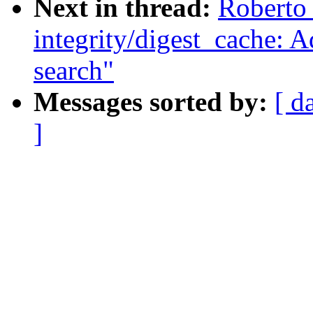
Next in thread:
Roberto
integrity/digest_cache: A
search"
Messages sorted by:
[ d
]