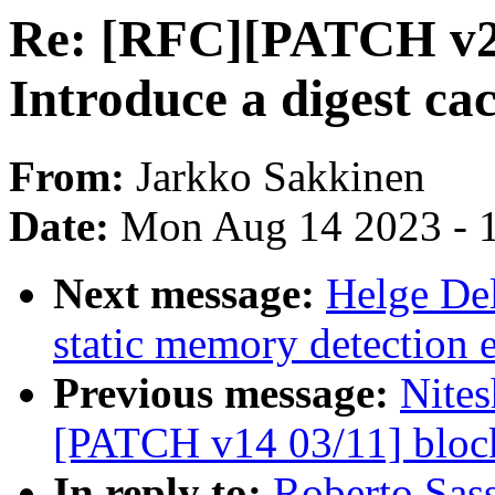
Re: [RFC][PATCH v2 0
Introduce a digest ca
From:
Jarkko Sakkinen
Date:
Mon Aug 14 2023 - 
Next message:
Helge Del
static memory detection 
Previous message:
Nites
[PATCH v14 03/11] block
In reply to:
Roberto Sas