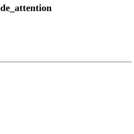
ode_attention