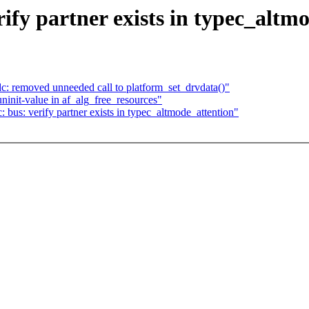
ify partner exists in typec_altm
: removed unneeded call to platform_set_drvdata()"
ninit-value in af_alg_free_resources"
bus: verify partner exists in typec_altmode_attention"