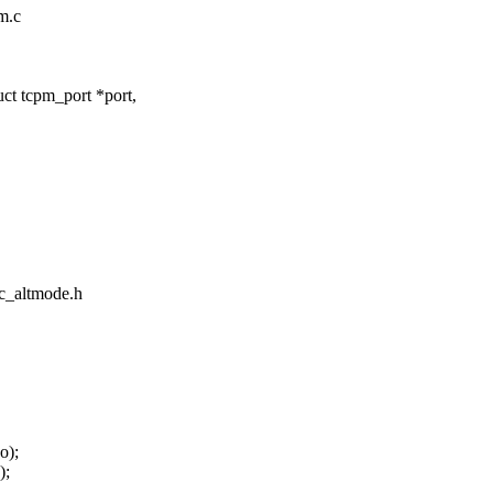
pm.c
t tcpm_port *port,
ec_altmode.h
o);
);