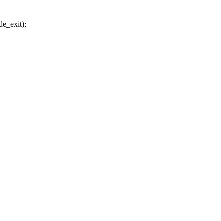
_exit);