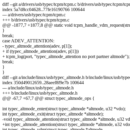
diff --git a/drivers/usb/typec/tcpm/tcpm.c b/drivers/usb/typec/tcpm/tc
index 5a7d8cc04628..77fe16190766 100644
--- a/drivers/usb/typec/tcpm/tcpm.c
+++ b/drivers/usb/typec/tcpm/tcpm.c
@@ -1877,7 +1877,8 @@ static void tcpm_handle_vdm_request(struc
}
break;
case ADEV_ATTENTION:
- typec_altmode_attention(adev, p[1]);
+ if (typec_altmode_attention(adev, p[1]))
+ tcpm_log(port, "typec_altmode_attention no port partner altmode");
break;
}
}
diff --git a/include/linux/usb/typec_altmode.h b/include/linux/usb/typ
index 350d49012659..28aeef8f9e7b 100644
--- a/include/linux/usb/typec_altmode.h
+++ b/include/linux/usb/typec_altmode.h
@@ -67,7 +67,7 @@ struct typec_altmode_ops {
int typec_altmode_enter(struct typec_altmode *altmode, u32 *vdo);
int typec_altmode_exit(struct typec_altmode *altmode);
-void typec_altmode_attention(struct typec_altmode *altmode, u32 vd
+int typec_altmode_attention(struct typec_altmode *altmode, u32 vdo
int typec_altmode_vdm(struct typec_altmode *altmode,