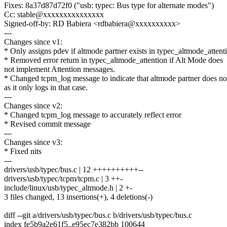
Fixes: 8a37d87d72f0 ("usb: typec: Bus type for alternate modes")
Cc: stable@xxxxxxxxxxxxxxx
Signed-off-by: RD Babiera <rdbabiera@xxxxxxxxxx>
---
Changes since v1:
* Only assigns pdev if altmode partner exists in typec_altmode_attent
* Removed error return in typec_altmode_attention if Alt Mode does
not implement Attention messages.
* Changed tcpm_log message to indicate that altmode partner does not
as it only logs in that case.
---
Changes since v2:
* Changed tcpm_log message to accurately reflect error
* Revised commit message
---
Changes since v3:
* Fixed nits
---
drivers/usb/typec/bus.c | 12 ++++++++++--
drivers/usb/typec/tcpm/tcpm.c | 3 ++-
include/linux/usb/typec_altmode.h | 2 +-
3 files changed, 13 insertions(+), 4 deletions(-)
diff --git a/drivers/usb/typec/bus.c b/drivers/usb/typec/bus.c
index fe5b9a2e61f5..e95ec7e382bb 100644