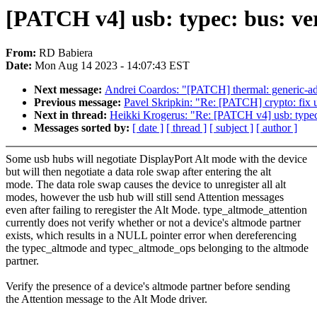
[PATCH v4] usb: typec: bus: ver
From:
RD Babiera
Date:
Mon Aug 14 2023 - 14:07:43 EST
Next message:
Andrei Coardos: "[PATCH] thermal: generic-adc
Previous message:
Pavel Skripkin: "Re: [PATCH] crypto: fix u
Next in thread:
Heikki Krogerus: "Re: [PATCH v4] usb: typec: 
Messages sorted by:
[ date ]
[ thread ]
[ subject ]
[ author ]
Some usb hubs will negotiate DisplayPort Alt mode with the device
but will then negotiate a data role swap after entering the alt
mode. The data role swap causes the device to unregister all alt
modes, however the usb hub will still send Attention messages
even after failing to reregister the Alt Mode. type_altmode_attention
currently does not verify whether or not a device's altmode partner
exists, which results in a NULL pointer error when dereferencing
the typec_altmode and typec_altmode_ops belonging to the altmode
partner.
Verify the presence of a device's altmode partner before sending
the Attention message to the Alt Mode driver.