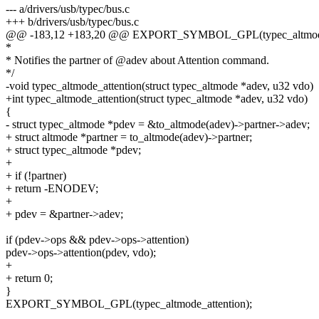
--- a/drivers/usb/typec/bus.c
+++ b/drivers/usb/typec/bus.c
@@ -183,12 +183,20 @@ EXPORT_SYMBOL_GPL(typec_altmode
*
* Notifies the partner of @adev about Attention command.
*/
-void typec_altmode_attention(struct typec_altmode *adev, u32 vdo)
+int typec_altmode_attention(struct typec_altmode *adev, u32 vdo)
{
- struct typec_altmode *pdev = &to_altmode(adev)->partner->adev;
+ struct altmode *partner = to_altmode(adev)->partner;
+ struct typec_altmode *pdev;
+
+ if (!partner)
+ return -ENODEV;
+
+ pdev = &partner->adev;
if (pdev->ops && pdev->ops->attention)
pdev->ops->attention(pdev, vdo);
+
+ return 0;
}
EXPORT_SYMBOL_GPL(typec_altmode_attention);