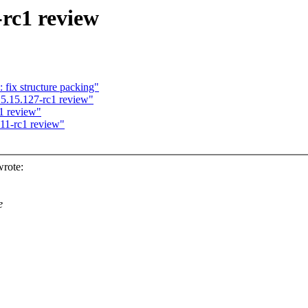
-rc1 review
 fix structure packing"
5.15.127-rc1 review"
1 review"
.11-rc1 review"
rote:
e