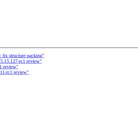
 fix structure packing"
5.15.127-rc1 review"
1 review"
.11-rc1 review"