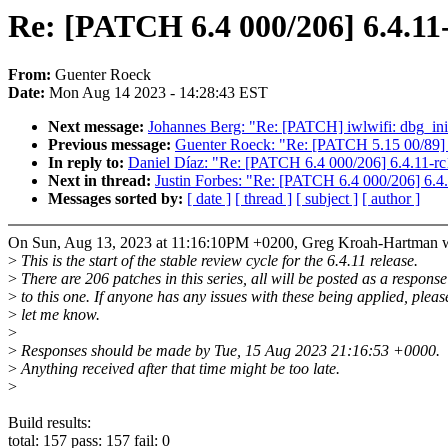
Re: [PATCH 6.4 000/206] 6.4.11
From:
Guenter Roeck
Date:
Mon Aug 14 2023 - 14:28:43 EST
Next message:
Johannes Berg: "Re: [PATCH] iwlwifi: dbg_ini:
Previous message:
Guenter Roeck: "Re: [PATCH 5.15 00/89] 
In reply to:
Daniel Díaz: "Re: [PATCH 6.4 000/206] 6.4.11-rc
Next in thread:
Justin Forbes: "Re: [PATCH 6.4 000/206] 6.4
Messages sorted by:
[ date ]
[ thread ]
[ subject ]
[ author ]
On Sun, Aug 13, 2023 at 11:16:10PM +0200, Greg Kroah-Hartman w
>
This is the start of the stable review cycle for the 6.4.11 release.
>
There are 206 patches in this series, all will be posted as a response
>
to this one. If anyone has any issues with these being applied, pleas
>
let me know.
>
>
Responses should be made by Tue, 15 Aug 2023 21:16:53 +0000.
>
Anything received after that time might be too late.
>
Build results:
total: 157 pass: 157 fail: 0