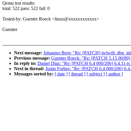
Qemu test results:
total: 522 pass: 522 fail: 0
Tested-by: Guenter Roeck <linux@xxxxxxxxxxxx>
Guenter
Next message:
Johannes Berg: "Re: [PATCH] iwlwifi: dbg_ini:
Previous message:
Guenter Roeck: "Re: [PATCH 5.15 00/89] 
In reply to:
Daniel Díaz: "Re: [PATCH 6.4 000/206] 6.4.11-rc
Next in thread:
Justin Forbes: "Re: [PATCH 6.4 000/206] 6.4
Messages sorted by:
[ date ]
[ thread ]
[ subject ]
[ author ]