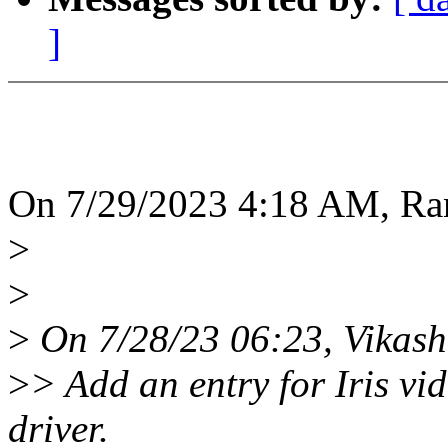
]
On 7/29/2023 4:18 AM, Ra
>
>
>
On 7/28/23 06:23, Vikash
>
> Add an entry for Iris v
driver.