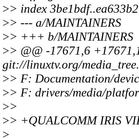
>
> index 3be1bdf..ea633b
>
> --- a/MAINTAINERS
>
> +++ b/MAINTAINERS
>
> @@ -17671,6 +17671,1
git://linuxtv.org/media_tree.
>
> F: Documentation/devic
>
> F: drivers/media/platf
>
>
>
> +QUALCOMM IRIS V
>