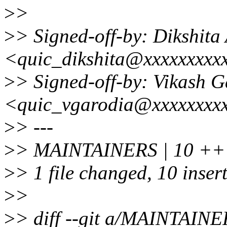
>
>
>
> Signed-off-by: Dikshita
<quic_dikshita@xxxxxxxxx
>
> Signed-off-by: Vikash 
<quic_vgarodia@xxxxxxxx
>
> ---
>
> MAINTAINERS | 10 
>
> 1 file changed, 10 inser
>
>
>
> diff --git a/MAINTAI