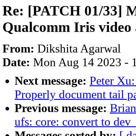
Re: [PATCH 01/33]
Qualcomm Iris video 
From:
Dikshita Agarwal
Date:
Mon Aug 14 2023 - 
Next message:
Peter Xu
Properly document tail pa
Previous message:
Brian
ufs: core: convert to dev
Messages sorted by:
[ d