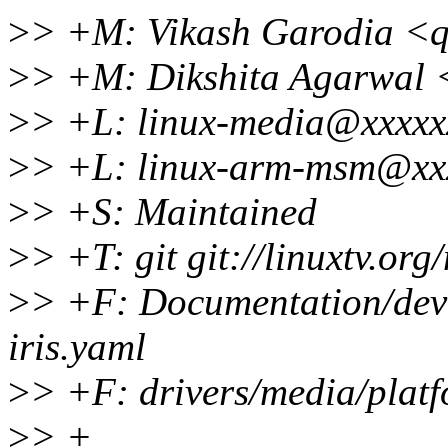
>
> +M: Vikash Garodia <
>
> +M: Dikshita Agarwal 
>
> +L: linux-media@xxxxx
>
> +L: linux-arm-msm@xx
>
> +S: Maintained
>
> +T: git git://linuxtv.org
>
> +F: Documentation/devi
iris.yaml
>
> +F: drivers/media/platf
>
> +