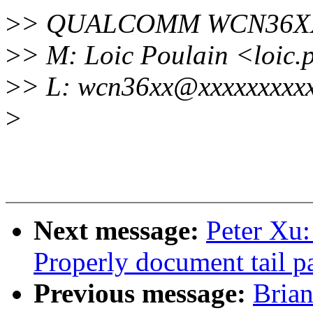
>
> QUALCOMM WCN36XX
>
> M: Loic Poulain <loic
>
> L: wcn36xx@xxxxxxxxxx
>
Next message:
Peter Xu
Properly document tail pa
Previous message:
Brian