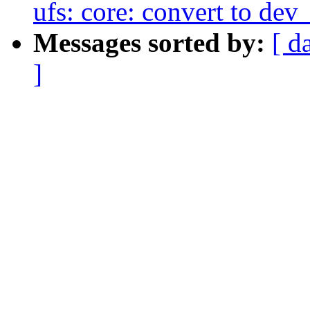
ufs: core: convert to dev
Messages sorted by:
[ d
]