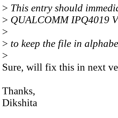
>
This entry should immedia
>
QUALCOMM IPQ4019 
>
>
to keep the file in alphabe
>
Sure, will fix this in next v
Thanks,
Dikshita