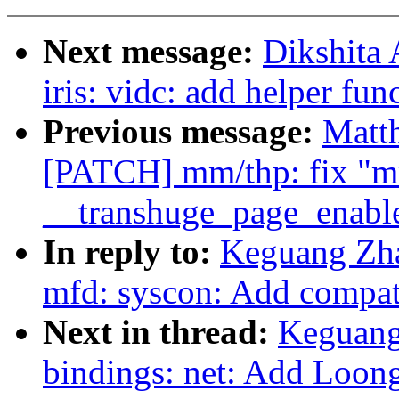
Next message:
Dikshita
iris: vidc: add helper fu
Previous message:
Matt
[PATCH] mm/thp: fix "mm
__transhuge_page_enabl
In reply to:
Keguang Zha
mfd: syscon: Add compat
Next in thread:
Keguang
bindings: net: Add Loo