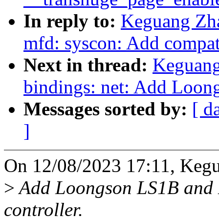
In reply to:
Keguang Zha
mfd: syscon: Add compat
Next in thread:
Keguang
bindings: net: Add Loo
Messages sorted by:
[ d
]
On 12/08/2023 17:11, Keg
>
Add Loongson LS1B and L
controller.