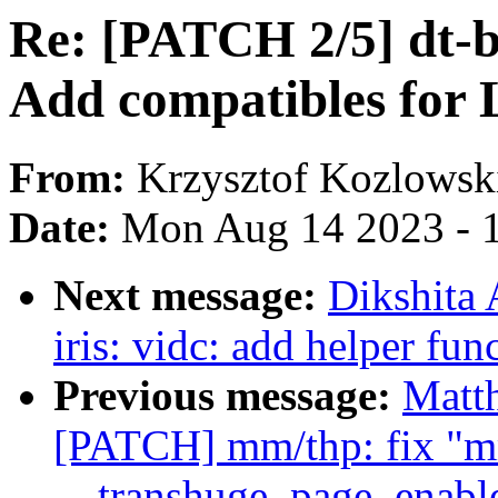
Re: [PATCH 2/5] dt-b
Add compatibles for 
From:
Krzysztof Kozlowsk
Date:
Mon Aug 14 2023 - 
Next message:
Dikshita
iris: vidc: add helper fu
Previous message:
Matt
[PATCH] mm/thp: fix "mm
__transhuge_page_enabl