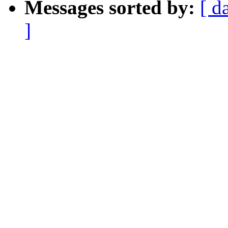
Messages sorted by:
[ d
]