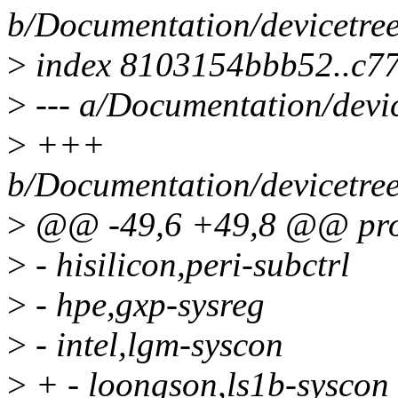
b/Documentation/devicetree
>
index 8103154bbb52..c7
>
--- a/Documentation/devi
>
+++
b/Documentation/devicetree
>
@@ -49,6 +49,8 @@ prop
>
- hisilicon,peri-subctrl
>
- hpe,gxp-sysreg
>
- intel,lgm-syscon
>
+ - loongson,ls1b-syscon