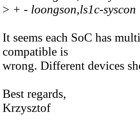
>
+ - loongson,ls1c-syscon
It seems each SoC has multi
compatible is
wrong. Different devices sh
Best regards,
Krzysztof