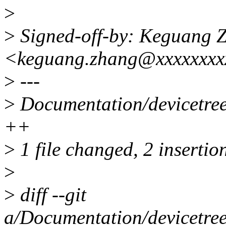
>
>
Signed-off-by: Keguang 
<keguang.zhang@xxxxxxx
>
---
>
Documentation/devicetree
++
>
1 file changed, 2 insertio
>
>
diff --git
a/Documentation/devicetree