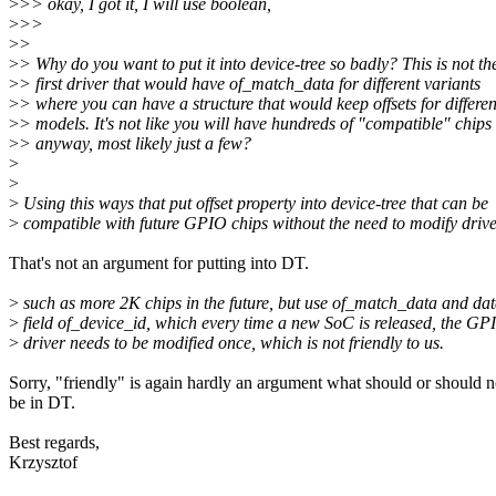
>
>> okay, I got it, I will use boolean,
>
>>
>
>
>
> Why do you want to put it into device-tree so badly? This is not th
>
> first driver that would have of_match_data for different variants
>
> where you can have a structure that would keep offsets for differen
>
> models. It's not like you will have hundreds of "compatible" chips
>
> anyway, most likely just a few?
>
>
>
Using this ways that put offset property into device-tree that can be
>
compatible with future GPIO chips without the need to modify drive
That's not an argument for putting into DT.
>
such as more 2K chips in the future, but use of_match_data and da
>
field of_device_id, which every time a new SoC is released, the GP
>
driver needs to be modified once, which is not friendly to us.
Sorry, "friendly" is again hardly an argument what should or should n
be in DT.
Best regards,
Krzysztof