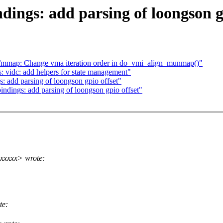
dings: add parsing of loongson g
mmap: Change vma iteration order in do_vmi_align_munmap()"
: vidc: add helpers for state management"
: add parsing of loongson gpio offset"
indings: add parsing of loongson gpio offset"
xxxxx> wrote:
te: