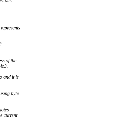
wrote:
represents
?
ss of the
pio3.
 and it is
using byte
notes
e current