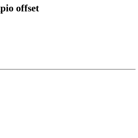
pio offset