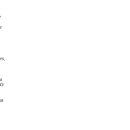
e
t
rs,
ta
IO
ot