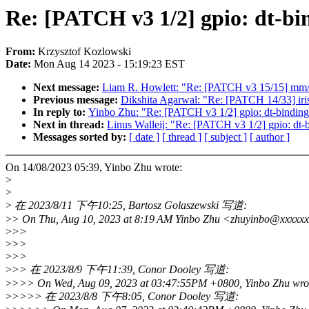
Re: [PATCH v3 1/2] gpio: dt-bin
From:
Krzysztof Kozlowski
Date:
Mon Aug 14 2023 - 15:19:23 EST
Next message:
Liam R. Howlett: "Re: [PATCH v3 15/15] mm/
Previous message:
Dikshita Agarwal: "Re: [PATCH 14/33] iris
In reply to:
Yinbo Zhu: "Re: [PATCH v3 1/2] gpio: dt-bindings
Next in thread:
Linus Walleij: "Re: [PATCH v3 1/2] gpio: dt-b
Messages sorted by:
[ date ]
[ thread ]
[ subject ]
[ author ]
On 14/08/2023 05:39, Yinbo Zhu wrote:
>
>
>
在 2023/8/11 下午10:25, Bartosz Golaszewski 写道:
>
> On Thu, Aug 10, 2023 at 8:19 AM Yinbo Zhu <zhuyinbo@xxxxxx
>
>>
>
>>
>
>>
>
>> 在 2023/8/9 下午11:39, Conor Dooley 写道:
>
>>> On Wed, Aug 09, 2023 at 03:47:55PM +0800, Yinbo Zhu wro
>
>>>> 在 2023/8/8 下午8:05, Conor Dooley 写道: