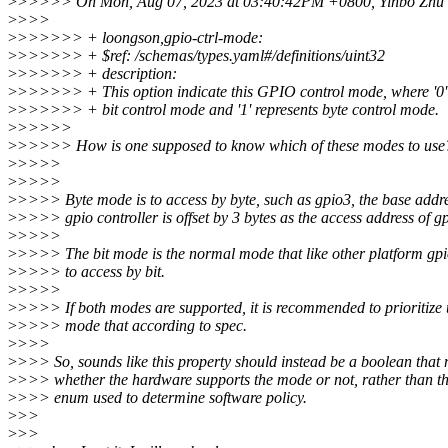
>
>>>>> On Mon, Aug 07, 2023 at 03:40:42PM +0800, Yinbo Zhu 
>
>>>
>
>>>>>> + loongson,gpio-ctrl-mode:
>
>>>>>> + $ref: /schemas/types.yaml#/definitions/uint32
>
>>>>>> + description:
>
>>>>>> + This option indicate this GPIO control mode, where '0' 
>
>>>>>> + bit control mode and '1' represents byte control mode.
>
>>>>>
>
>>>>> How is one supposed to know which of these modes to use
>
>>>>
>
>>>>
>
>>>> Byte mode is to access by byte, such as gpio3, the base addre
>
>>>> gpio controller is offset by 3 bytes as the access address of g
>
>>>>
>
>>>> The bit mode is the normal mode that like other platform gpio
>
>>>> to access by bit.
>
>>>>
>
>>>> If both modes are supported, it is recommended to prioritize 
>
>>>> mode that according to spec.
>
>>>
>
>>> So, sounds like this property should instead be a boolean that 
>
>>> whether the hardware supports the mode or not, rather than th
>
>>> enum used to determine software policy.
>
>>
>
>>