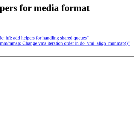
lpers for media format
c: hfi: add helpers for handling shared queues"
 mm/mmap: Change vma iteration order in do_vmi_align_munmap()"