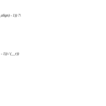
ign) - 1)) ?\
1)) / (__r))