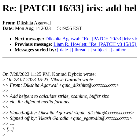
Re: [PATCH 16/33] iris: add he
From:
Dikshita Agarwal
Date:
Mon Aug 14 2023 - 15:19:56 EST
Next message:
Dikshita Agarwal: "Re: [PATCH 20/33] iris: vid
Previous message:
Liam R. Howlett: "Re: [PATCH v3 15/15]
Messages sorted by:
[ date ]
[ thread ]
[ subject ]
[ author ]
On 7/28/2023 11:25 PM, Konrad Dybcio wrote:
>
On 28.07.2023 15:23, Vikash Garodia wrote:
>
> From: Dikshita Agarwal <quic_dikshita@xxxxxxxxxxx>
>
>
>
> Add helpers to calculate stride, scanline, buffer size
>
> etc. for different media formats.
>
>
>
> Signed-off-by: Dikshita Agarwal <quic_dikshita@xxxxxxxxxxx>
>
> Signed-off-by: Vikash Garodia <quic_vgarodia@xxxxxxxxxxx>
>
> ---
>
[...]
>