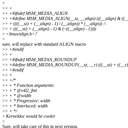
>
>
> +
>
> +#ifndef MSM_MEDIA_ALIGN
>
> +#define MSM_MEDIA_ALIGN(__sz, __align) (((__align) & ((__al
>
> + ((((__sz) + (__align) - 1) / (__align)) * (__align)) :\
>
> + (((__sz) + (__align) - 1) & (~((__align) - 1))))
>
<linux/align.h>?
>
sure, will replace with standard ALIGN macro
>
> +#endif
>
> +
>
> +#ifndef MSM_MEDIA_ROUNDUP
>
> +#define MSM_MEDIA_ROUNDUP(__sz, __r) (((__sz) + ((__r) - 
>
> +#endif
>
> +
>
> +/*
>
> + * Function arguments:
>
> + * @v4l2_fmt
>
> + * @width
>
> + * Progressive: width
>
> + * Interlaced: width
>
> + */
>
Kerneldoc would be cooler
>
Sure, will take care of this in next version.