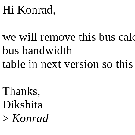
Hi Konrad,
we will remove this bus cal
bus bandwidth
table in next version so this
Thanks,
Dikshita
>
Konrad