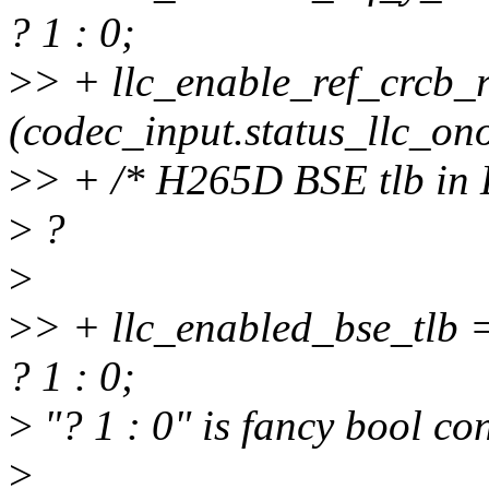
? 1 : 0;
>
> + llc_enable_ref_crcb_
(codec_input.status_llc_onof
>
> + /* H265D BSE tlb in L
>
?
>
>
> + llc_enabled_bse_tlb =
? 1 : 0;
>
"? 1 : 0" is fancy bool con
>