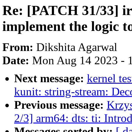
Re: [PATCH 31/33] iris
implement the logic 
From:
Dikshita Agarwal
Date:
Mon Aug 14 2023 - 
Next message:
kernel te
kunit: string-stream: De
Previous message:
Krzy
2/3] arm64: dts: ti: Int
Messages sorted by:
[ d