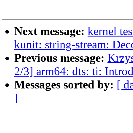
Next message:
kernel te
kunit: string-stream: De
Previous message:
Krzy
2/3] arm64: dts: ti: Int
Messages sorted by:
[ d
]