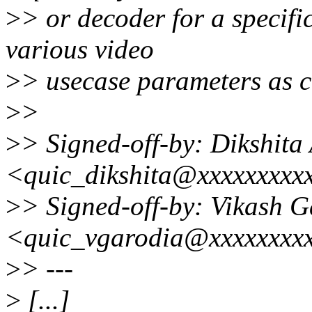
>
> or decoder for a specific
various video
>
> usecase parameters as co
>
>
>
> Signed-off-by: Dikshita
<quic_dikshita@xxxxxxxxx
>
> Signed-off-by: Vikash 
<quic_vgarodia@xxxxxxxx
>
> ---
>
[...]