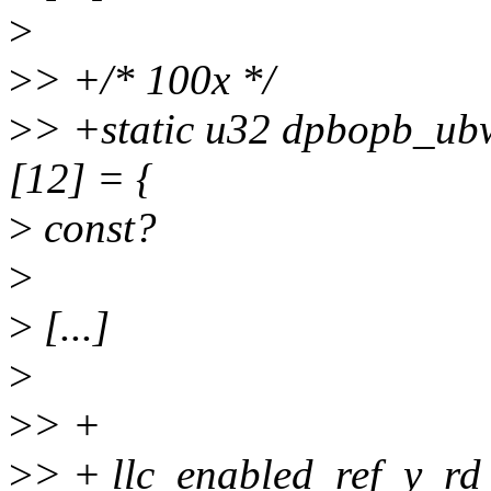
>
>
> +/* 100x */
>
> +static u32 dpbopb_ubw
[12] = {
>
const?
>
>
[...]
>
>
> +
>
> + llc_enabled_ref_y_rd 