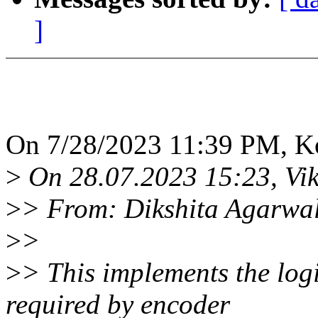
]
On 7/28/2023 11:39 PM, K
>
On 28.07.2023 15:23, Vik
>
> From: Dikshita Agarwa
>
>
>
> This implements the log
required by encoder