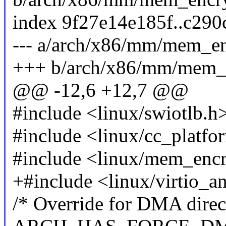
index 9f27e14e185f..c29
--- a/arch/x86/mm/mem_en
+++ b/arch/x86/mm/mem_e
@@ -12,6 +12,7 @@
#include <linux/swiotlb.h
#include <linux/cc_platfo
#include <linux/mem_encr
+#include <linux/virtio_a
/* Override for DMA direct