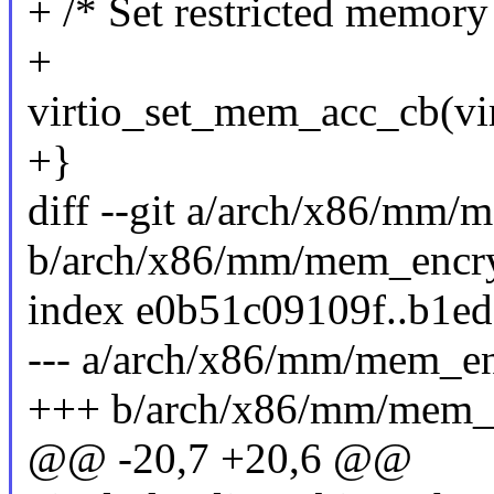
+ /* Set restricted memory 
+
virtio_set_mem_acc_cb(vir
+}
diff --git a/arch/x86/mm
b/arch/x86/mm/mem_encr
index e0b51c09109f..b1e
--- a/arch/x86/mm/mem_e
+++ b/arch/x86/mm/mem_
@@ -20,7 +20,6 @@