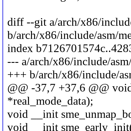
diff --git a/arch/x86/inc
b/arch/x86/include/asm/m
index b7126701574c..428
--- a/arch/x86/include/as
+++ b/arch/x86/include/a
@@ -37,7 +37,6 @@ void 
*real_mode_data);
void __init sme_unmap_bo
void __init sme_early_init