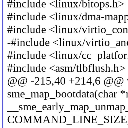
#include <linux/bitops.h>
#include <linux/dma-map
#include <linux/virtio_con
-#include <linux/virtio_an
#include <linux/cc_platfo
#include <asm/tlbflush.h>
@@ -215,40 +214,6 @@ v
sme_map_bootdata(char *
__sme_early_map_unmap_
COMMAND_LINE_SIZE, t