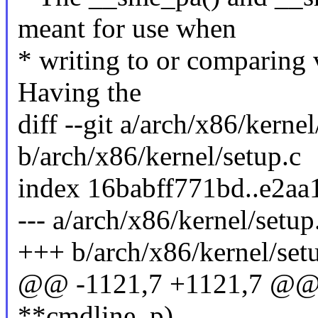
meant for use when
* writing to or comparing v
Having the
diff --git a/arch/x86/kernel
b/arch/x86/kernel/setup.c
index 16babff771bd..e2a
--- a/arch/x86/kernel/setup
+++ b/arch/x86/kernel/set
@@ -1121,7 +1121,7 @@ v
**cmdline_p)