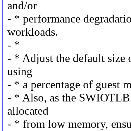
and/or
- * performance degradatio
workloads.
- *
- * Adjust the default si
using
- * a percentage of guest
- * Also, as the SWIOTLB
allocated
- * from low memory, ensur