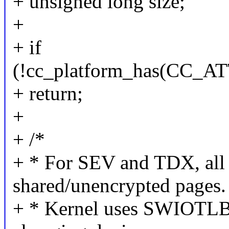
+ unsigned long size;
+
+ if
(!cc_platform_has(CC
+ return;
+
+ /*
+ * For SEV and TDX, all
shared/unencrypted pages.
+ * Kernel uses SWIOTLB 