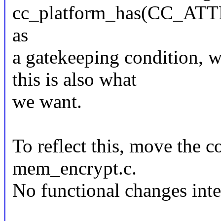
cc_platform_has(CC_
as
a gatekeeping condition, w
this is also what
we want.
To reflect this, move the 
mem_encrypt.c.
No functional changes int