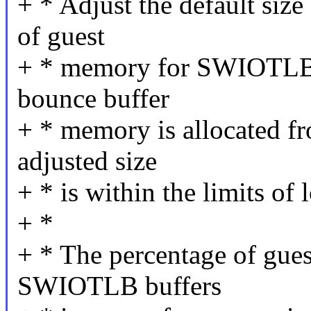
+ * Adjust the default si
of guest
+ * memory for SWIOTLB 
bounce buffer
+ * memory is allocated f
adjusted size
+ * is within the limits of
+ *
+ * The percentage of gue
SWIOTLB buffers