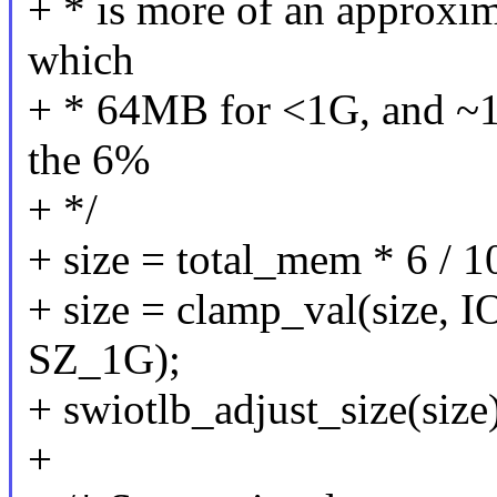
+ * is more of an approxim
which
+ * 64MB for <1G, and ~1
the 6%
+ */
+ size = total_mem * 6 / 1
+ size = clamp_val(siz
SZ_1G);
+ swiotlb_adjust_size(size
+