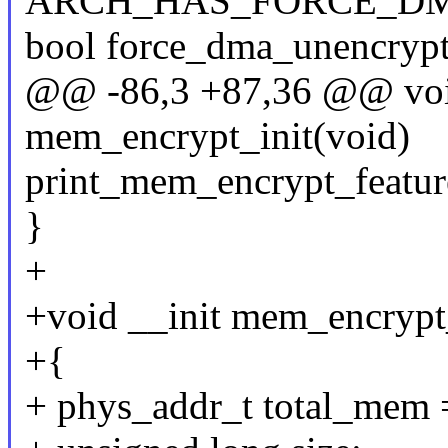
ARCH_HAS_FORCE_DM
bool force_dma_unencrypte
@@ -86,3 +87,36 @@ voi
mem_encrypt_init(void)
print_mem_encrypt_featur
}
+
+void __init mem_encrypt
+{
+ phys_addr_t total_mem