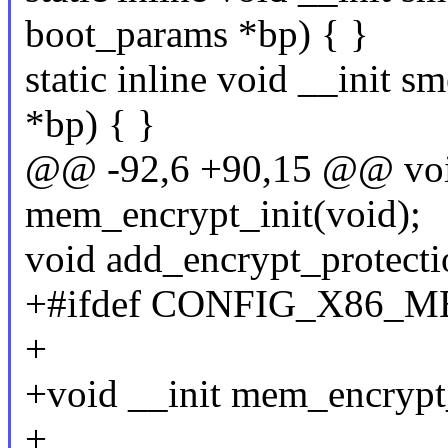
boot_params *bp) { }
static inline void __init 
*bp) { }
@@ -92,6 +90,15 @@ voi
mem_encrypt_init(void);
void add_encrypt_protect
+#ifdef CONFIG_X86
+
+void __init mem_encrypt
+