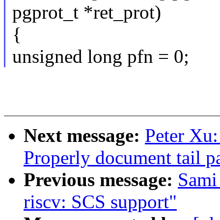
pgprot_t *ret_prot)
{
unsigned long pfn = 0;
Next message:
Peter Xu
Properly document tail pa
Previous message:
Sami
riscv: SCS support"