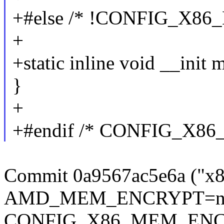
+#else /* !CONFIG_X8
+
+static inline void __ini
}
+
+#endif /* CONFIG_X8
Commit 0a9567ac5e6a ("x8
AMD_MEM_ENCRYPT=n buil
CONFIG_X86_MEM_ENCRYPT 