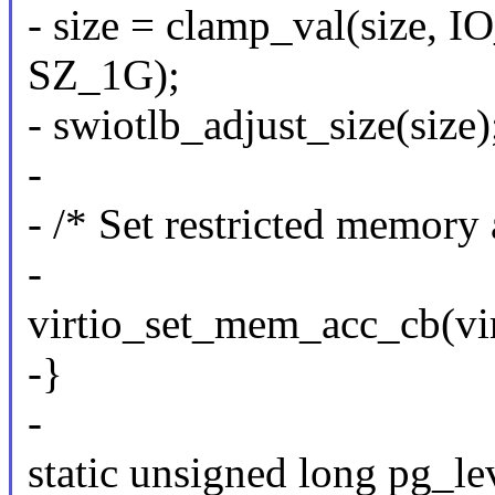
- size = clamp_val(size
SZ_1G);
- swiotlb_adjust_size(size)
-
- /* Set restricted memory a
-
virtio_set_mem_acc_cb(vir
-}
-
static unsigned long pg_lev