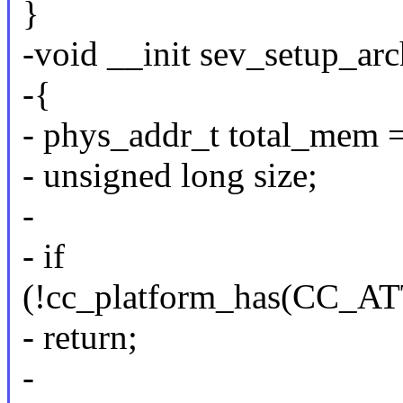
}
-void __init sev_setup_arc
-{
- phys_addr_t total_mem
- unsigned long size;
-
- if
(!cc_platform_has(CC
- return;
-