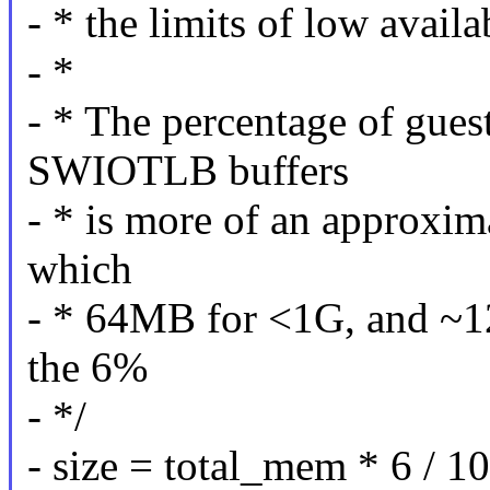
- * the limits of low avail
- *
- * The percentage of gue
SWIOTLB buffers
- * is more of an approxima
which
- * 64MB for <1G, and ~1
the 6%
- */
- size = total_mem * 6 / 10