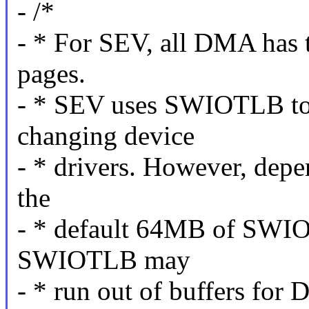
- /*
- * For SEV, all DMA has 
pages.
- * SEV uses SWIOTLB to 
changing device
- * drivers. However, dep
the
- * default 64MB of SWI
SWIOTLB may
- * run out of buffers for 