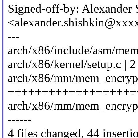
Signed-off-by: Alexander 
<alexander.shishkin@xx
---
arch/x86/include/asm/mem
arch/x86/kernel/setup.c | 2
arch/x86/mm/mem_encrypt
+++++++++++++++++++
arch/x86/mm/mem_encrypt_am
------
4 files changed, 44 inserti