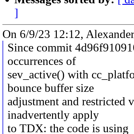
]
On 6/9/23 12:12, Alexander
Since commit 4d96f910910
occurrences of
sev_active() with cc_pla
bounce buffer size
adjustment and restricted 
inadvertently apply
to TDX: the code is using