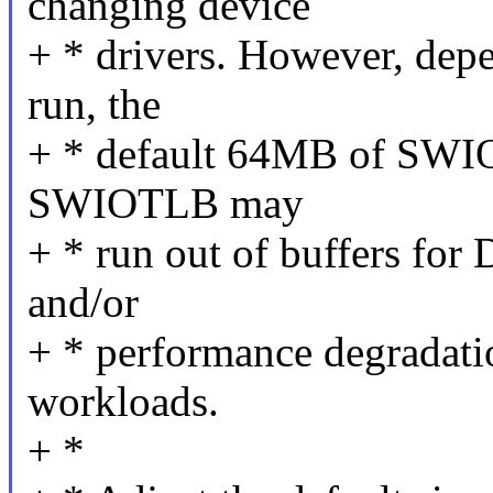
changing device
+ * drivers. However, dep
run, the
+ * default 64MB of SWI
SWIOTLB may
+ * run out of buffers for 
and/or
+ * performance degradatio
workloads.
+ *