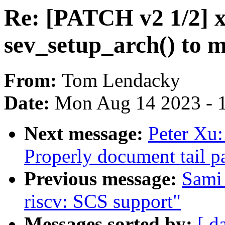
Re: [PATCH v2 1/2] 
sev_setup_arch() to 
From:
Tom Lendacky
Date:
Mon Aug 14 2023 - 
Next message:
Peter Xu
Properly document tail pa
Previous message:
Sami
riscv: SCS support"
Messages sorted by:
[ d