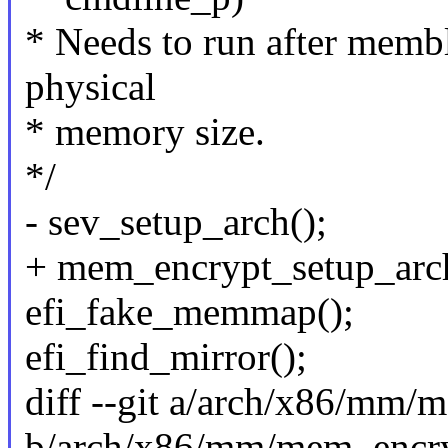
* Needs to run after membl
physical
* memory size.
*/
- sev_setup_arch();
+ mem_encrypt_setup_arch
efi_fake_memmap();
efi_find_mirror();
diff --git a/arch/x86/mm/
b/arch/x86/mm/mem_encry