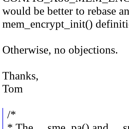
would be better to rebase an
mem_encrypt_init() definiti
Otherwise, no objections.
Thanks,
Tom
/*
* The __sme_pa() and __