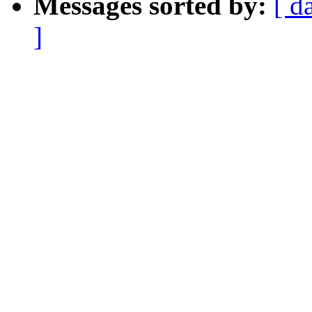
Messages sorted by:
[ d
]