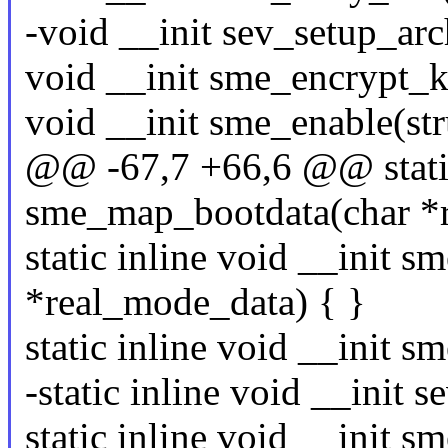
-void __init sev_setup_arc
void __init sme_encrypt_k
void __init sme_enable(st
@@ -67,7 +66,6 @@ static 
sme_map_bootdata(char *r
static inline void __init
*real_mode_data) { }
static inline void __init s
-static inline void __init 
static inline void __init s