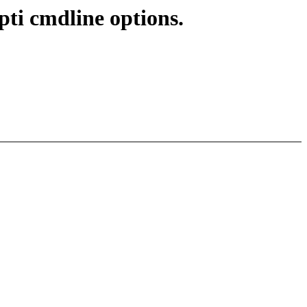
pti cmdline options.