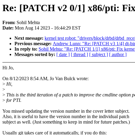
Re: [PATCH v2 0/1] x86/pti: Fix
From:
Sohil Mehta
Date:
Mon Aug 14 2023 - 16:44:29 EST
Next message:
kernel test robot: "drivers/block/drbd/drbd_rec
Previous message:
Andrew Lunn: "Re: [PATCH v3 1/4] dt-bin
In reply to:
Sohil Mehta: "Re: [PATCH 1/1] x86/pti: Fix kernel
Messages sorted by:
[ date ]
[ thread ]
[ subject ]
[ author ]
Hi Jo,
On 8/12/2023 8:54 AM, Jo Van Bulck wrote:
>
Hi,
>
>
This is the third iteration of a patch to improve the cmdline option 
>
for PTI.
You missed updating the version number in the cover letter subject.
Also, it is useful to have the version number in the individual patch
subject as well. (Just something to keep in mind for future patches.)
Usually git takes care of it automatically, if you do this: