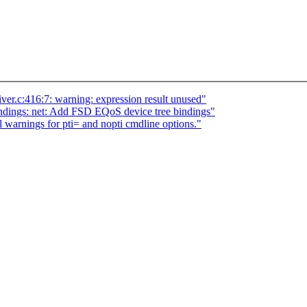
eiver.c:416:7: warning: expression result unused"
dings: net: Add FSD EQoS device tree bindings"
 warnings for pti= and nopti cmdline options."