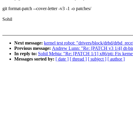
git format-patch --cover-letter -v3 -1 -o patches/
Sohil
Next message:
kernel test robot: "drivers/block/drbd/drbd_rec
Previous message:
Andrew Lunn: "Re: [PATCH v3 1/4] dt-bin
In reply to:
Sohil Mehta: "Re: [PATCH 1/1] x86/pti: Fix kernel
Messages sorted by:
[ date ]
[ thread ]
[ subject ]
[ author ]