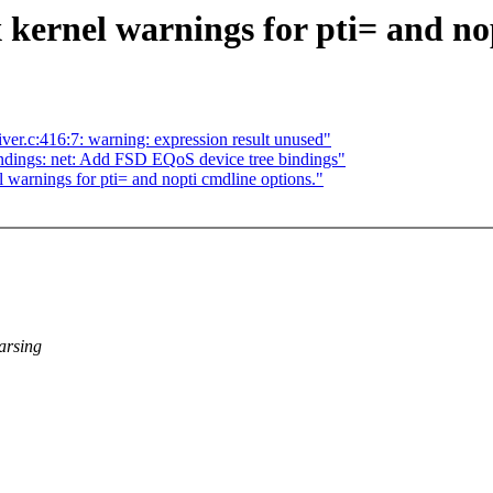
 kernel warnings for pti= and no
eiver.c:416:7: warning: expression result unused"
dings: net: Add FSD EQoS device tree bindings"
 warnings for pti= and nopti cmdline options."
parsing