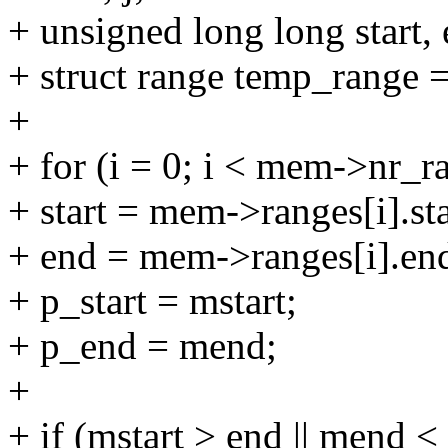
+ unsigned long long start, 
+ struct range temp_range =
+
+ for (i = 0; i < mem->nr_r
+ start = mem->ranges[i].sta
+ end = mem->ranges[i].en
+ p_start = mstart;
+ p_end = mend;
+
+ if (mstart > end || mend < 