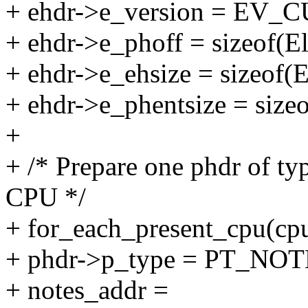
+ ehdr->e_version = EV
+ ehdr->e_phoff = sizeof(E
+ ehdr->e_ehsize = sizeof(
+ ehdr->e_phentsize = size
+
+ /* Prepare one phdr of t
CPU */
+ for_each_present_cpu(cp
+ phdr->p_type = PT_NOT
+ notes_addr =