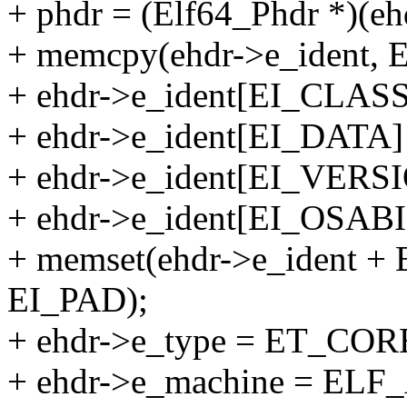
+ phdr = (Elf64_Phdr *)(eh
+ memcpy(ehdr->e_ident
+ ehdr->e_ident[EI_CLAS
+ ehdr->e_ident[EI_DAT
+ ehdr->e_ident[EI_VER
+ ehdr->e_ident[EI_OSAB
+ memset(ehdr->e_ident +
EI_PAD);
+ ehdr->e_type = ET_COR
+ ehdr->e_machine = EL