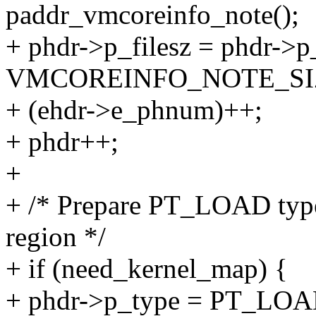
paddr_vmcoreinfo_note();
+ phdr->p_filesz = phdr->
VMCOREINFO_NOTE_SI
+ (ehdr->e_phnum)++;
+ phdr++;
+
+ /* Prepare PT_LOAD type 
region */
+ if (need_kernel_map) {
+ phdr->p_type = PT_LOA