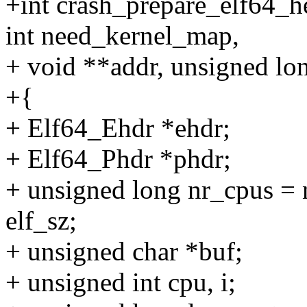
+int crash_prepare_elf64_
int need_kernel_map,
+ void **addr, unsigned lo
+{
+ Elf64_Ehdr *ehdr;
+ Elf64_Phdr *phdr;
+ unsigned long nr_cpus = 
elf_sz;
+ unsigned char *buf;
+ unsigned int cpu, i;