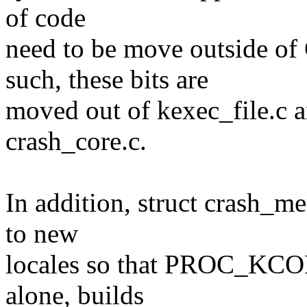
of code
need to be move outside
such, these bits are
moved out of kexec_file.c 
crash_core.c.
In addition, struct crash_
to new
locales so that PROC_KC
alone, builds