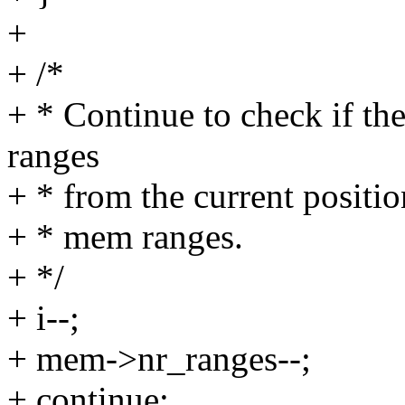
+
+ /*
+ * Continue to check if th
ranges
+ * from the current positio
+ * mem ranges.
+ */
+ i--;
+ mem->nr_ranges--;
+ continue;