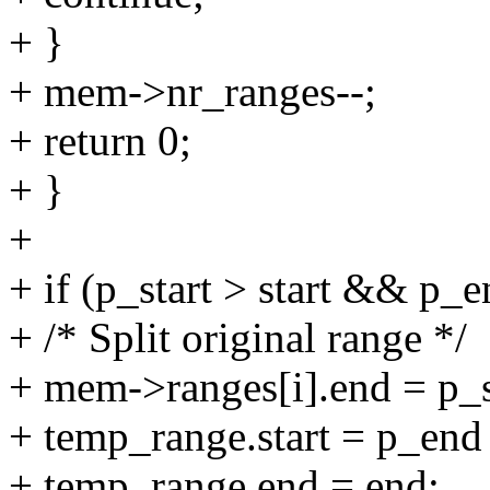
+ }
+ mem->nr_ranges--;
+ return 0;
+ }
+
+ if (p_start > start && p_
+ /* Split original range */
+ mem->ranges[i].end = p_st
+ temp_range.start = p_end
+ temp_range.end = end;