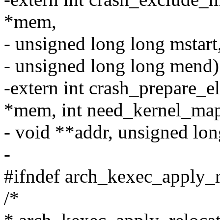
*mem,
- unsigned long long mstart
- unsigned long long mend)
-extern int crash_prepare_
*mem, int need_kernel_ma
- void **addr, unsigned lon
-
#ifndef arch_kexec_apply_
/*