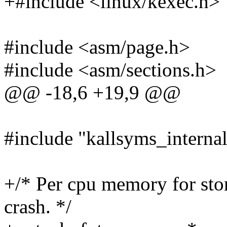
+#include <linux/kexec.h>
#include <asm/page.h>
#include <asm/sections.h>
@@ -18,6 +19,9 @@
#include "kallsyms_internal
+/* Per cpu memory for stor
crash. */