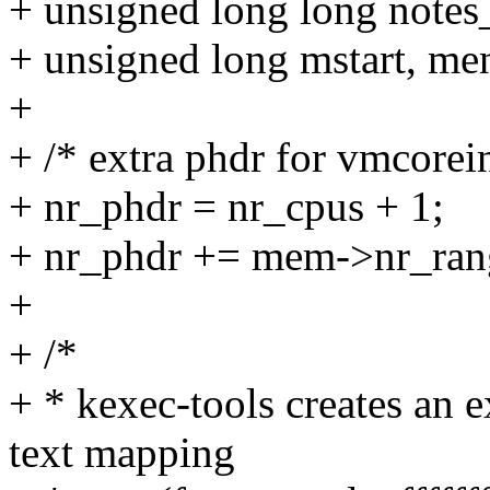
+ unsigned long long notes
+ unsigned long mstart, me
+
+ /* extra phdr for vmcorei
+ nr_phdr = nr_cpus + 1;
+ nr_phdr += mem->nr_ran
+
+ /*
+ * kexec-tools creates an
text mapping