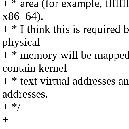
+ * area (for example, fffff
x86_64).
+ * I think this is required
physical
+ * memory will be mapped
contain kernel
+ * text virtual addresses a
addresses.
+ */
+