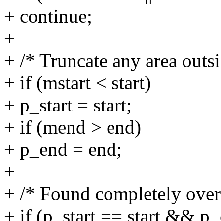
+ continue;
+
+ /* Truncate any area outsi
+ if (mstart < start)
+ p_start = start;
+ if (mend > end)
+ p_end = end;
+
+ /* Found completely over
+ if (p_start == start && p