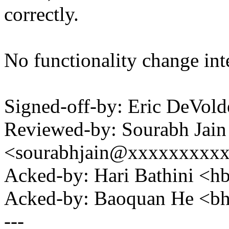
correctly.
No functionality change int
Signed-off-by: Eric DeVol
Reviewed-by: Sourabh Jain
<sourabhjain@xxxxxxxxx
Acked-by: Hari Bathini <
Acked-by: Baoquan He <
---