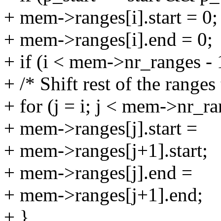
+ mem->ranges[i].start = 0;
+ mem->ranges[i].end = 0;
+ if (i < mem->nr_ranges - 
+ /* Shift rest of the ranges 
+ for (j = i; j < mem->nr_ra
+ mem->ranges[j].start =
+ mem->ranges[j+1].start;
+ mem->ranges[j].end =
+ mem->ranges[j+1].end;
+ }