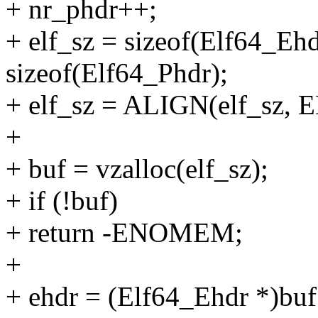
+ nr_phdr++;
+ elf_sz = sizeof(Elf64_Eh
sizeof(Elf64_Phdr);
+ elf_sz = ALIGN(elf_s
+
+ buf = vzalloc(elf_sz);
+ if (!buf)
+ return -ENOMEM;
+
+ ehdr = (Elf64_Ehdr *)buf