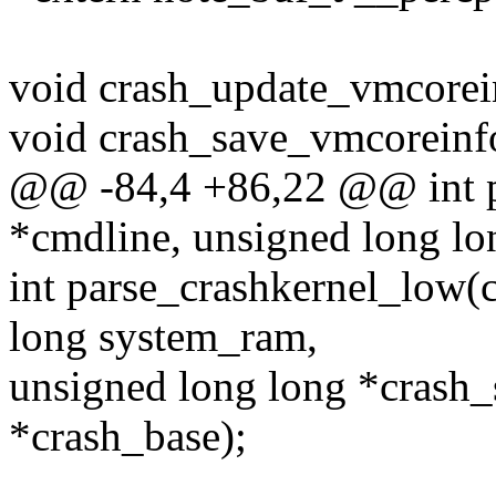
void crash_update_vmcorei
void crash_save_vmcoreinf
@@ -84,4 +86,22 @@ int p
*cmdline, unsigned long l
int parse_crashkernel_low(
long system_ram,
unsigned long long *crash_
*crash_base);