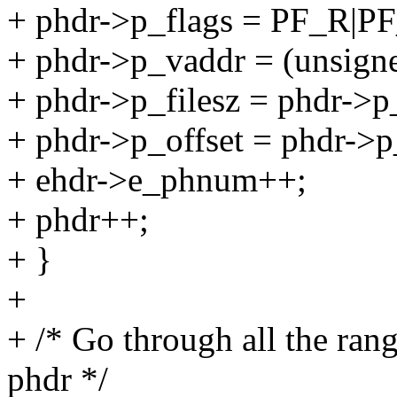
+ phdr->p_flags = PF_R|
+ phdr->p_vaddr = (unsigne
+ phdr->p_filesz = phdr->p
+ phdr->p_offset = phdr->
+ ehdr->e_phnum++;
+ phdr++;
+ }
+
+ /* Go through all the ran
phdr */