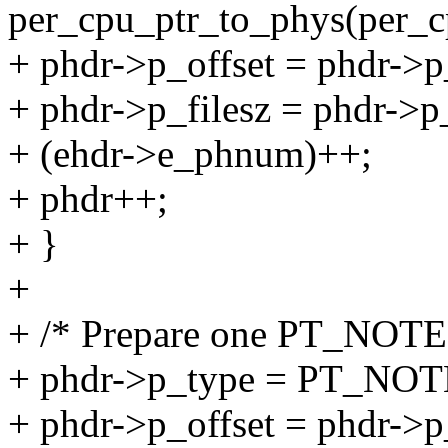
per_cpu_ptr_to_phys(per_cp
+ phdr->p_offset = phdr->p
+ phdr->p_filesz = phdr->p
+ (ehdr->e_phnum)++;
+ phdr++;
+ }
+
+ /* Prepare one PT_NOTE 
+ phdr->p_type = PT_NOT
+ phdr->p_offset = phdr->