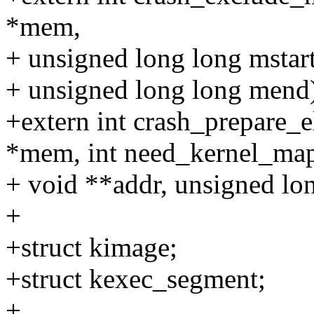
*mem,
+ unsigned long long mstart
+ unsigned long long mend
+extern int crash_prepare_
*mem, int need_kernel_ma
+ void **addr, unsigned lon
+
+struct kimage;
+struct kexec_segment;
+