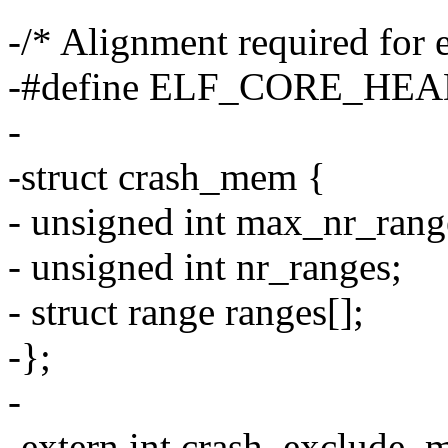
-/* Alignment required for 
-#define ELF_CORE_HE
-
-struct crash_mem {
- unsigned int max_nr_rang
- unsigned int nr_ranges;
- struct range ranges[];
-};
-
-extern int crash_exclude