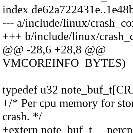
index de62a722431e..1e4
--- a/include/linux/crash_co
+++ b/include/linux/crash_
@@ -28,6 +28,8 @@
VMCOREINFO_BYTES)
typedef u32 note_buf_t
+/* Per cpu memory for stor
crash. */
+extern note_buf_t __percp