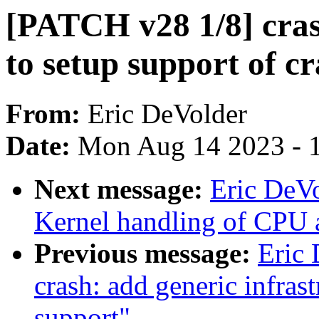
[PATCH v28 1/8] cras
to setup support of c
From:
Eric DeVolder
Date:
Mon Aug 14 2023 - 
Next message:
Eric DeVo
Kernel handling of CPU 
Previous message:
Eric
crash: add generic infras
support"