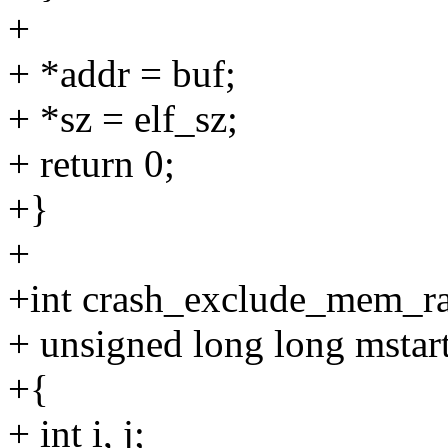
+
+ *addr = buf;
+ *sz = elf_sz;
+ return 0;
+}
+
+int crash_exclude_mem_r
+ unsigned long long mstar
+{
+ int i, j;