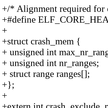
+/* Alignment required for 
+#define ELF_CORE_HE
+
+struct crash_mem {
+ unsigned int max_nr_rang
+ unsigned int nr_ranges;
+ struct range ranges[];
+};
+
+extern int crash_exclude