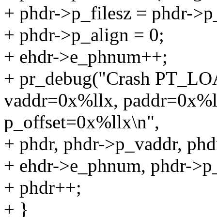
+ phdr->p_filesz = phdr->p
+ phdr->p_align = 0;
+ ehdr->e_phnum++;
+ pr_debug("Crash PT_LO
vaddr=0x%llx, paddr=0x%
p_offset=0x%llx\n",
+ phdr, phdr->p_vaddr, phd
+ ehdr->e_phnum, phdr->p_
+ phdr++;
+ }