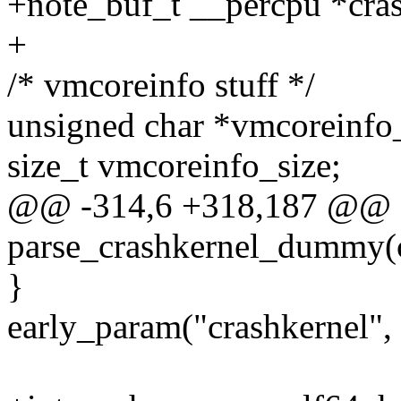
+note_buf_t __percpu *cra
+
/* vmcoreinfo stuff */
unsigned char *vmcoreinfo
size_t vmcoreinfo_size;
@@ -314,6 +318,187 @@ sta
parse_crashkernel_dummy(c
}
early_param("crashkernel"