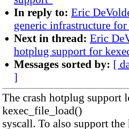
In reply to:
Eric DeVold
generic infrastructure fo
Next in thread:
Eric DeV
hotplug support for kexe
Messages sorted by:
[ d
]
The crash hotplug support l
kexec_file_load()
syscall. To also support the