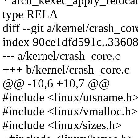
* arch_kexec_apply_relocat
type RELA
diff --git a/kernel/crash_co
index 90ce1dfd591c..3360
--- a/kernel/crash_core.c
+++ b/kernel/crash_core.c
@@ -10,6 +10,7 @@
#include <linux/utsname.h
#include <linux/vmalloc.h>
#include <linux/sizes.h>