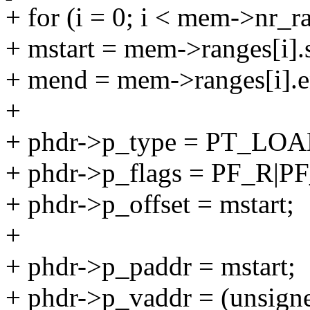
+ for (i = 0; i < mem->nr_r
+ mstart = mem->ranges[i].s
+ mend = mem->ranges[i].e
+
+ phdr->p_type = PT_LOA
+ phdr->p_flags = PF_R|
+ phdr->p_offset = mstart;
+
+ phdr->p_paddr = mstart;
+ phdr->p_vaddr = (unsigne