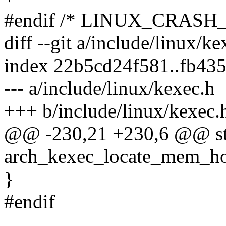
#endif /* LINUX_CRASH
diff --git a/include/linux/k
index 22b5cd24f581..fb43
--- a/include/linux/kexec.h
+++ b/include/linux/kexec.
@@ -230,21 +230,6 @@ stat
arch_kexec_locate_mem_hol
}
#endif