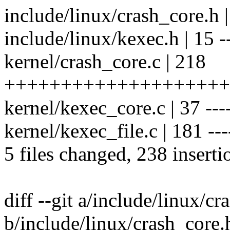
include/linux/crash_core.h 
include/linux/kexec.h | 15 -
kernel/crash_core.c | 218
++++++++++++++++++++
kernel/kexec_core.c | 37 ----
kernel/kexec_file.c | 181 -----
5 files changed, 238 inserti
diff --git a/include/linux/cr
b/include/linux/crash_core.