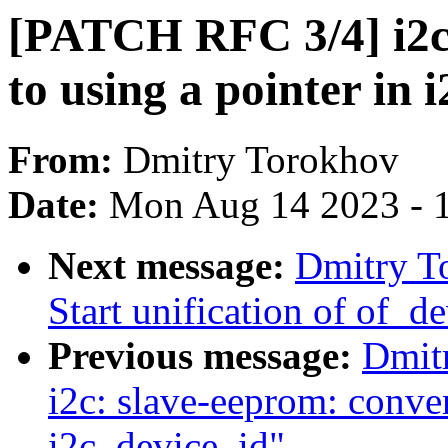
[PATCH RFC 3/4] i2c
to using a pointer in 
From:
Dmitry Torokhov
Date:
Mon Aug 14 2023 - 
Next message:
Dmitry T
Start unification of of_d
Previous message:
Dmit
i2c: slave-eeprom: conver
i2c_device_id"