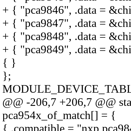
+ { "pca9846", .data = &ch
+ { "pca9847", .data = &ch
+ { "pca9848", .data = &ch
+ { "pca9849", .data = &ch
{ }
};
MODULE_DEVICE_TABLE(i
@@ -206,7 +206,7 @@ stati
pca954x_of_match[] = {
{ .compatible = "nxp,pca98