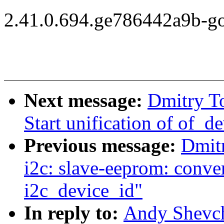
2.41.0.694.ge786442a9b-g
Next message:
Dmitry T
Start unification of of_d
Previous message:
Dmit
i2c: slave-eeprom: conver
i2c_device_id"
In reply to:
Andy Shevc