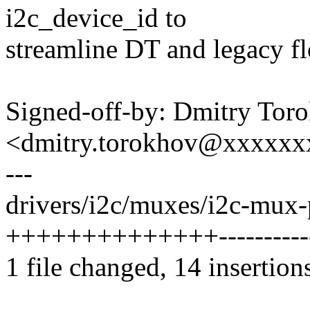
i2c_device_id to
streamline DT and legacy f
Signed-off-by: Dmitry Tor
<dmitry.torokhov@xxxxxx
---
drivers/i2c/muxes/i2c-mux-
++++++++++++++-----------
1 file changed, 14 insertion