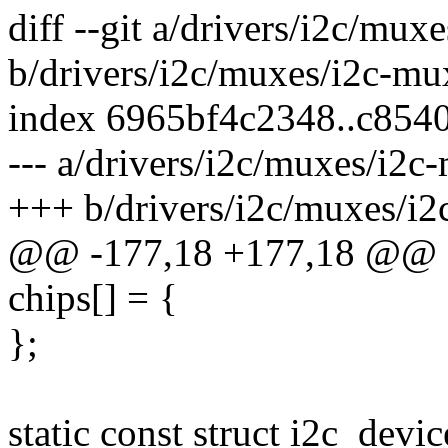
diff --git a/drivers/i2c/mu
b/drivers/i2c/muxes/i2c-m
index 6965bf4c2348..c854
--- a/drivers/i2c/muxes/i2
+++ b/drivers/i2c/muxes/i
@@ -177,18 +177,18 @@ sta
chips[] = {
};
static const struct i2c_devi