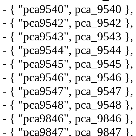
- { "pca9540", pca_9540 },
- { "pca9542", pca_9542 },
- { "pca9543", pca_9543 },
- { "pca9544", pca_9544 },
- { "pca9545", pca_9545 },
- { "pca9546", pca_9546 },
- { "pca9547", pca_9547 },
- { "pca9548", pca_9548 },
- { "pca9846", pca_9846 },
- { "pca9847", pca_9847 },