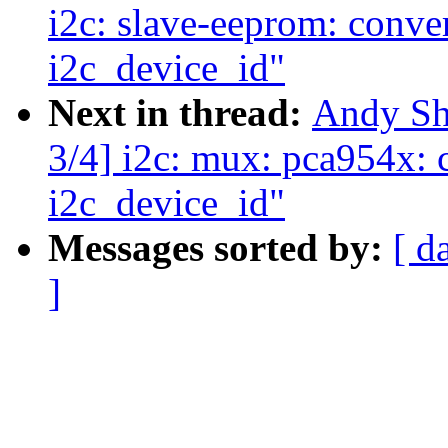
i2c: slave-eeprom: conver
i2c_device_id"
Next in thread:
Andy Sh
3/4] i2c: mux: pca954x: c
i2c_device_id"
Messages sorted by:
[ d
]