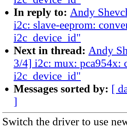
In reply to:
Andy Shevc
i2c: slave-eeprom: conver
i2c_device_id"
Next in thread:
Andy Sh
3/4] i2c: mux: pca954x: c
i2c_device_id"
Messages sorted by:
[ d
]
Switch the driver to use ne