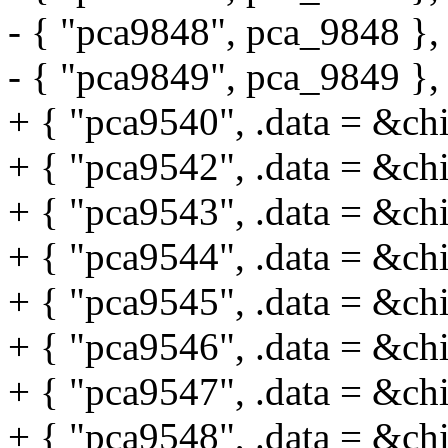
- { "pca9848", pca_9848 },
- { "pca9849", pca_9849 },
+ { "pca9540", .data = &ch
+ { "pca9542", .data = &ch
+ { "pca9543", .data = &ch
+ { "pca9544", .data = &ch
+ { "pca9545", .data = &ch
+ { "pca9546", .data = &ch
+ { "pca9547", .data = &ch
+ { "pca9548", .data = &ch