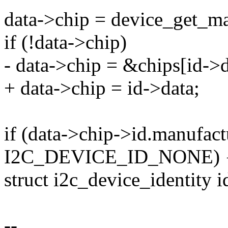
data->chip = device_get_ma
if (!data->chip)
- data->chip = &chips[id->d
+ data->chip = id->data;
if (data->chip->id.manufact
I2C_DEVICE_ID_NONE) 
struct i2c_device_identity i
--