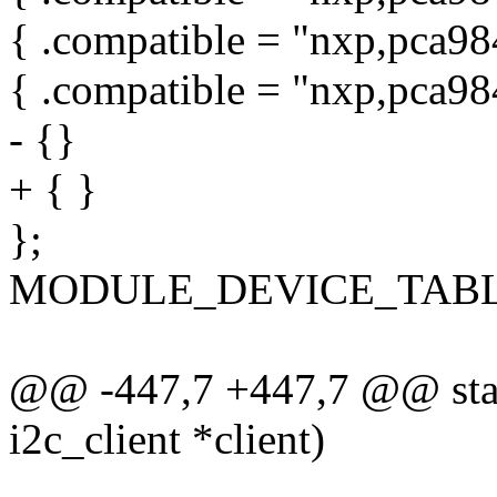
{ .compatible = "nxp,pca98
{ .compatible = "nxp,pca98
- {}
+ { }
};
MODULE_DEVICE_TABLE(o
@@ -447,7 +447,7 @@ stati
i2c_client *client)