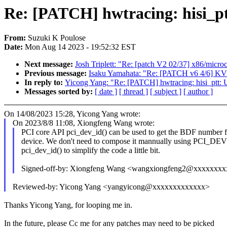
Re: [PATCH] hwtracing: hisi_ptt
From:
Suzuki K Poulose
Date:
Mon Aug 14 2023 - 19:52:32 EST
Next message:
Josh Triplett: "Re: [patch V2 02/37] x86/micro
Previous message:
Isaku Yamahata: "Re: [PATCH v6 4/6] KVM: 
In reply to:
Yicong Yang: "Re: [PATCH] hwtracing: hisi_ptt: U
Messages sorted by:
[ date ]
[ thread ]
[ subject ]
[ author ]
On 14/08/2023 15:28, Yicong Yang wrote:
On 2023/8/8 11:08, Xiongfeng Wang wrote:
PCI core API pci_dev_id() can be used to get the BDF number f
device. We don't need to compose it mannually using PCI_DEV
pci_dev_id() to simplify the code a little bit.
Signed-off-by: Xiongfeng Wang <wangxiongfeng2@xxxxxxxx
Reviewed-by: Yicong Yang <yangyicong@xxxxxxxxxxxxx>
Thanks Yicong Yang, for looping me in.
In the future, please Cc me for any patches may need to be picked