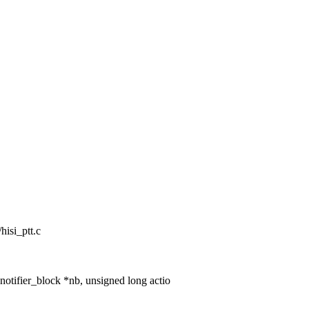
/hisi_ptt.c
notifier_block *nb, unsigned long actio