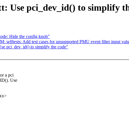
: Use pci_dev_id() to simplify t
code: Hide the config knob"
selftests: Add test cases for unsupported PMU event filter input val
se pci_dev_id() to simplify the code"
or a pci
ID(). Use
xx>