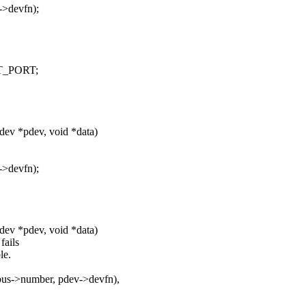
->devfn);
OT_PORT;
_dev *pdev, void *data)
->devfn);
_dev *pdev, void *data)
fails
le.
>bus->number, pdev->devfn),