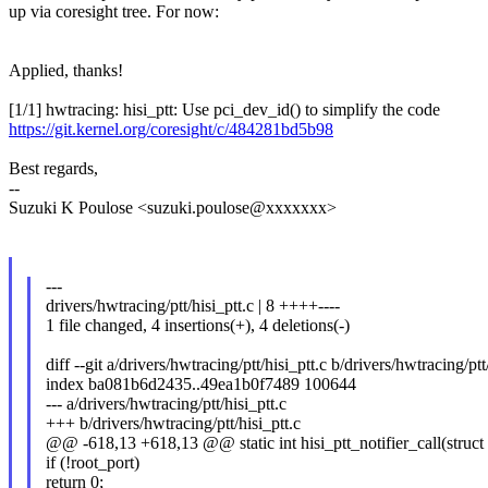
up via coresight tree. For now:
Applied, thanks!
[1/1] hwtracing: hisi_ptt: Use pci_dev_id() to simplify the code
https://git.kernel.org/coresight/c/484281bd5b98
Best regards,
--
Suzuki K Poulose <suzuki.poulose@xxxxxxx>
---
drivers/hwtracing/ptt/hisi_ptt.c | 8 ++++----
1 file changed, 4 insertions(+), 4 deletions(-)
diff --git a/drivers/hwtracing/ptt/hisi_ptt.c b/drivers/hwtracing/ptt
index ba081b6d2435..49ea1b0f7489 100644
--- a/drivers/hwtracing/ptt/hisi_ptt.c
+++ b/drivers/hwtracing/ptt/hisi_ptt.c
@@ -618,13 +618,13 @@ static int hisi_ptt_notifier_call(struct 
if (!root_port)
return 0;