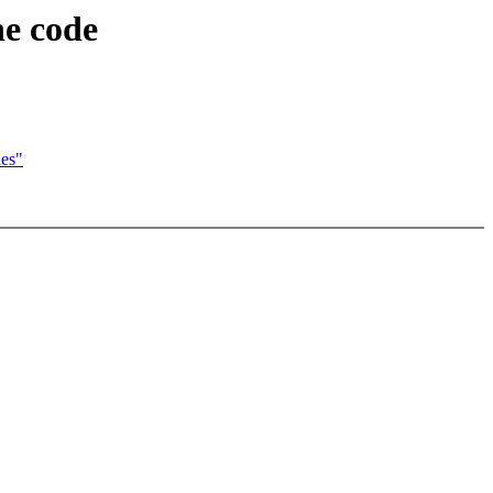
he code
ues"