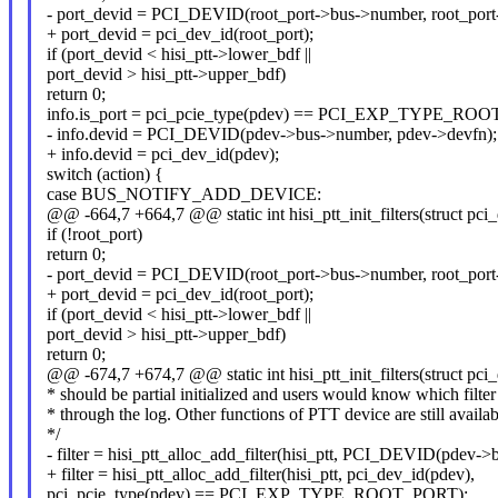
- port_devid = PCI_DEVID(root_port->bus->number, root_port
+ port_devid = pci_dev_id(root_port);
if (port_devid < hisi_ptt->lower_bdf ||
port_devid > hisi_ptt->upper_bdf)
return 0;
info.is_port = pci_pcie_type(pdev) == PCI_EXP_TYPE_RO
- info.devid = PCI_DEVID(pdev->bus->number, pdev->devfn);
+ info.devid = pci_dev_id(pdev);
switch (action) {
case BUS_NOTIFY_ADD_DEVICE:
@@ -664,7 +664,7 @@ static int hisi_ptt_init_filters(struct pci
if (!root_port)
return 0;
- port_devid = PCI_DEVID(root_port->bus->number, root_port
+ port_devid = pci_dev_id(root_port);
if (port_devid < hisi_ptt->lower_bdf ||
port_devid > hisi_ptt->upper_bdf)
return 0;
@@ -674,7 +674,7 @@ static int hisi_ptt_init_filters(struct pci
* should be partial initialized and users would know which filter 
* through the log. Other functions of PTT device are still availab
*/
- filter = hisi_ptt_alloc_add_filter(hisi_ptt, PCI_DEVID(pdev-
+ filter = hisi_ptt_alloc_add_filter(hisi_ptt, pci_dev_id(pdev),
pci_pcie_type(pdev) == PCI_EXP_TYPE_ROOT_PORT);