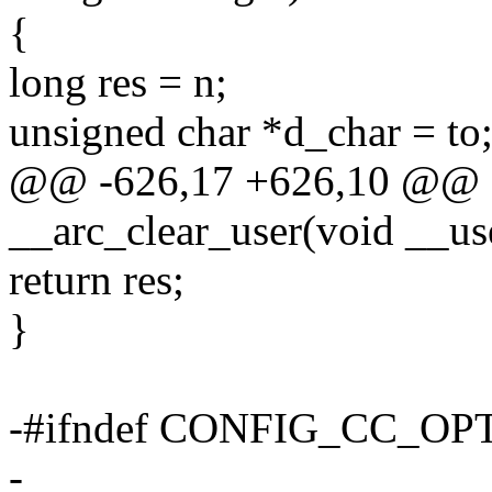
{
long res = n;
unsigned char *d_char = to
@@ -626,17 +626,10 @@ sta
__arc_clear_user(void __use
return res;
}
-#ifndef CONFIG_CC_O
-