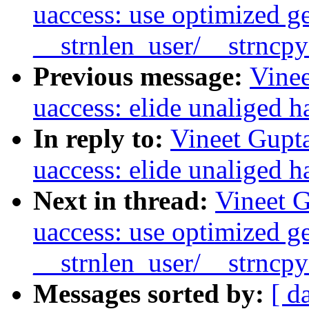
uaccess: use optimized g
__strnlen_user/__strncp
Previous message:
Vine
uaccess: elide unaliged h
In reply to:
Vineet Gupt
uaccess: elide unaliged h
Next in thread:
Vineet 
uaccess: use optimized g
__strnlen_user/__strncp
Messages sorted by:
[ d