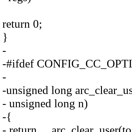
return 0;
}
-
-#ifdef CONFIG_CC_OP
-
-unsigned long arc_clear_us
- unsigned long n)
-{
- return __arc_clear_user(to