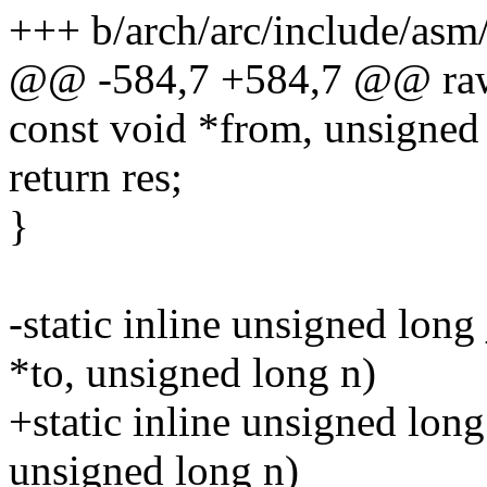
+++ b/arch/arc/include/asm
@@ -584,7 +584,7 @@ raw_
const void *from, unsigned
return res;
}
-static inline unsigned lon
*to, unsigned long n)
+static inline unsigned lon
unsigned long n)