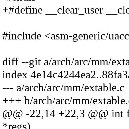
+#define __clear_user __cl
#include <asm-generic/uacc
diff --git a/arch/arc/mm/ext
index 4e14c4244ea2..88fa
--- a/arch/arc/mm/extable.c
+++ b/arch/arc/mm/extable.
@@ -22,14 +22,3 @@ int fi
*regs)