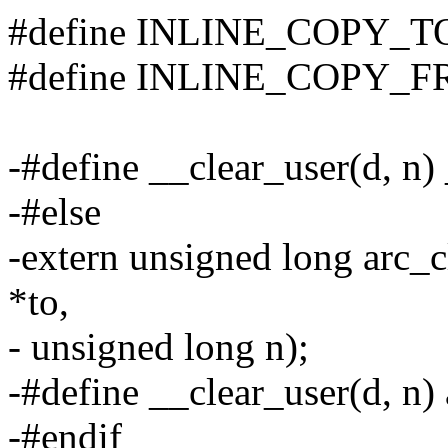
#define INLINE_COPY_
#define INLINE_COPY_
-#define __clear_user(d, n)
-#else
-extern unsigned long arc_
*to,
- unsigned long n);
-#define __clear_user(d, n)
-#endif