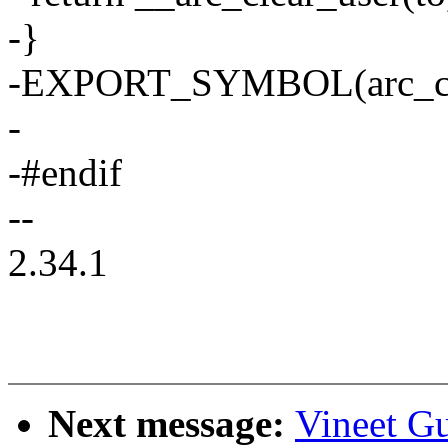
-}
-EXPORT_SYMBOL(arc_clea
-
-#endif
--
2.34.1
Next message:
Vineet G