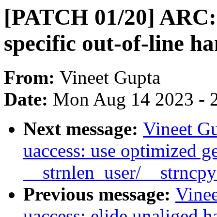
[PATCH 01/20] ARC: 
specific out-of-line h
From:
Vineet Gupta
Date:
Mon Aug 14 2023 - 
Next message:
Vineet G
uaccess: use optimized g
__strnlen_user/__strncp
Previous message:
Vine
uaccess: elide unaliged h