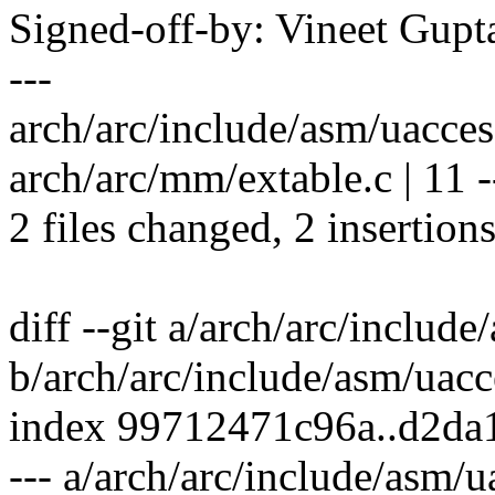
Signed-off-by: Vineet Gu
---
arch/arc/include/asm/uaccess
arch/arc/mm/extable.c | 11 --
2 files changed, 2 insertions
diff --git a/arch/arc/includ
b/arch/arc/include/asm/uacc
index 99712471c96a..d2d
--- a/arch/arc/include/asm/u