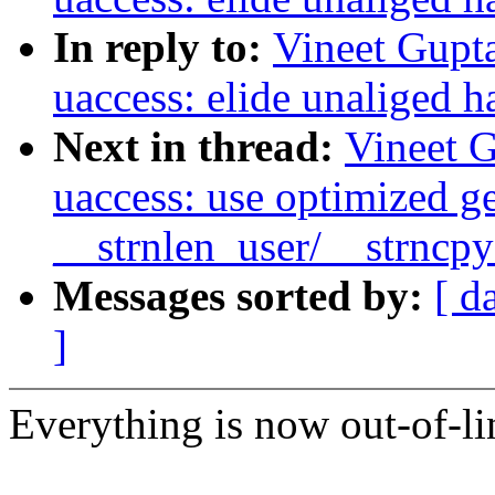
In reply to:
Vineet Gupt
uaccess: elide unaliged h
Next in thread:
Vineet 
uaccess: use optimized g
__strnlen_user/__strncp
Messages sorted by:
[ d
]
Everything is now out-of-li