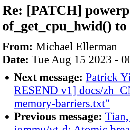
Re: [PATCH] powerp
of_get_cpu_hwid() to
From:
Michael Ellerman
Date:
Tue Aug 15 2023 - 0
Next message:
Patrick 
RESEND v1] docs/zh_CN:
memory-barriers.txt"
Previous message:
Tian
iommu/vt-d: Atomic brea