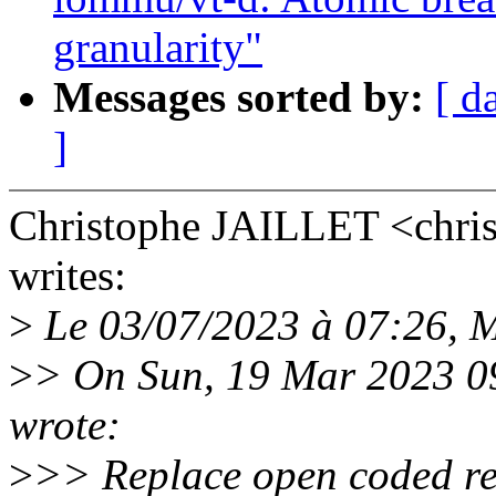
granularity"
Messages sorted by:
[ d
]
Christophe JAILLET <chri
writes:
>
Le 03/07/2023 à 07:26, Mi
>
> On Sun, 19 Mar 2023 0
wrote:
>
>> Replace open coded re