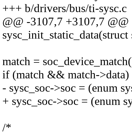
+++ b/drivers/bus/ti-sysc.c
@@ -3107,7 +3107,7 @@ st
sysc_init_static_data(struct
match = soc_device_match(
if (match && match->data)
- sysc_soc->soc = (enum sy
+ sysc_soc->soc = (enum sy
/*