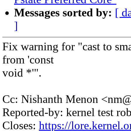
Messages sorted by:
[ d
]
Fix warning for "cast to sma
from 'const
void *'".
Cc: Nishanth Menon <nm
Reported-by: kernel test 
Closes:
https://lore.kernel.