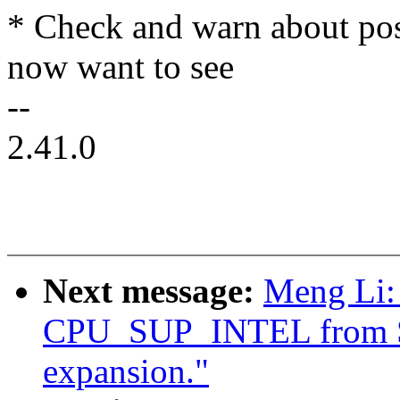
* Check and warn about pos
now want to see
--
2.41.0
Next message:
Meng Li:
CPU_SUP_INTEL from 
expansion."