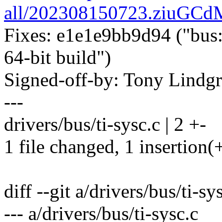
all/202308150723.ziuGC
Fixes: e1e1e9bb9d94 ("bus: 
64-bit build")
Signed-off-by: Tony Lind
---
drivers/bus/ti-sysc.c | 2 +-
1 file changed, 1 insertion(+
diff --git a/drivers/bus/ti-sy
--- a/drivers/bus/ti-sysc.c