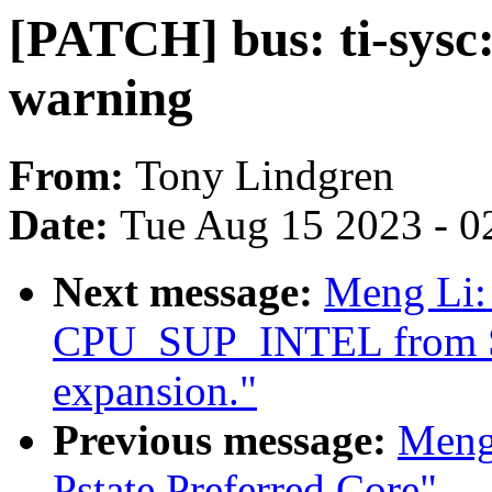
[PATCH] bus: ti-sysc:
warning
From:
Tony Lindgren
Date:
Tue Aug 15 2023 - 0
Next message:
Meng Li:
CPU_SUP_INTEL from 
expansion."
Previous message:
Meng
Pstate Preferred Core"