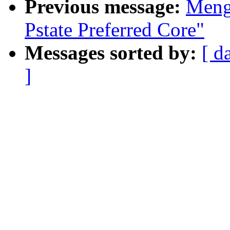
Previous message:
Meng
Pstate Preferred Core"
Messages sorted by:
[ d
]