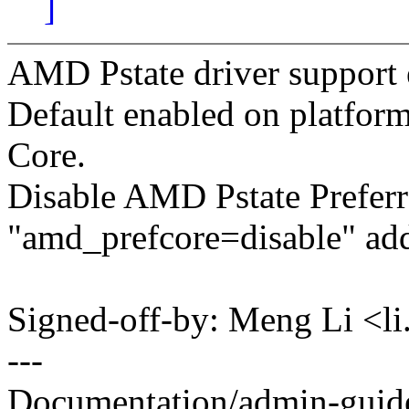
]
AMD Pstate driver support e
Default enabled on platfor
Core.
Disable AMD Pstate Preferr
"amd_prefcore=disable" add
Signed-off-by: Meng Li <
---
Documentation/admin-guide/