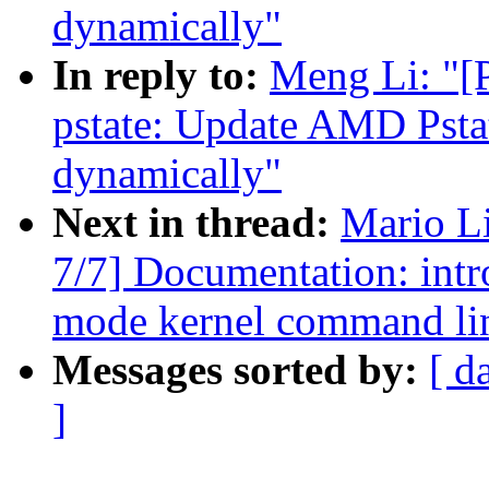
dynamically"
In reply to:
Meng Li: "[
pstate: Update AMD Pstat
dynamically"
Next in thread:
Mario L
7/7] Documentation: int
mode kernel command lin
Messages sorted by:
[ d
]