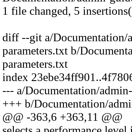
1 file changed, 5 insertions
diff --git a/Documentation/
parameters.txt b/Documenta
parameters.txt
index 23ebe34ff901..4f78
--- a/Documentation/admin-
+++ b/Documentation/admin
@@ -363,6 +363,11 @@
selects a performance level 