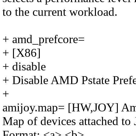
to the current workload.
+ amd_prefcore=
+ [X86]
+ disable
+ Disable AMD Pstate Prefe
+
amijoy.map= [HW,JOY] Ami
Map of devices attached 
Format: <a>,<b>