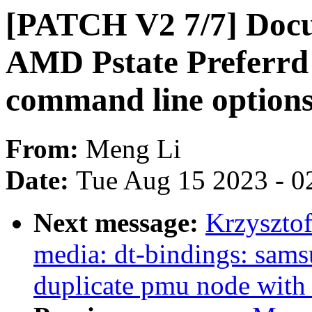
[PATCH V2 7/7] Docu
AMD Pstate Preferrd
command line option
From:
Meng Li
Date:
Tue Aug 15 2023 - 0
Next message:
Krzyszto
media: dt-bindings: sams
duplicate pmu node with