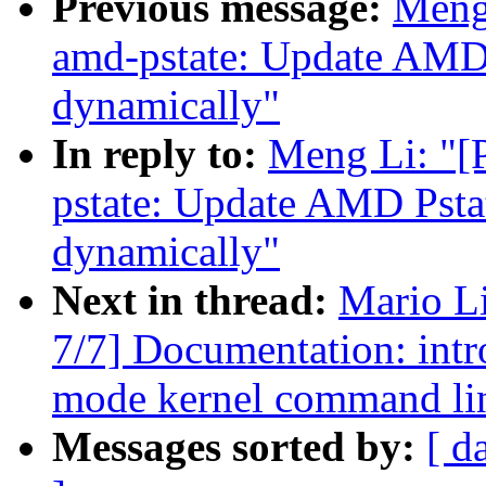
Previous message:
Meng
amd-pstate: Update AMD 
dynamically"
In reply to:
Meng Li: "[
pstate: Update AMD Pstat
dynamically"
Next in thread:
Mario L
7/7] Documentation: int
mode kernel command lin
Messages sorted by:
[ d