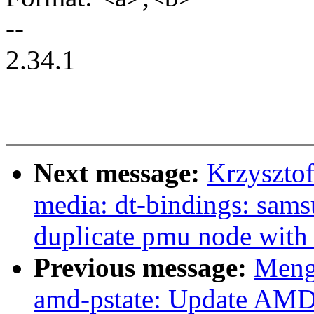
--
2.34.1
Next message:
Krzyszto
media: dt-bindings: sams
duplicate pmu node with
Previous message:
Meng
amd-pstate: Update AMD 