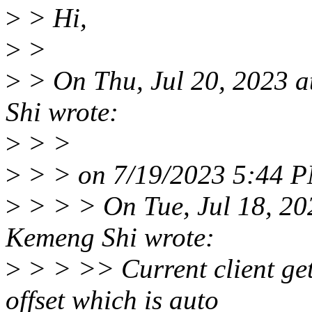
>
> Hi,
>
>
>
> On Thu, Jul 20, 2023 
Shi wrote:
>
> >
>
> > on 7/19/2023 5:44 P
>
> > > On Tue, Jul 18, 2
Kemeng Shi wrote:
>
> > >> Current client ge
offset which is auto