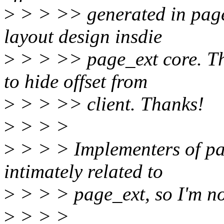
>
> > >> generated in page
layout design insdie
>
> > >> page_ext core. Th
to hide offset from
>
> > >> client. Thanks!
>
> > >
>
> > > Implementers of pa
intimately related to
>
> > > page_ext, so I'm no
>
> > >