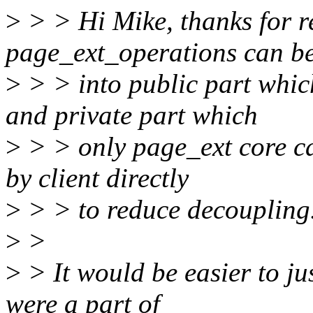
>
> > Hi Mike, thanks for re
page_ext_operations can be 
>
> > into public part which
and private part which
>
> > only page_ext core ca
by client directly
>
> > to reduce decoupling
>
>
>
> It would be easier to jus
were a part of