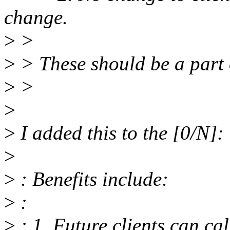
change.
>
>
>
> These should be a part 
>
>
>
>
I added this to the [0/N]:
>
>
: Benefits include:
>
:
>
: 1. Future clients can ca