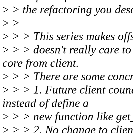
>
> the refactoring you desc
>
>
>
> > This series makes offs
>
> > doesn't really care to
core from client.
>
> > There are some concre
>
> > 1. Future client coun
instead of define a
>
> > new function like get
>
> > 2. No change to client