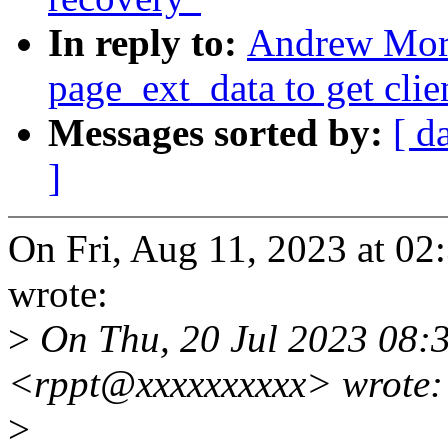
In reply to:
Andrew Mort
page_ext_data to get clie
Messages sorted by:
[ d
]
On Fri, Aug 11, 2023 at 0
wrote:
>
On Thu, 20 Jul 2023 08:
<rppt@xxxxxxxxxx> wrote:
>