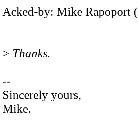
Acked-by: Mike Rapoport
>
Thanks.
--
Sincerely yours,
Mike.