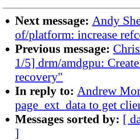
Next message:
Andy She
of/platform: increase ref
Previous message:
Chri
1/5] drm/amdgpu: Create 
recovery"
In reply to:
Andrew Mort
page_ext_data to get clie
Messages sorted by:
[ d
]