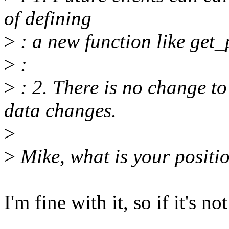
of defining
>
: a new function like get
>
:
>
: 2. There is no change to 
data changes.
>
>
Mike, what is your positi
I'm fine with it, so if it's 