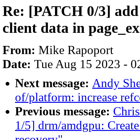
Re: [PATCH 0/3] add 
client data in page_ex
From:
Mike Rapoport
Date:
Tue Aug 15 2023 - 0
Next message:
Andy She
of/platform: increase ref
Previous message:
Chri
1/5] drm/amdgpu: Create 
recovery"