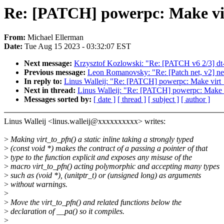
Re: [PATCH] powerpc: Make virt
From:
Michael Ellerman
Date:
Tue Aug 15 2023 - 03:32:07 EST
Next message:
Krzysztof Kozlowski: "Re: [PATCH v6 2/3] dt
Previous message:
Leon Romanovsky: "Re: [Patch net, v2] net:
In reply to:
Linus Walleij: "Re: [PATCH] powerpc: Make virt_to
Next in thread:
Linus Walleij: "Re: [PATCH] powerpc: Make vir
Messages sorted by:
[ date ]
[ thread ]
[ subject ]
[ author ]
Linus Walleij <linus.walleij@xxxxxxxxxx> writes:
>
Making virt_to_pfn() a static inline taking a strongly typed
>
(const void *) makes the contract of a passing a pointer of that
>
type to the function explicit and exposes any misuse of the
>
macro virt_to_pfn() acting polymorphic and accepting many types
>
such as (void *), (unitptr_t) or (unsigned long) as arguments
>
without warnings.
>
>
Move the virt_to_pfn() and related functions below the
>
declaration of __pa() so it compiles.
>