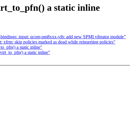
_to_pfn() a static inline
-bindings: input: qcom,pm8xxx-vib: add new SPMI vibrator module"
 xfrm: skip policies marked as dead while reinserting policies"
_pfn() a static inline"
t_to_pfn() a static inline"