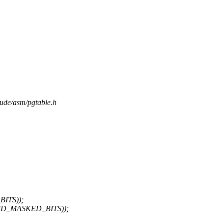
lude/asm/pgtable.h
BITS));
 ~PMD_MASKED_BITS));