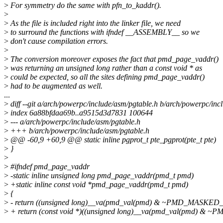
>
For symmetry do the same with pfn_to_kaddr().
>
>
As the file is included right into the linker file, we need
>
to surround the functions with ifndef __ASSEMBLY__ so we
>
don't cause compilation errors.
>
>
The conversion moreover exposes the fact that pmd_page_vaddr()
>
was returning an unsigned long rather than a const void * as
>
could be expected, so all the sites defining pmd_page_vaddr()
>
had to be augmented as well.
...
>
diff --git a/arch/powerpc/include/asm/pgtable.h b/arch/powerpc/inc
>
index 6a88bfdaa69b..a9515d3d7831 100644
>
--- a/arch/powerpc/include/asm/pgtable.h
>
+++ b/arch/powerpc/include/asm/pgtable.h
>
@@ -60,9 +60,9 @@ static inline pgprot_t pte_pgprot(pte_t pte)
>
}
>
>
#ifndef pmd_page_vaddr
>
-static inline unsigned long pmd_page_vaddr(pmd_t pmd)
>
+static inline const void *pmd_page_vaddr(pmd_t pmd)
>
{
>
- return ((unsigned long)__va(pmd_val(pmd) & ~PMD_MASKED_
>
+ return (const void *)((unsigned long)__va(pmd_val(pmd) &