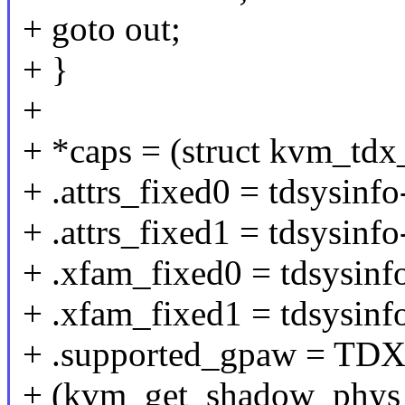
+ goto out;
+ }
+
+ *caps = (struct kvm_tdx_
+ .attrs_fixed0 = tdsysinfo
+ .attrs_fixed1 = tdsysinfo
+ .xfam_fixed0 = tdsysinf
+ .xfam_fixed1 = tdsysinf
+ .supported_gpaw = T
+ (kvm_get_shadow_phys_