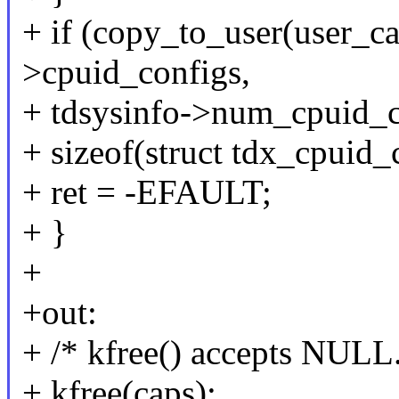
+ if (copy_to_user(user_c
>cpuid_configs,
+ tdsysinfo->num_cpuid_c
+ sizeof(struct tdx_cpuid_
+ ret = -EFAULT;
+ }
+
+out:
+ /* kfree() accepts NULL.
+ kfree(caps);