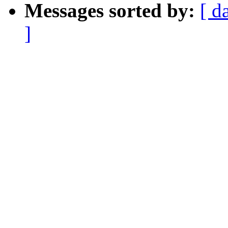
Messages sorted by:
[ d
]