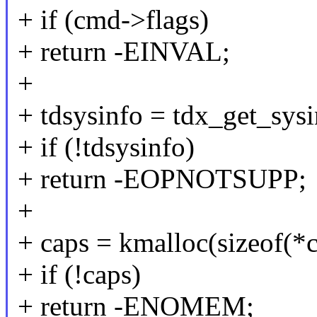
+ if (cmd->flags)
+ return -EINVAL;
+
+ tdsysinfo = tdx_get_sysi
+ if (!tdsysinfo)
+ return -EOPNOTSUPP;
+
+ caps = kmalloc(sizeof
+ if (!caps)
+ return -ENOMEM;