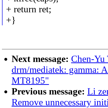
+ return ret;
+}
Next message:
Chen-Yu 
drm/mediatek: gamma: Ad
MT8195"
Previous message:
Li z
Remove unnecessary initi