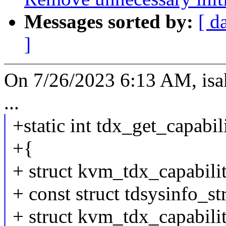
Messages sorted by:
[ d
]
On 7/26/2023 6:13 AM, is
...
+static int tdx_get_capab
+{
+ struct kvm_tdx_capabilit
+ const struct tdsysinfo_st
+ struct kvm_tdx_capabili