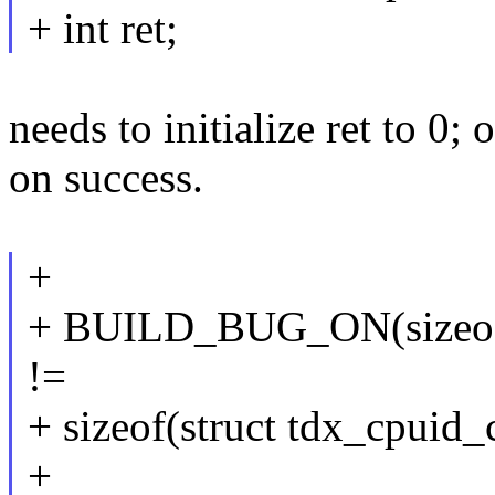
+ int ret;
needs to initialize ret to 0;
on success.
+
+ BUILD_BUG_ON(sizeof(
!=
+ sizeof(struct tdx_cpuid_
+