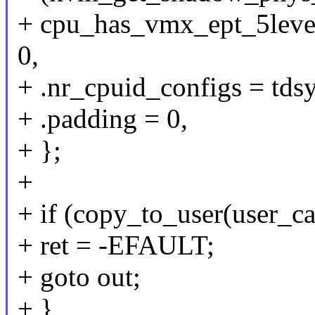
+ cpu_has_vmx_ept_5lev
0,
+ .nr_cpuid_configs = td
+ .padding = 0,
+ };
+
+ if (copy_to_user(user_ca
+ ret = -EFAULT;
+ goto out;
+ }