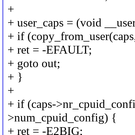
+
+ user_caps = (void __use
+ if (copy_from_user(caps,
+ ret = -EFAULT;
+ goto out;
+ }
+
+ if (caps->nr_cpuid_confi
>num_cpuid_config) {
+ ret = -E2BIG;