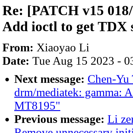
Re: [PATCH v15 018
Add ioctl to get TDX
From:
Xiaoyao Li
Date:
Tue Aug 15 2023 - 0
Next message:
Chen-Yu 
drm/mediatek: gamma: Ad
MT8195"
Previous message:
Li z
Remove unnecessary initi