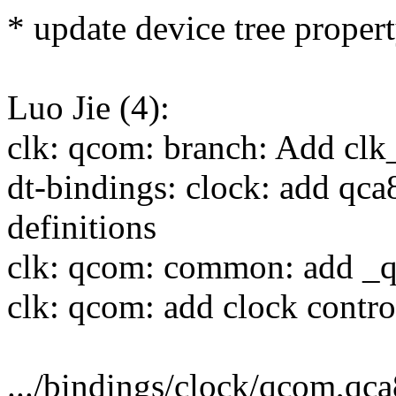
* update device tree propert
Luo Jie (4):
clk: qcom: branch: Add cl
dt-bindings: clock: add qc
definitions
clk: qcom: common: add _
clk: qcom: add clock contro
.../bindings/clock/qcom,qca