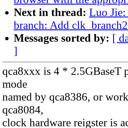
Next in thread:
Luo Jie:
branch: Add clk_branch
Messages sorted by:
[ d
]
qca8xxx is 4 * 2.5GBaseT p
mode
named by qca8386, or wor
qca8084,
clock hardware reigster is