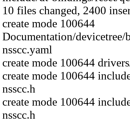
10 files changed, 2400 inser
create mode 100644
Documentation/devicetree/
nsscc.yaml
create mode 100644 drivers
create mode 100644 includ
nsscc.h
create mode 100644 include
nsscc.h