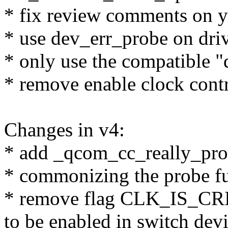
* fix review comments on ya
* use dev_err_probe on driv
* only use the compatible 
* remove enable clock contr
Changes in v4:
* add _qcom_cc_really_pro
* commonizing the probe fu
* remove flag CLK_IS_CRI
to be enabled in switch devi