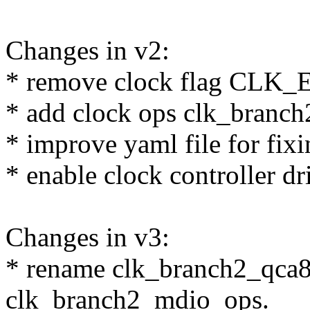
Changes in v2:
* remove clock flag C
* add clock ops clk_branc
* improve yaml file for fix
* enable clock controller dr
Changes in v3:
* rename clk_branch2_qca8
clk_branch2_mdio_ops.