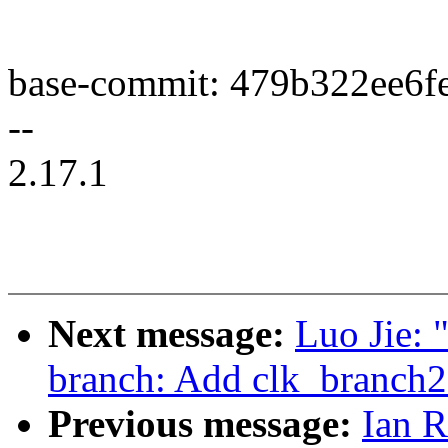
base-commit: 479b322ee6f
--
2.17.1
Next message:
Luo Jie: 
branch: Add clk_branch
Previous message:
Ian 