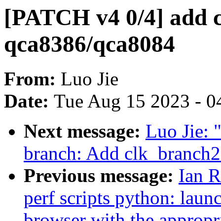
[PATCH v4 0/4] add cl
qca8386/qca8084
From:
Luo Jie
Date:
Tue Aug 15 2023 - 0
Next message:
Luo Jie: 
branch: Add clk_branch
Previous message:
Ian 
perf scripts python: launc
browser with the approp