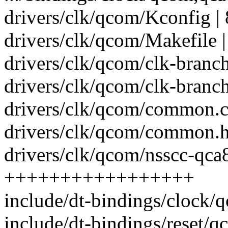
drivers/clk/qcom/Kconfig | 
drivers/clk/qcom/Makefile |
drivers/clk/qcom/clk-branch
drivers/clk/qcom/clk-branch
drivers/clk/qcom/common.c 
drivers/clk/qcom/common.h 
drivers/clk/qcom/nsscc-qca8
+++++++++++++++++
include/dt-bindings/clock/
include/dt-bindings/reset/q