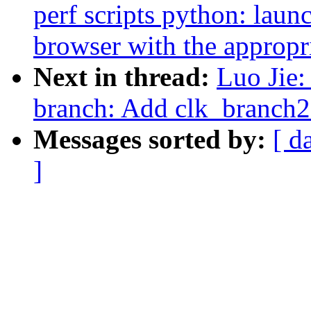
perf scripts python: launc
browser with the approp
Next in thread:
Luo Jie:
branch: Add clk_branch
Messages sorted by:
[ d
]