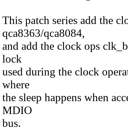
This patch series add the cl
qca8363/qca8084,
and add the clock ops clk_
lock
used during the clock opera
where
the sleep happens when acce
MDIO
bus.