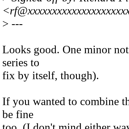
<rf@xxxxxxxxxxxxxxxxxxxx
>
---
Looks good. One minor note
series to
fix by itself, though).
If you wanted to combine thi
be fine
too. (I don't mind either way