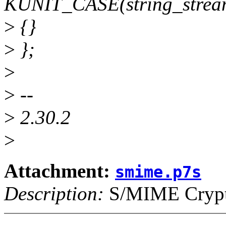
KUNIT_CASE(string_stream
>
{}
>
};
>
>
--
>
2.30.2
>
Attachment:
smime.p7s
Description:
S/MIME Crypto