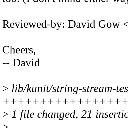
Reviewed-by: David Gow
Cheers,
-- David
>
lib/kunit/string-stream-tes
++++++++++++++++
>
1 file changed, 21 inserti
>