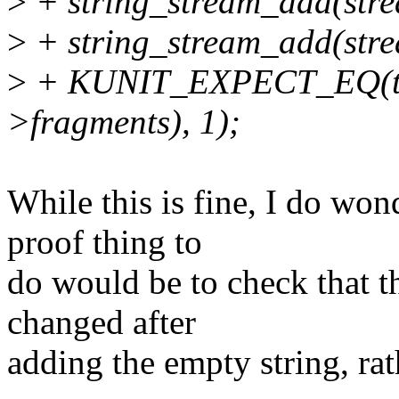
>
+ string_stream_add(strea
>
+ string_stream_add(stre
>
+ KUNIT_EXPECT_EQ(test
>fragments), 1);
While this is fine, I do wo
proof thing to
do would be to check that t
changed after
adding the empty string, rath