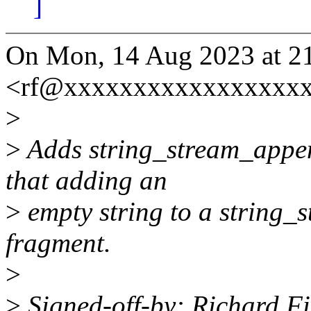
]
On Mon, 14 Aug 2023 at 21:
<rf@xxxxxxxxxxxxxxxxxx
>
>
Adds string_stream_append
that adding an
>
empty string to a string_
fragment.
>
>
Signed-off-by: Richard Fi