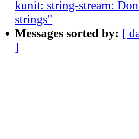
kunit: string-stream: Don
strings"
Messages sorted by:
[ d
]