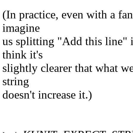
(In practice, even with a fanc
imagine
us splitting "Add this line" 
think it's
slightly clearer that what we
string
doesn't increase it.)