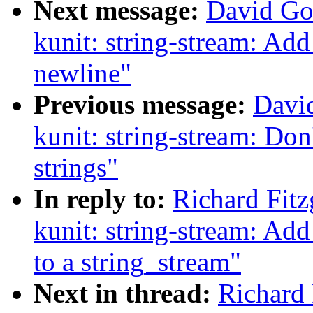
Next message:
David Go
kunit: string-stream: Add
newline"
Previous message:
Davi
kunit: string-stream: Don
strings"
In reply to:
Richard Fit
kunit: string-stream: Add
to a string_stream"
Next in thread:
Richard 