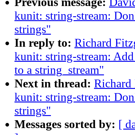
Previous message:
Davi
kunit: string-stream: Don
strings"
In reply to:
Richard Fit
kunit: string-stream: Add
to a string_stream"
Next in thread:
Richard 
kunit: string-stream: Don
strings"
Messages sorted by:
[ d