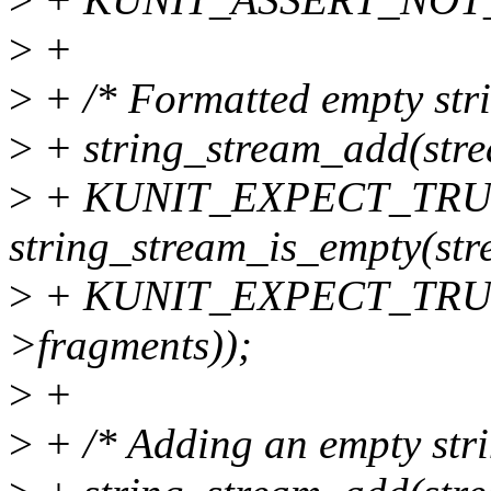
>
+
>
+ /* Formatted empty stri
>
+ string_stream_add(stre
>
+ KUNIT_EXPECT_TRUE(
string_stream_is_empty(str
>
+ KUNIT_EXPECT_TRUE(te
>fragments));
>
+
>
+ /* Adding an empty stri