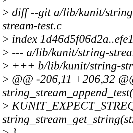
>
diff --git a/lib/kunit/strin
stream-test.c
>
index 1d46d5f06d2a..efe
>
--- a/lib/kunit/string-strea
>
+++ b/lib/kunit/string-str
>
@@ -206,11 +206,32 @@ 
string_stream_append_test(s
>
KUNIT_EXPECT_STREQ(
string_stream_get_string(s
>
}