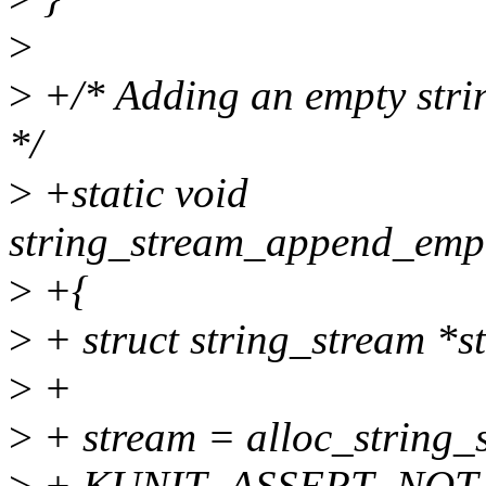
>
>
+/* Adding an empty strin
*/
>
+static void
string_stream_append_empty_
>
+{
>
+ struct string_stream *s
>
+
>
+ stream = alloc_string
>
+ KUNIT_ASSERT_NOT_E