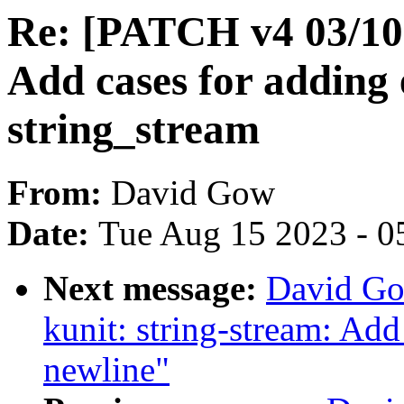
Re: [PATCH v4 03/10]
Add cases for adding 
string_stream
From:
David Gow
Date:
Tue Aug 15 2023 - 0
Next message:
David Go
kunit: string-stream: Add
newline"