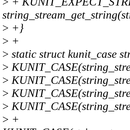
>
+ KUNIT_EXPECT_STREQ
string_stream_get_string(st
>
+}
>
+
>
static struct kunit_case s
>
KUNIT_CASE(string_strea
>
KUNIT_CASE(string_strea
>
KUNIT_CASE(string_strea
>
KUNIT_CASE(string_stre
>
+