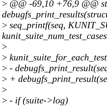
>
@@ -69,10 +76,9 @@ sta
debugfs_print_results(struct
>
seq_printf(seq, KUNIT_
kunit_suite_num_test_cases(
>
>
kunit_suite_for_each_test_
>
- debugfs_print_result(seq,
>
+ debugfs_print_result(se
>
>
- if (suite->log)