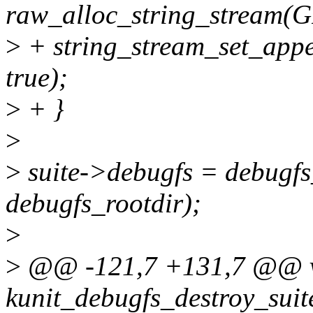
raw_alloc_string_stream
>
+ string_stream_set_appe
true);
>
+ }
>
>
suite->debugfs = debugfs
debugfs_rootdir);
>
>
@@ -121,7 +131,7 @@ 
kunit_debugfs_destroy_suite