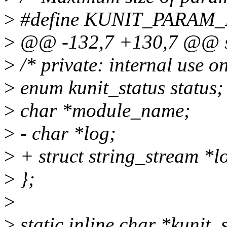
>
#define KUNIT_PARAM_
>
@@ -132,7 +130,7 @@ str
>
/* private: internal use on
>
enum kunit_status status;
>
char *module_name;
>
- char *log;
>
+ struct string_stream *l
>
};
>
>
static inline char *kunit