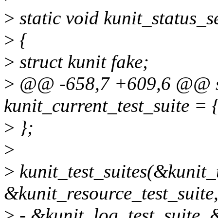
>
static void kunit_status_se
>
{
>
struct kunit fake;
>
@@ -658,7 +609,6 @@ stat
kunit_current_test_suite = 
>
};
>
>
kunit_test_suites(&kunit_
&kunit_resource_test_suite
>
- &kunit_log_test_suite, &