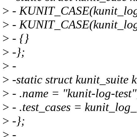
>
- KUNIT_CASE(kunit_log_
>
- KUNIT_CASE(kunit_log_
>
- {}
>
-};
>
-
>
-static struct kunit_suite 
>
- .name = "kunit-log-test"
>
- .test_cases = kunit_log_
>
-};
>
-