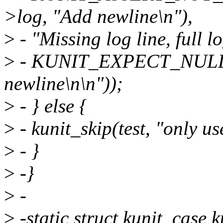
>log, "Add newline\n"),
>
- "Missing log line, full l
>
- KUNIT_EXPECT_NULL(tes
newline\n\n"));
>
- } else {
>
- kunit_skip(test, "only u
>
- }
>
-}
>
-
>
-static struct kunit_case 