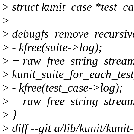
>
struct kunit_case *test_ca
>
>
debugfs_remove_recursive
>
- kfree(suite->log);
>
+ raw_free_string_stream
>
kunit_suite_for_each_test_
>
- kfree(test_case->log);
>
+ raw_free_string_stream
>
}
>
diff --git a/lib/kunit/kunit-