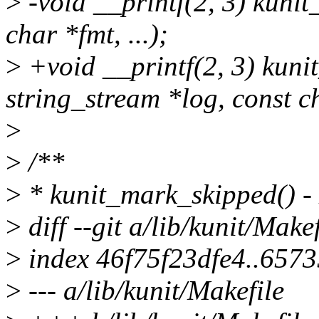
>
-void __printf(2, 3) kuni
char *fmt, ...);
>
+void __printf(2, 3) kuni
string_stream *log, const ch
>
>
/**
>
* kunit_mark_skipped() -
>
diff --git a/lib/kunit/Make
>
index 46f75f23dfe4..657
>
--- a/lib/kunit/Makefile