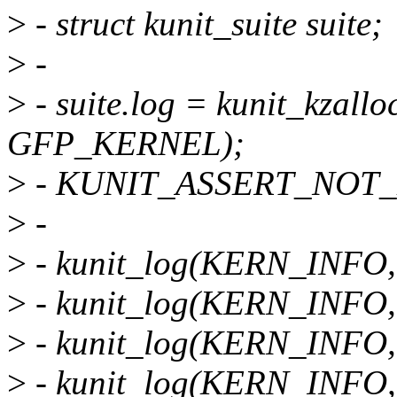
>
- struct kunit_suite suite;
>
-
>
- suite.log = kunit_kzal
GFP_KERNEL);
>
- KUNIT_ASSERT_NOT_ER
>
-
>
- kunit_log(KERN_INFO, te
>
- kunit_log(KERN_INFO, te
>
- kunit_log(KERN_INFO, &s
>
- kunit_log(KERN_INFO, &