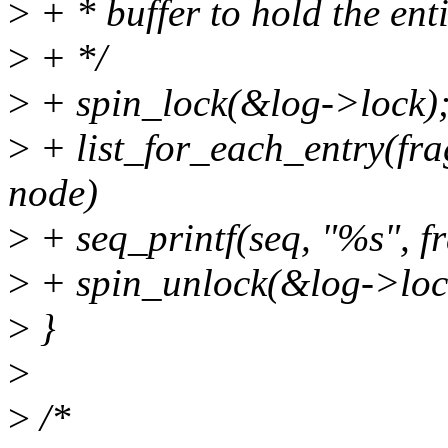
>
+ * buffer to hold the enti
>
+ */
>
+ spin_lock(&log->lock)
>
+ list_for_each_entry(fr
node)
>
+ seq_printf(seq, "%s", f
>
+ spin_unlock(&log->loc
>
}
>
>
/*