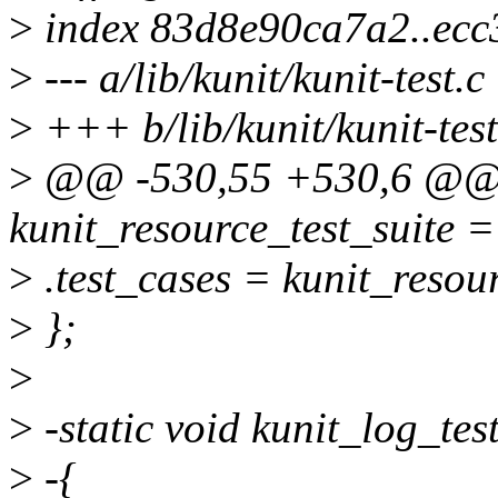
>
index 83d8e90ca7a2..ecc
>
--- a/lib/kunit/kunit-test.c
>
+++ b/lib/kunit/kunit-test
>
@@ -530,55 +530,6 @@ sta
kunit_resource_test_suite =
>
.test_cases = kunit_resou
>
};
>
>
-static void kunit_log_test
>
-{