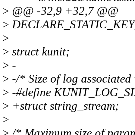
>
@@ -32,9 +32,7 @@
>
DECLARE_STATIC_KEY_F
>
>
struct kunit;
>
-
>
-/* Size of log associated 
>
-#define KUNIT_LOG_SI
>
+struct string_stream;
>
>
/* Maximum size of parame