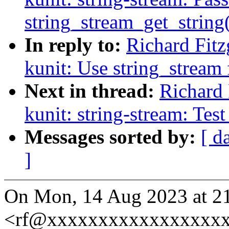
string_stream_get_string
In reply to:
Richard Fit
kunit: Use string_stream f
Next in thread:
Richard 
kunit: string-stream: Tes
Messages sorted by:
[ d
]
On Mon, 14 Aug 2023 at 21:
<rf@xxxxxxxxxxxxxxxxxx