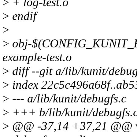
>
+ log-test.o
>
endif
>
>
obj-$(CONFIG_KUNIT_E
example-test.o
>
diff --git a/lib/kunit/debu
>
index 22c5c496a68f..ab
>
--- a/lib/kunit/debugfs.c
>
+++ b/lib/kunit/debugfs.
>
@@ -37,14 +37,21 @@ voi