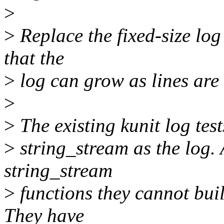
>
>
Replace the fixed-size log
that the
>
log can grow as lines are
>
>
The existing kunit log tes
>
string_stream as the log.
string_stream
>
functions they cannot buil
They have