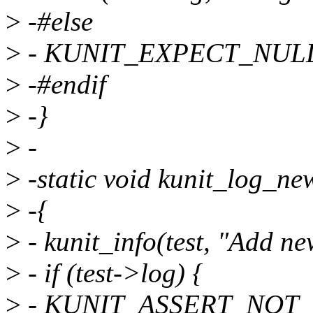
>
-#else
>
- KUNIT_EXPECT_NULL(te
>
-#endif
>
-}
>
-
>
-static void kunit_log_newl
>
-{
>
- kunit_info(test, "Add ne
>
- if (test->log) {
>
- KUNIT_ASSERT_NOT_NUL