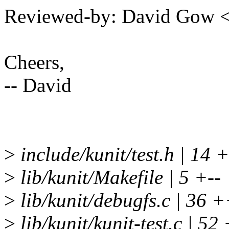
Reviewed-by: David Gow
Cheers,
-- David
>
include/kunit/test.h | 14
>
lib/kunit/Makefile | 5 +--
>
lib/kunit/debugfs.c | 3
>
lib/kunit/kunit-test.c | 52 +