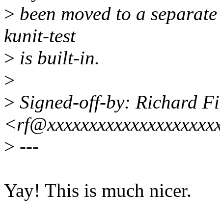
>
been moved to a separate so
kunit-test
>
is built-in.
>
>
Signed-off-by: Richard Fi
<rf@xxxxxxxxxxxxxxxxxxxx
>
---
Yay! This is much nicer.