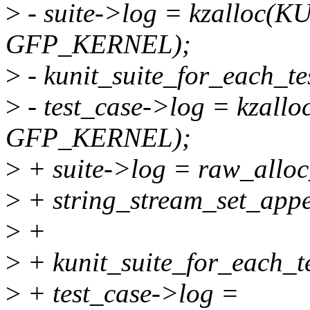
>
- suite->log = kzalloc(
GFP_KERNEL);
>
- kunit_suite_for_each_tes
>
- test_case->log = kzal
GFP_KERNEL);
>
+ suite->log = raw_all
>
+ string_stream_set_appe
>
+
>
+ kunit_suite_for_each_tes
>
+ test_case->log =