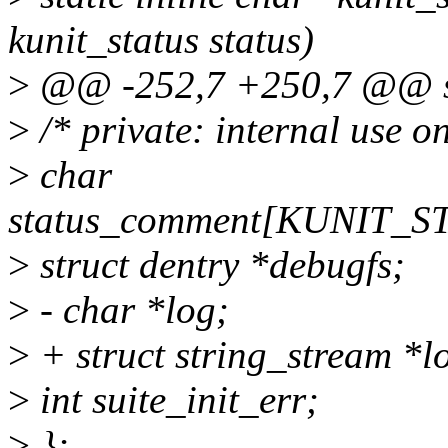
kunit_status status)
>
@@ -252,7 +250,7 @@ str
>
/* private: internal use on
>
char
status_comment[KUNIT_
>
struct dentry *debugfs;
>
- char *log;
>
+ struct string_stream *l
>
int suite_init_err;
>
};