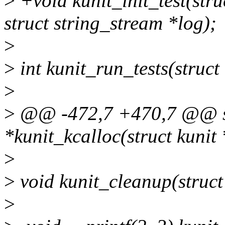
>
+void kunit_init_test(stru
struct string_stream *log);
>
>
int kunit_run_tests(struct 
>
>
@@ -472,7 +470,7 @@ sta
*kunit_kcalloc(struct kunit *t
>
>
void kunit_cleanup(struct 
>