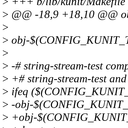
>
+++ b/lib/kunit/Makefile
>
@@ -18,9 +18,10 @@ ob
>
>
obj-$(CONFIG_KUNIT_TES
>
>
-# string-stream-test compi
>
+# string-stream-test and 
>
ifeq ($(CONFIG_KUNIT_
>
-obj-$(CONFIG_KUNIT_TE
>
+obj-$(CONFIG_KUNIT_TE