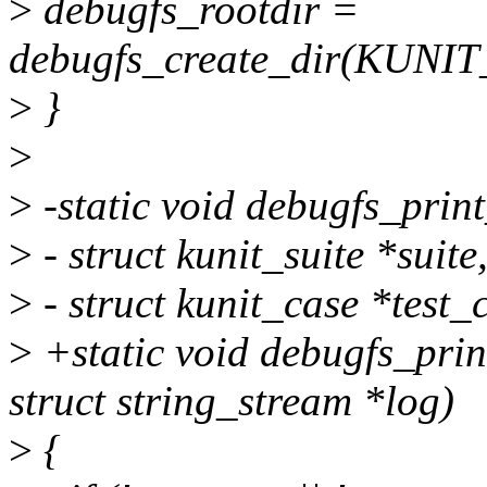
>
debugfs_rootdir =
debugfs_create_dir(KUN
>
}
>
>
-static void debugfs_print_
>
- struct kunit_suite *suite
>
- struct kunit_case *test_
>
+static void debugfs_print
struct string_stream *log)
>
{