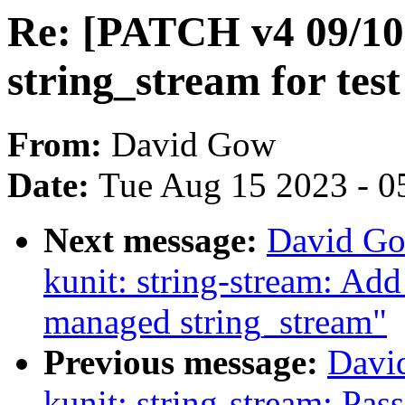
Re: [PATCH v4 09/10]
string_stream for test
From:
David Gow
Date:
Tue Aug 15 2023 - 0
Next message:
David Go
kunit: string-stream: Add 
managed string_stream"
Previous message:
Davi
kunit: string-stream: Pass