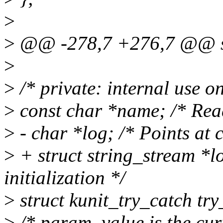
>
>
@@ -278,7 +276,7 @@ str
>
>
/* private: internal use on
>
const char *name; /* Read 
>
- char *log; /* Points at c
>
+ struct string_stream *lo
initialization */
>
struct kunit_try_catch try
>
/* param_value is the curr