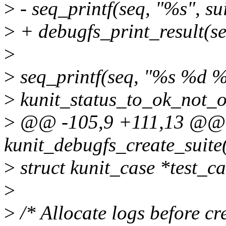
>
- seq_printf(seq, "%s", su
>
+ debugfs_print_result(se
>
>
seq_printf(seq, "%s %d %
>
kunit_status_to_ok_not_ok
>
@@ -105,9 +111,13 @@ 
kunit_debugfs_create_suite(
>
struct kunit_case *test_ca
>
>
/* Allocate logs before cr