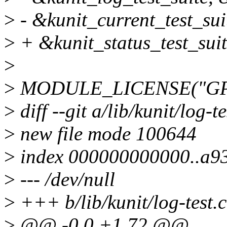
>
- &kunit_current_test_sui
>
+ &kunit_status_test_suit
>
>
MODULE_LICENSE("GPL
>
diff --git a/lib/kunit/log-te
>
new file mode 100644
>
index 000000000000..a9
>
--- /dev/null
>
+++ b/lib/kunit/log-test.c
>
@@ -0,0 +1,72 @@