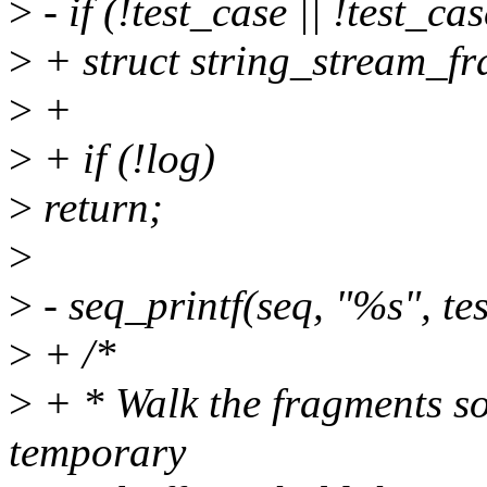
>
- if (!test_case || !test_ca
>
+ struct string_stream_f
>
+
>
+ if (!log)
>
return;
>
>
- seq_printf(seq, "%s", te
>
+ /*
>
+ * Walk the fragments so
temporary