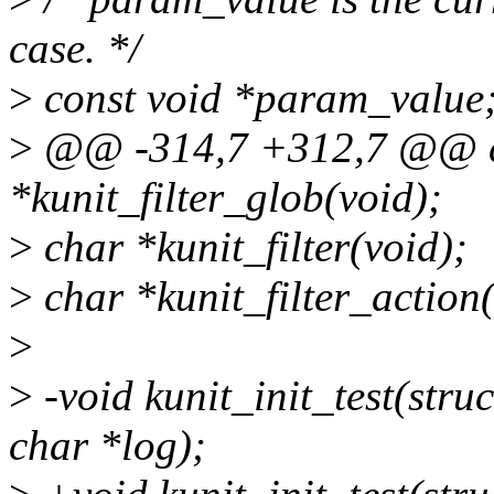
case. */
>
const void *param_value
>
@@ -314,7 +312,7 @@ c
*kunit_filter_glob(void);
>
char *kunit_filter(void);
>
char *kunit_filter_action(
>
>
-void kunit_init_test(struc
char *log);