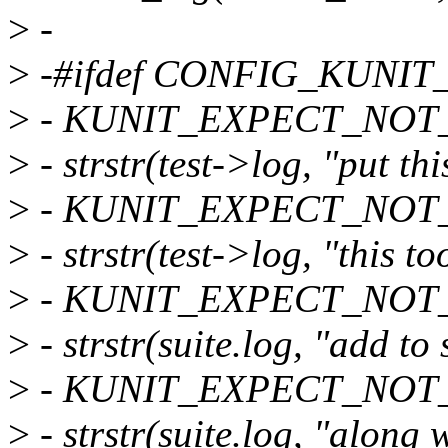
>
-
>
-#ifdef CONFIG_KUNI
>
- KUNIT_EXPECT_NOT_
>
- strstr(test->log, "put thi
>
- KUNIT_EXPECT_NOT_
>
- strstr(test->log, "this to
>
- KUNIT_EXPECT_NOT_
>
- strstr(suite.log, "add to 
>
- KUNIT_EXPECT_NOT_
>
- strstr(suite.log, "along w