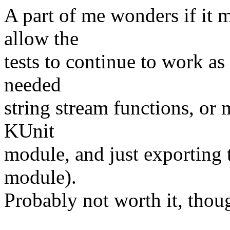
A part of me wonders if it 
allow the
tests to continue to work as
needed
string stream functions, or 
KUnit
module, and just exporting t
module).
Probably not worth it, thoug