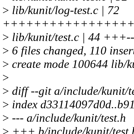
>
lib/kunit/log-test.c | 72
++++++++++++++++
>
lib/kunit/test.c | 44 +++---
>
6 files changed, 110 inser
>
create mode 100644 lib/ku
>
>
diff --git a/include/kunit/t
>
index d33114097d0d..b9
>
--- a/include/kunit/test.h
>
+++ b/include/kunit/test.