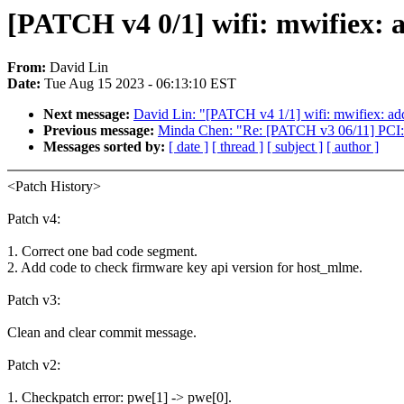
[PATCH v4 0/1] wifi: mwifiex: 
From:
David Lin
Date:
Tue Aug 15 2023 - 06:13:10 EST
Next message:
David Lin: "[PATCH v4 1/1] wifi: mwifiex: ad
Previous message:
Minda Chen: "Re: [PATCH v3 06/11] PCI: 
Messages sorted by:
[ date ]
[ thread ]
[ subject ]
[ author ]
<Patch History>
Patch v4:
1. Correct one bad code segment.
2. Add code to check firmware key api version for host_mlme.
Patch v3:
Clean and clear commit message.
Patch v2:
1. Checkpatch error: pwe[1] -> pwe[0].