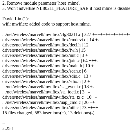
2. Remove module parameter 'host_mlme'.
3. Won't advertise NL80211_FEATURE_SAE if host mlme is disable
David Lin (1):
wifi: mwifiex: added code to support host mlme.
.../net/wireless/marvell/mwifiex/cfg80211.c | 327 +++++++++++++
drivers/net/wireless/marvell/mwifiex/cmdevt.c | 14 +-
drivers/net/wireless/marvell/mwifiex/decl.h | 12 +
drivers/net/wireless/marvell/mwifiex/fw.h | 15 +
drivers/net/wireless/marvell/mwifiex/init.c | 3 +
drivers/net/wireless/marvell/mwifiex/join.c | 64 +++-
drivers/net/wireless/marvell/mwifiex/main.h | 10 +
drivers/net/wireless/marvell/mwifiex/scan.c | 6 +
drivers/net/wireless/marvell/mwifiex/sdio.c | 13 +
drivers/net/wireless/marvell/mwifiex/sdio.h | 2 +
.../net/wireless/marvell/mwifiex/sta_event.c | 18 +-
.../net/wireless/marvell/mwifiex/sta_ioctl.c | 3 +-
drivers/net/wireless/marvell/mwifiex/sta_tx.c | 10 +-
.../net/wireless/marvell/mwifiex/uap_cmd.c | 26 ++
drivers/net/wireless/marvell/mwifiex/util.c | 73 ++++
15 files changed, 583 insertions(+), 13 deletions(-)
--
2.25.1