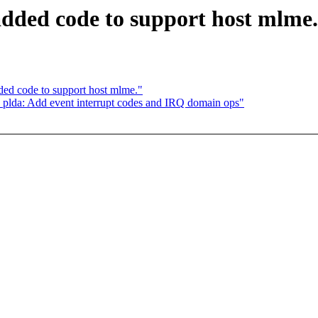
added code to support host mlme.
ded code to support host mlme."
plda: Add event interrupt codes and IRQ domain ops"