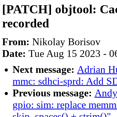
[PATCH] objtool: Cac
recorded
From:
Nikolay Borisov
Date:
Tue Aug 15 2023 - 0
Next message:
Adrian H
mmc: sdhci-sprd: Add S
Previous message:
Andy
gpio: sim: replace memmo
skip_spaces() + strim()"