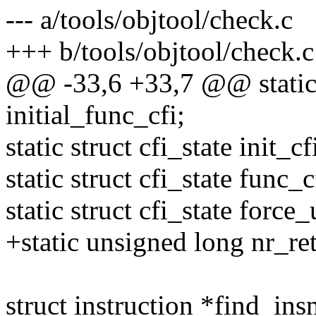
--- a/tools/objtool/check.c
+++ b/tools/objtool/check.c
@@ -33,6 +33,7 @@ static s
initial_func_cfi;
static struct cfi_state init_cf
static struct cfi_state func_c
static struct cfi_state force
+static unsigned long nr_re
struct instruction *find_insn