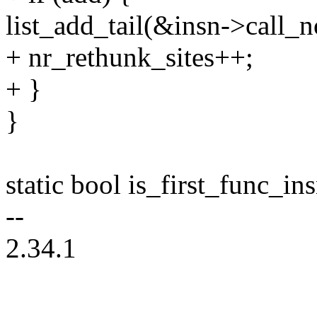
list_add_tail(&insn->call_n
+ nr_rethunk_sites++;
+ }
}
static bool is_first_func_ins
--
2.34.1