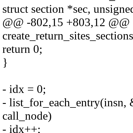
struct section *sec, unsigne
@@ -802,15 +803,12 @@ st
create_return_sites_sections(
return 0;
}
- idx = 0;
- list_for_each_entry(insn, 
call_node)
- idx++;