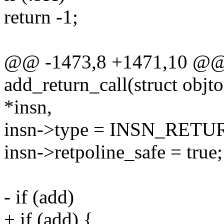
return -1;
@@ -1473,8 +1471,10 @@ s
add_return_call(struct objtoo
*insn,
insn->type = INSN_RETU
insn->retpoline_safe = true;
- if (add)
+ if (add) {