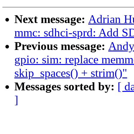
Next message:
Adrian H
mmc: sdhci-sprd: Add S
Previous message:
Andy
gpio: sim: replace memmo
skip_spaces() + strim()"
Messages sorted by:
[ d
]