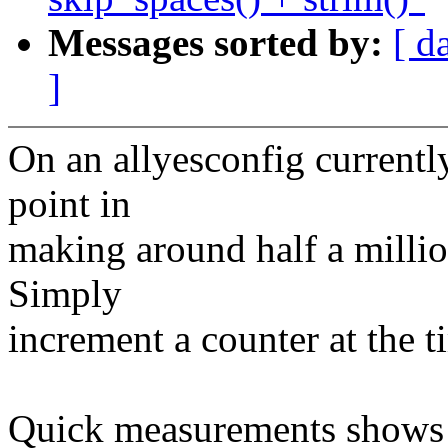
Messages sorted by:
[ d
]
On an allyesconfig currentl
point in
making around half a million
Simply
increment a counter at the ti
Quick measurements shows