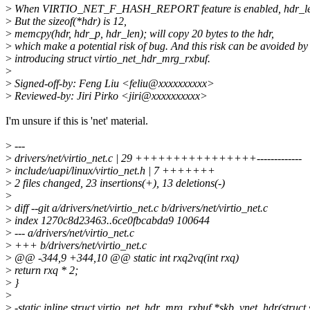
>
When VIRTIO_NET_F_HASH_REPORT feature is enabled, hdr_le
>
But the sizeof(*hdr) is 12,
>
memcpy(hdr, hdr_p, hdr_len); will copy 20 bytes to the hdr,
>
which make a potential risk of bug. And this risk can be avoided by
>
introducing struct virtio_net_hdr_mrg_rxbuf.
>
>
Signed-off-by: Feng Liu <feliu@xxxxxxxxxx>
>
Reviewed-by: Jiri Pirko <jiri@xxxxxxxxxx>
I'm unsure if this is 'net' material.
>
---
>
drivers/net/virtio_net.c | 29 ++++++++++++++++-------------
>
include/uapi/linux/virtio_net.h | 7 +++++++
>
2 files changed, 23 insertions(+), 13 deletions(-)
>
>
diff --git a/drivers/net/virtio_net.c b/drivers/net/virtio_net.c
>
index 1270c8d23463..6ce0fbcabda9 100644
>
--- a/drivers/net/virtio_net.c
>
+++ b/drivers/net/virtio_net.c
>
@@ -344,9 +344,10 @@ static int rxq2vq(int rxq)
>
return rxq * 2;
>
}
>
>
-static inline struct virtio_net_hdr_mrg_rxbuf *skb_vnet_hdr(struct 