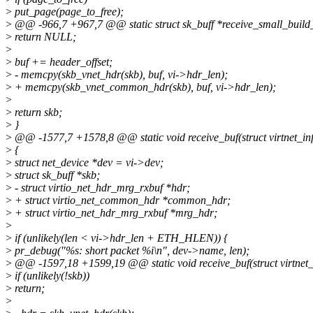
>
put_page(page_to_free);
>
@@ -966,7 +967,7 @@ static struct sk_buff *receive_small_build_sk
>
return NULL;
>
>
buf += header_offset;
>
- memcpy(skb_vnet_hdr(skb), buf, vi->hdr_len);
>
+ memcpy(skb_vnet_common_hdr(skb), buf, vi->hdr_len);
>
>
return skb;
>
}
>
@@ -1577,7 +1578,8 @@ static void receive_buf(struct virtnet_info
>
{
>
struct net_device *dev = vi->dev;
>
struct sk_buff *skb;
>
- struct virtio_net_hdr_mrg_rxbuf *hdr;
>
+ struct virtio_net_common_hdr *common_hdr;
>
+ struct virtio_net_hdr_mrg_rxbuf *mrg_hdr;
>
>
if (unlikely(len < vi->hdr_len + ETH_HLEN)) {
>
pr_debug("%s: short packet %i\n", dev->name, len);
>
@@ -1597,18 +1599,19 @@ static void receive_buf(struct virtnet_in
>
if (unlikely(!skb))
>
return;
>