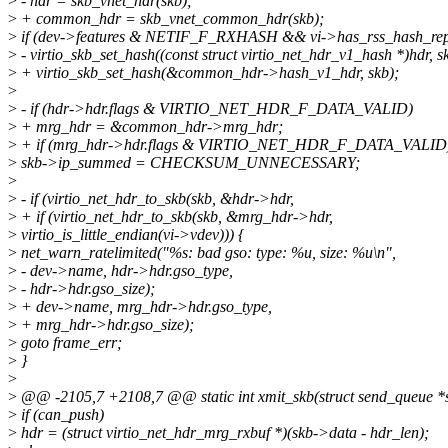
>
- hdr = skb_vnet_hdr(skb);
>
+ common_hdr = skb_vnet_common_hdr(skb);
>
if (dev->features & NETIF_F_RXHASH && vi->has_rss_hash_rep
>
- virtio_skb_set_hash((const struct virtio_net_hdr_v1_hash *)hdr, s
>
+ virtio_skb_set_hash(&common_hdr->hash_v1_hdr, skb);
>
>
- if (hdr->hdr.flags & VIRTIO_NET_HDR_F_DATA_VALID)
>
+ mrg_hdr = &common_hdr->mrg_hdr;
>
+ if (mrg_hdr->hdr.flags & VIRTIO_NET_HDR_F_DATA_VALID
>
skb->ip_summed = CHECKSUM_UNNECESSARY;
>
>
- if (virtio_net_hdr_to_skb(skb, &hdr->hdr,
>
+ if (virtio_net_hdr_to_skb(skb, &mrg_hdr->hdr,
>
virtio_is_little_endian(vi->vdev))) {
>
net_warn_ratelimited("%s: bad gso: type: %u, size: %u\n",
>
- dev->name, hdr->hdr.gso_type,
>
- hdr->hdr.gso_size);
>
+ dev->name, mrg_hdr->hdr.gso_type,
>
+ mrg_hdr->hdr.gso_size);
>
goto frame_err;
>
}
>
>
@@ -2105,7 +2108,7 @@ static int xmit_skb(struct send_queue *sq,
>
if (can_push)
>
hdr = (struct virtio_net_hdr_mrg_rxbuf *)(skb->data - hdr_len);