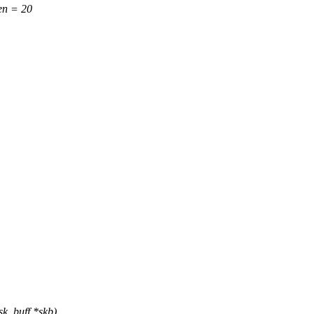
n = 20
sk_buff *skb)