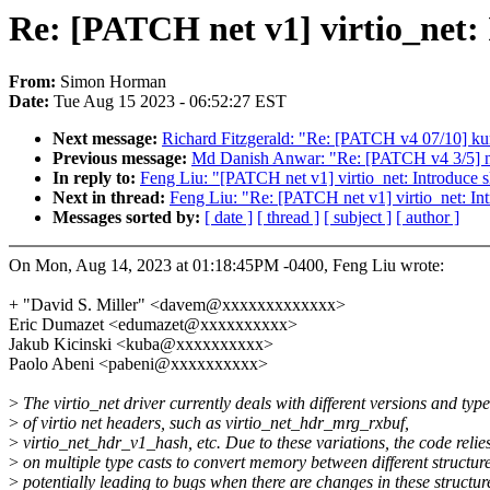
Re: [PATCH net v1] virtio_net:
From:
Simon Horman
Date:
Tue Aug 15 2023 - 06:52:27 EST
Next message:
Richard Fitzgerald: "Re: [PATCH v4 07/10] kuni
Previous message:
Md Danish Anwar: "Re: [PATCH v4 3/5] net:
In reply to:
Feng Liu: "[PATCH net v1] virtio_net: Introduce
Next in thread:
Feng Liu: "Re: [PATCH net v1] virtio_net: I
Messages sorted by:
[ date ]
[ thread ]
[ subject ]
[ author ]
On Mon, Aug 14, 2023 at 01:18:45PM -0400, Feng Liu wrote:
+ "David S. Miller" <davem@xxxxxxxxxxxxx>
Eric Dumazet <edumazet@xxxxxxxxxx>
Jakub Kicinski <kuba@xxxxxxxxxx>
Paolo Abeni <pabeni@xxxxxxxxxx>
>
The virtio_net driver currently deals with different versions and type
>
of virtio net headers, such as virtio_net_hdr_mrg_rxbuf,
>
virtio_net_hdr_v1_hash, etc. Due to these variations, the code relie
>
on multiple type casts to convert memory between different structure
>
potentially leading to bugs when there are changes in these structur