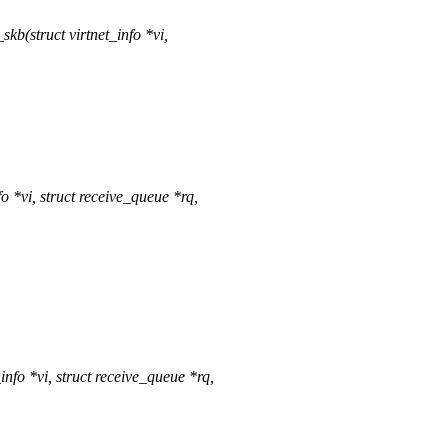
b(struct virtnet_info *vi,
 *vi, struct receive_queue *rq,
fo *vi, struct receive_queue *rq,