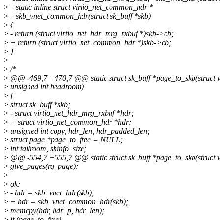
>
+static inline struct virtio_net_common_hdr *
>
+skb_vnet_common_hdr(struct sk_buff *skb)
>
{
>
- return (struct virtio_net_hdr_mrg_rxbuf *)skb->cb;
>
+ return (struct virtio_net_common_hdr *)skb->cb;
>
}
>
>
/*
>
@@ -469,7 +470,7 @@ static struct sk_buff *page_to_skb(struct vi
>
unsigned int headroom)
>
{
>
struct sk_buff *skb;
>
- struct virtio_net_hdr_mrg_rxbuf *hdr;
>
+ struct virtio_net_common_hdr *hdr;
>
unsigned int copy, hdr_len, hdr_padded_len;
>
struct page *page_to_free = NULL;
>
int tailroom, shinfo_size;
>
@@ -554,7 +555,7 @@ static struct sk_buff *page_to_skb(struct vi
>
give_pages(rq, page);
>
>
ok:
>
- hdr = skb_vnet_hdr(skb);
>
+ hdr = skb_vnet_common_hdr(skb);
>
memcpy(hdr, hdr_p, hdr_len);
>
if (page_to_free)