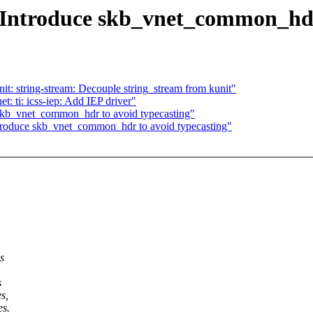
 Introduce skb_vnet_common_hdr
t: string-stream: Decouple string_stream from kunit"
 ti: icss-iep: Add IEP driver"
 skb_vnet_common_hdr to avoid typecasting"
ntroduce skb_vnet_common_hdr to avoid typecasting"
s
s
s,
es.