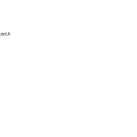
_net.h