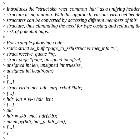
>
>
Introduces the "struct skb_vnet_common_hdr" as a unifying header
>
structure using a union. With this approach, various virtio net head
>
structures can be converted by accessing different members of this
>
structure, thus eliminating the need for type casting and reducing th
>
risk of potential bugs.
>
>
For example following code:
>
static struct sk_buff *page_to_skb(struct virtnet_info *vi,
>
struct receive_queue *rq,
>
struct page *page, unsigned int offset,
>
unsigned int len, unsigned int truesize,
>
unsigned int headroom)
>
{
>
[...]
>
struct virtio_net_hdr_mrg_rxbuf *hdr;
>
[...]
>
hdr_len = vi->hdr_len;
>
[...]
>
ok:
>
hdr = skb_vnet_hdr(skb);
>
memcpy(hdr, hdr_p, hdr_len);
>
[...]
>
}
>