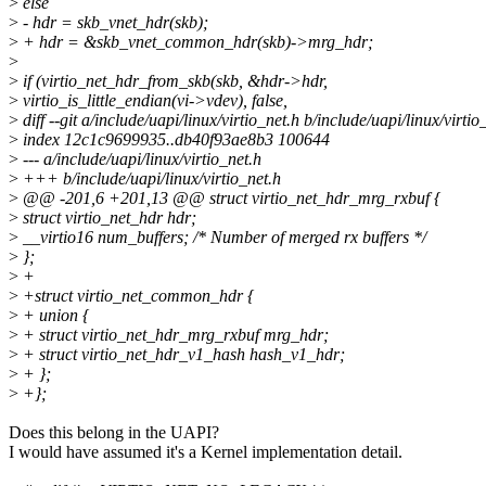
>
else
>
- hdr = skb_vnet_hdr(skb);
>
+ hdr = &skb_vnet_common_hdr(skb)->mrg_hdr;
>
>
if (virtio_net_hdr_from_skb(skb, &hdr->hdr,
>
virtio_is_little_endian(vi->vdev), false,
>
diff --git a/include/uapi/linux/virtio_net.h b/include/uapi/linux/virtio
>
index 12c1c9699935..db40f93ae8b3 100644
>
--- a/include/uapi/linux/virtio_net.h
>
+++ b/include/uapi/linux/virtio_net.h
>
@@ -201,6 +201,13 @@ struct virtio_net_hdr_mrg_rxbuf {
>
struct virtio_net_hdr hdr;
>
__virtio16 num_buffers; /* Number of merged rx buffers */
>
};
>
+
>
+struct virtio_net_common_hdr {
>
+ union {
>
+ struct virtio_net_hdr_mrg_rxbuf mrg_hdr;
>
+ struct virtio_net_hdr_v1_hash hash_v1_hdr;
>
+ };
>
+};
Does this belong in the UAPI?
I would have assumed it's a Kernel implementation detail.