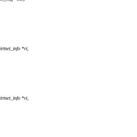
rtnet_info *vi,
rtnet_info *vi,