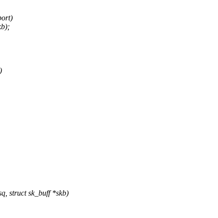
ort)
kb);
)
 struct sk_buff *skb)