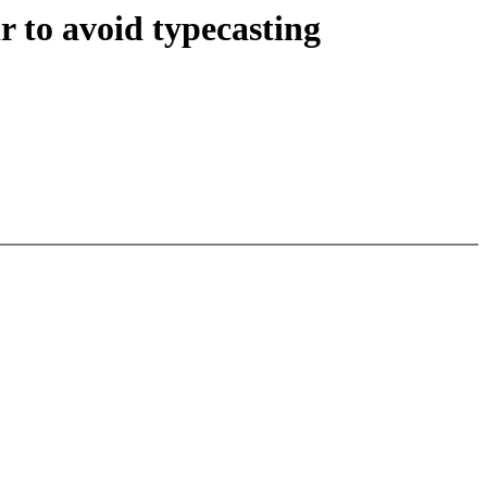
 to avoid typecasting