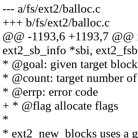
--- a/fs/ext2/balloc.c
+++ b/fs/ext2/balloc.c
@@ -1193,6 +1193,7 @@ int
ext2_sb_info *sbi, ext2_fsbl
* @goal: given target block
* @count: target number of 
* @errp: error code
+ * @flag allocate flags
*
* ext2_new_blocks uses a goa