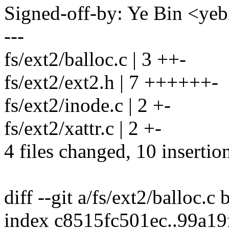
Signed-off-by: Ye Bin <y
---
fs/ext2/balloc.c | 3 ++-
fs/ext2/ext2.h | 7 ++++++-
fs/ext2/inode.c | 2 +-
fs/ext2/xattr.c | 2 +-
4 files changed, 10 insertion
diff --git a/fs/ext2/balloc.c 
index c8515fc501ec..99a19