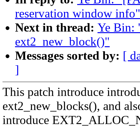
reservation window info
Next in thread:
Ye Bin:
ext2_new_block()"
Messages sorted by:
[ d
]
This patch introduce introd
ext2_new_blocks(), and als
introduce EXT2_ALLOC_