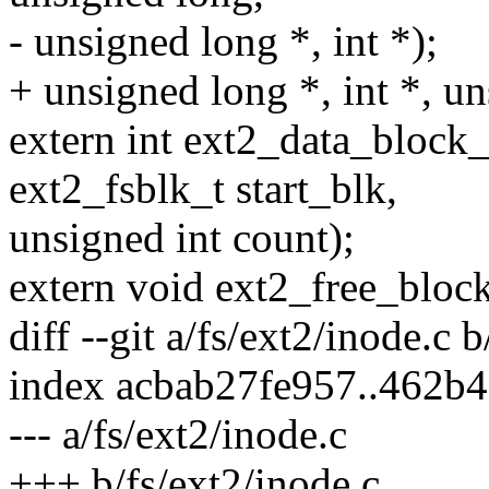
- unsigned long *, int *);
+ unsigned long *, int *, un
extern int ext2_data_block_
ext2_fsblk_t start_blk,
unsigned int count);
extern void ext2_free_block
diff --git a/fs/ext2/inode.c 
index acbab27fe957..462b
--- a/fs/ext2/inode.c
+++ b/fs/ext2/inode.c