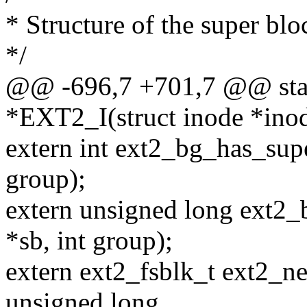
* Structure of the super blo
*/
@@ -696,7 +701,7 @@ stati
*EXT2_I(struct inode *ino
extern int ext2_bg_has_supe
group);
extern unsigned long ext2
*sb, int group);
extern ext2_fsblk_t ext2_ne
unsigned long,