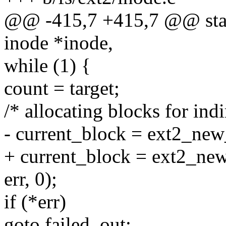
@@ -415,7 +415,7 @@ static
inode *inode,
while (1) {
count = target;
/* allocating blocks for ind
- current_block = ext2_new
+ current_block = ext2_new
err, 0);
if (*err)
goto failed_out;