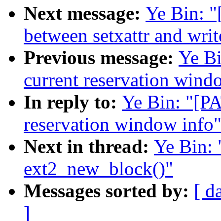
Next message:
Ye Bin: "
between setxattr and writ
Previous message:
Ye B
current reservation wind
In reply to:
Ye Bin: "[P
reservation window info
Next in thread:
Ye Bin:
ext2_new_block()"
Messages sorted by:
[ d
]