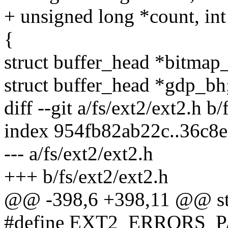
+ unsigned long *count, int 
{
struct buffer_head *bitma
struct buffer_head *gdp_bh
diff --git a/fs/ext2/ext2.h b/
index 954fb82ab22c..36c8
--- a/fs/ext2/ext2.h
+++ b/fs/ext2/ext2.h
@@ -398,6 +398,11 @@ str
#define EXT2_ERRORS_PAN