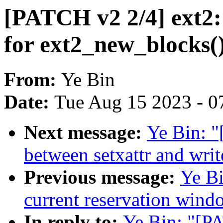
[PATCH v2 2/4] ext2:
for ext2_new_blocks(
From:
Ye Bin
Date:
Tue Aug 15 2023 - 0
Next message:
Ye Bin: "
between setxattr and writ
Previous message:
Ye B
current reservation wind
In reply to:
Ye Bin: "[P