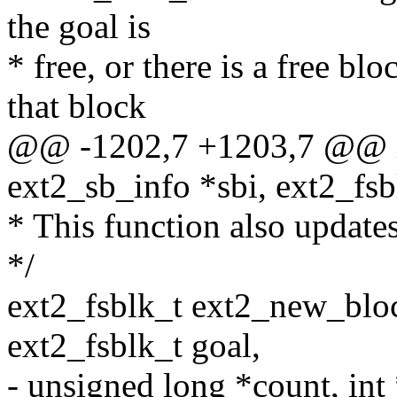
the goal is
* free, or there is a free bl
that block
@@ -1202,7 +1203,7 @@ in
ext2_sb_info *sbi, ext2_fsbl
* This function also updates
*/
ext2_fsblk_t ext2_new_bloc
ext2_fsblk_t goal,
- unsigned long *count, int 