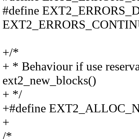
#define EXT2_ERRORS_
EXT2_ERRORS_CONTIN
+/*
+ * Behaviour if use reserv
ext2_new_blocks()
+ */
+#define EXT2_ALLOC_
+
/*