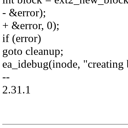
- &error);
+ &error, 0);
if (error)
goto cleanup;
ea_idebug(inode, "creating 
--
2.31.1