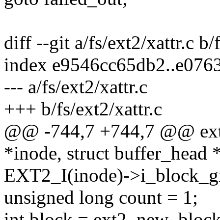
diff --git a/fs/ext2/xattr.c b/
index e9546cc65db2..e076
--- a/fs/ext2/xattr.c
+++ b/fs/ext2/xattr.c
@@ -744,7 +744,7 @@ ext2_
*inode, struct buffer_head 
EXT2_I(inode)->i_block_g
unsigned long count = 1;
int block = ext2_new_block