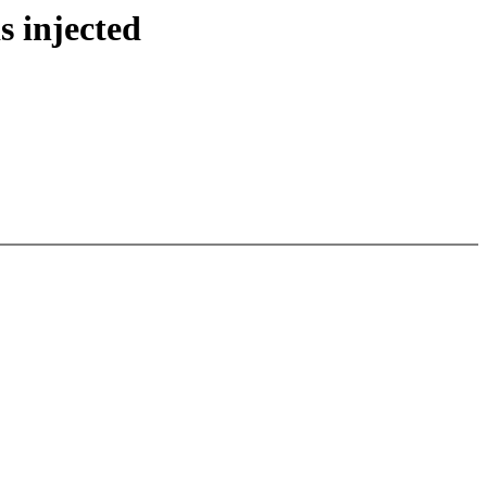
s injected