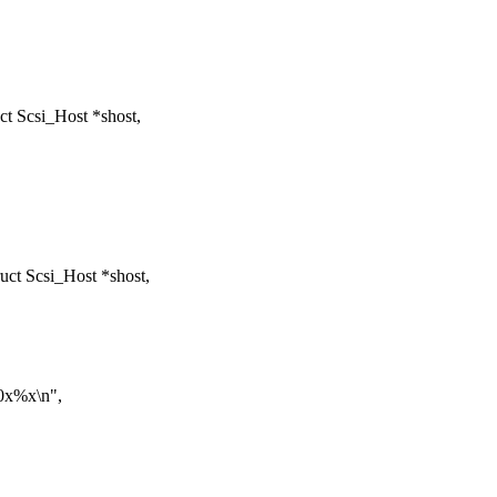
t Scsi_Host *shost,
ct Scsi_Host *shost,
0x%x\n",