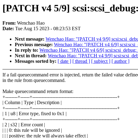
[PATCH v4 5/9] scsi:scsi_debug: 
From:
Wenchao Hao
Date:
Tue Aug 15 2023 - 08:23:53 EST
Next message:
Wenchao Hao: "[PATCH v4 9/9] scsi:scsi_debug: 
Previous message:
Wenchao Hao: "[PATCH v4 6/9] scsi:scsi_deb
In reply to:
Wenchao Hao: "[PATCH v4 6/9] scsi:scsi_debug: set
Next in thread:
Wenchao Hao: "[PATCH v4 9/9] scsi:scsi_debug:
Messages sorted by:
[ date ]
[ thread ]
[ subject ]
[ author ]
If a fail queuecommand error is injected, return the failed value define
in the rule from queuecommand.
Make queuecommand return format:
+--------+------+-------------------------------------------------------+
| Column | Type | Description |
+--------+------+-------------------------------------------------------+
| 1 | u8 | Error type, fixed to 0x1 |
+--------+------+-------------------------------------------------------+
| 2 | s32 | Error count |
| | | 0: this rule will be ignored |
| | | positive: the rule will always take effect |