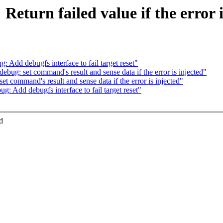
Return failed value if the error i
Add debugfs interface to fail target reset"
ug: set command's result and sense data if the error is injected"
 command's result and sense data if the error is injected"
 Add debugfs interface to fail target reset"
d