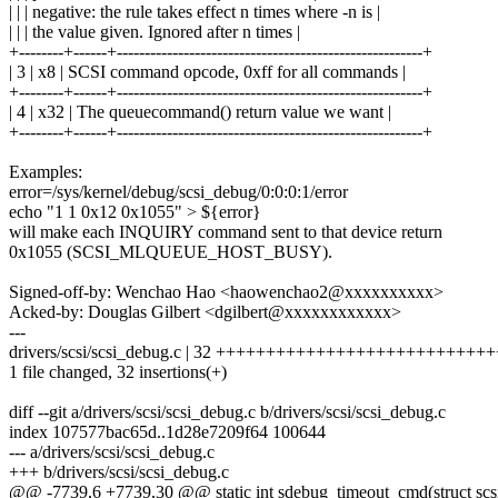
| | | negative: the rule takes effect n times where -n is |
| | | the value given. Ignored after n times |
+--------+------+-------------------------------------------------------+
| 3 | x8 | SCSI command opcode, 0xff for all commands |
+--------+------+-------------------------------------------------------+
| 4 | x32 | The queuecommand() return value we want |
+--------+------+-------------------------------------------------------+
Examples:
error=/sys/kernel/debug/scsi_debug/0:0:0:1/error
echo "1 1 0x12 0x1055" > ${error}
will make each INQUIRY command sent to that device return
0x1055 (SCSI_MLQUEUE_HOST_BUSY).
Signed-off-by: Wenchao Hao <haowenchao2@xxxxxxxxxx>
Acked-by: Douglas Gilbert <dgilbert@xxxxxxxxxxxx>
---
drivers/scsi/scsi_debug.c | 32 +++++++++++++++++++++++++++
1 file changed, 32 insertions(+)
diff --git a/drivers/scsi/scsi_debug.c b/drivers/scsi/scsi_debug.c
index 107577bac65d..1d28e7209f64 100644
--- a/drivers/scsi/scsi_debug.c
+++ b/drivers/scsi/scsi_debug.c
@@ -7739,6 +7739,30 @@ static int sdebug_timeout_cmd(struct sc