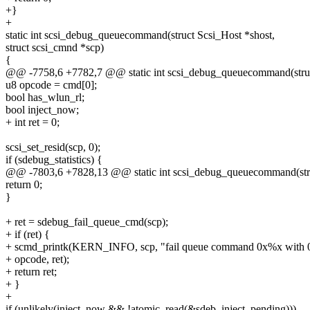
+}
+
static int scsi_debug_queuecommand(struct Scsi_Host *shost,
struct scsi_cmnd *scp)
{
@@ -7758,6 +7782,7 @@ static int scsi_debug_queuecommand(struc
u8 opcode = cmd[0];
bool has_wlun_rl;
bool inject_now;
+ int ret = 0;
scsi_set_resid(scp, 0);
if (sdebug_statistics) {
@@ -7803,6 +7828,13 @@ static int scsi_debug_queuecommand(stru
return 0;
}
+ ret = sdebug_fail_queue_cmd(scp);
+ if (ret) {
+ scmd_printk(KERN_INFO, scp, "fail queue command 0x%x with 
+ opcode, ret);
+ return ret;
+ }
+
if (unlikely(inject_now && !atomic_read(&sdeb_inject_pending)))