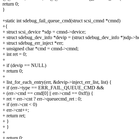
return 0;
}
+static int sdebug_fail_queue_cmd(struct scsi_cmnd *cmnd)
+{
+ struct scsi_device *sdp = cmnd->device;
+ struct sdebug_dev_info *devip = (struct sdebug_dev_info *)sdp->ho
+ struct sdebug_err_inject *err;
+ unsigned char *cmd = cmnd->cmnd;
+ int ret = 0;
+
+ if (devip == NULL)
+ return 0;
+
+ list_for_each_entry(err, &devip->inject_err_list, list) {
+ if (err->type == ERR_FAIL_QUEUE_CMD &&
+ (err->cmd == cmd[0] || err->cmd == 0xff)) {
+ ret = err->cnt ? err->queuecmd_ret : 0;
+ if (err->cnt < 0)
+ err->cnt++;
+ return ret;
+ }
+ }
+
+ return 0;