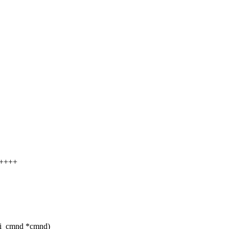
+++++
si_cmnd *cmnd)