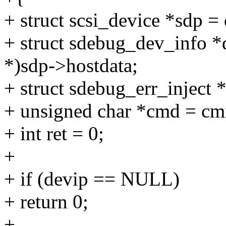
+ struct scsi_device *sdp 
+ struct sdebug_dev_info *
*)sdp->hostdata;
+ struct sdebug_err_inject *
+ unsigned char *cmd = c
+ int ret = 0;
+
+ if (devip == NULL)
+ return 0;
+