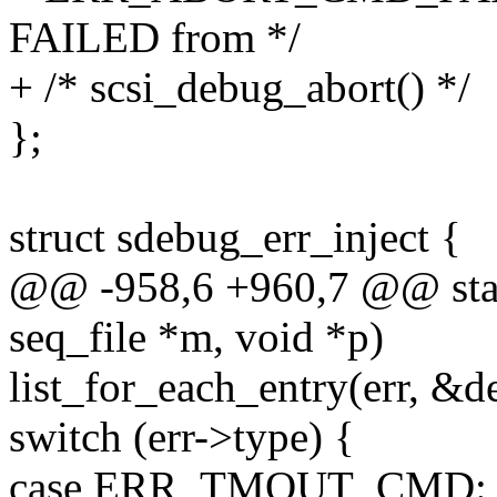
FAILED from */
+ /* scsi_debug_abort() */
};
struct sdebug_err_inject {
@@ -958,6 +960,7 @@ stati
seq_file *m, void *p)
list_for_each_entry(err, &dev
switch (err->type) {
case ERR_TMOUT_CMD: