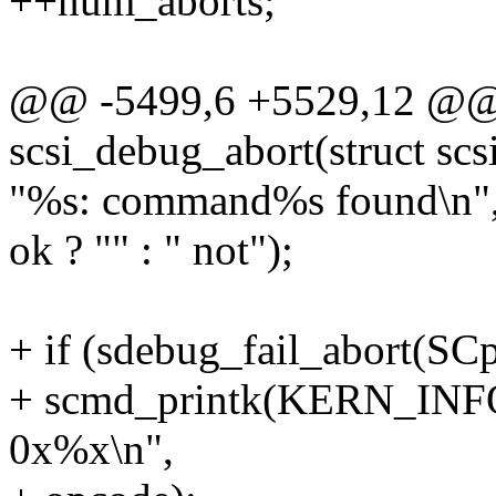
++num_aborts;
@@ -5499,6 +5529,12 @@ s
scsi_debug_abort(struct sc
"%s: command%s found\n",
ok ? "" : " not");
+ if (sdebug_fail_abort(SCp
+ scmd_printk(KERN_INFO,
0x%x\n",