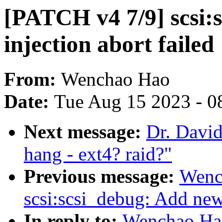
[PATCH v4 7/9] scsi:
injection abort failed
From:
Wenchao Hao
Date:
Tue Aug 15 2023 - 0
Next message:
Dr. David
hang - ext4? raid?"
Previous message:
Wenc
scsi:scsi_debug: Add new 
In reply to:
Wenchao Ha