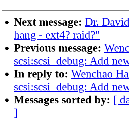
Next message:
Dr. David
hang - ext4? raid?"
Previous message:
Wenc
scsi:scsi_debug: Add new 
In reply to:
Wenchao Ha
scsi:scsi_debug: Add new 
Messages sorted by:
[ d
]