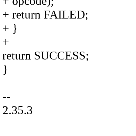
+ opcode);
+ return FAILED;
+ }
+
return SUCCESS;
}
--
2.35.3