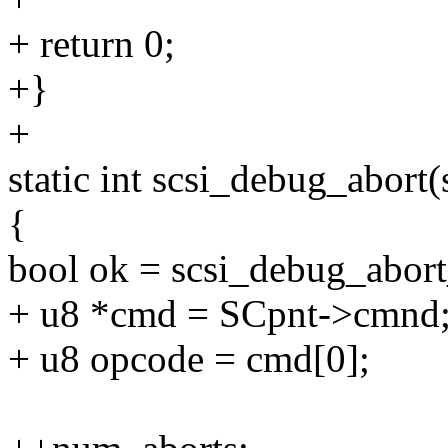
+ return 0;
+}
+
static int scsi_debug_abort
{
bool ok = scsi_debug_abor
+ u8 *cmd = SCpnt->cmnd
+ u8 opcode = cmd[0];