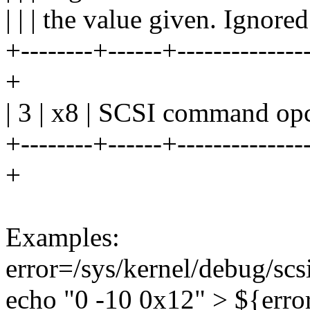
| | | the value given. Ignored
+--------+------+---------------
+
| 3 | x8 | SCSI command opc
+--------+------+---------------
+
Examples:
error=/sys/kernel/debug/scs
echo "0 -10 0x12" > ${erro