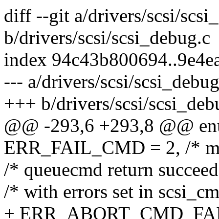
diff --git a/drivers/scsi/scs
b/drivers/scsi/scsi_debug.c
index 94c43b800694..9e4e
--- a/drivers/scsi/scsi_debug
+++ b/drivers/scsi/scsi_deb
@@ -293,6 +293,8 @@ enu
ERR_FAIL_CMD = 2, /* mak
/* queuecmd return succeed
/* with errors set in scsi_c
+ ERR_ABORT_CMD_FAILED