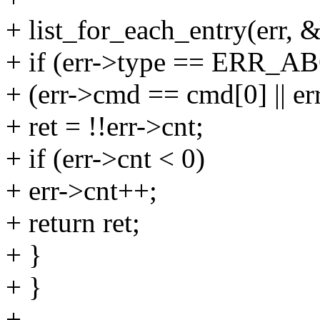
+ list_for_each_entry(err, &d
+ if (err->type == ER
+ (err->cmd == cmd[0] || er
+ ret = !!err->cnt;
+ if (err->cnt < 0)
+ err->cnt++;
+ return ret;
+ }
+ }
+