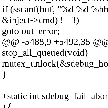
if (sscanf(buf, "%d %d %hh
&inject->cmd) != 3)
goto out_error;
@@ -5488,9 +5492,35 @@ s
stop_all_queued(void)
mutex_unlock(&sdebug_hos
}
+static int sdebug_fail_abo
+{