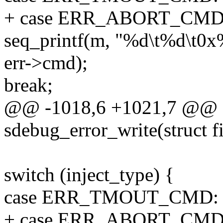
+ case ERR_ABORT_CMD
seq_printf(m, "%d\t%d\t0x%x
err->cmd);
break;
@@ -1018,6 +1021,7 @@ st
sdebug_error_write(struct fi
switch (inject_type) {
case ERR_TMOUT_CMD:
+ case ERR_ABORT_CMD