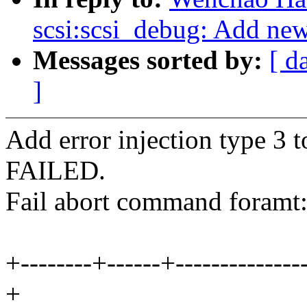
scsi:scsi_debug: Add new 
Messages sorted by:
[ d
]
Add error injection type 3 
FAILED.
Fail abort command foramt
+--------+------+---------------
+