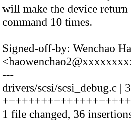
will make the device retur
command 10 times.
Signed-off-by: Wenchao H
<haowenchao2@xxxxxxxx
---
drivers/scsi/scsi_debug.c | 
++++++++++++++++++++
1 file changed, 36 insertion