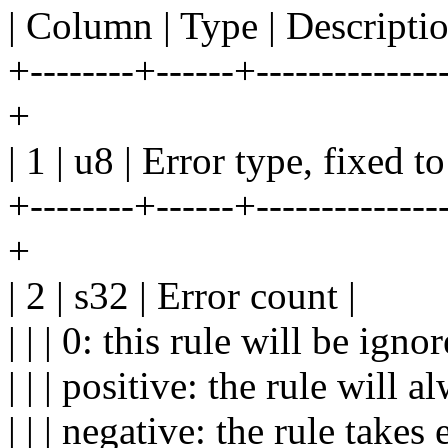
| Column | Type | Descriptio
+--------+------+---------------
+
| 1 | u8 | Error type, fixed to
+--------+------+---------------
+
| 2 | s32 | Error count |
| | | 0: this rule will be ignor
| | | positive: the rule will a
| | | negative: the rule takes