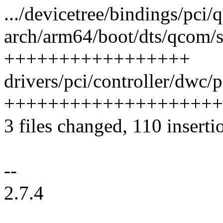
.../devicetree/bindings/pci/
arch/arm64/boot/dts/qcom/s
+++++++++++++++++
drivers/pci/controller/dwc/
++++++++++++++++++++
3 files changed, 110 inserti
--
2.7.4