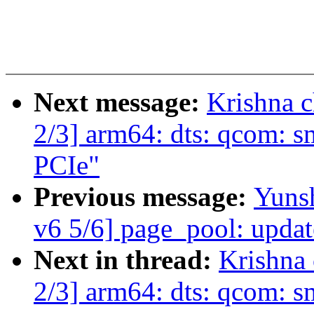
Next message:
Krishna 
2/3] arm64: dts: qcom: s
PCIe"
Previous message:
Yuns
v6 5/6] page_pool: upda
Next in thread:
Krishna
2/3] arm64: dts: qcom: s