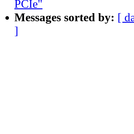
PCIe"
Messages sorted by:
[ d
]