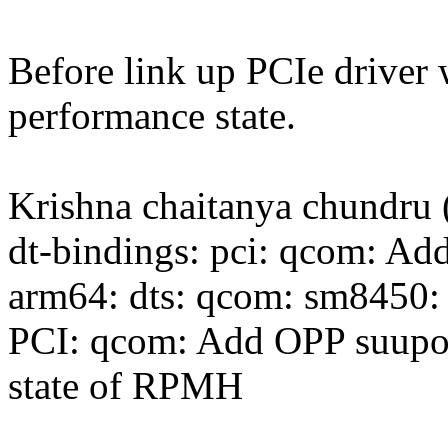
Before link up PCIe driver
performance state.
Krishna chaitanya chundru 
dt-bindings: pci: qcom: Add
arm64: dts: qcom: sm8450: 
PCI: qcom: Add OPP suupor
state of RPMH