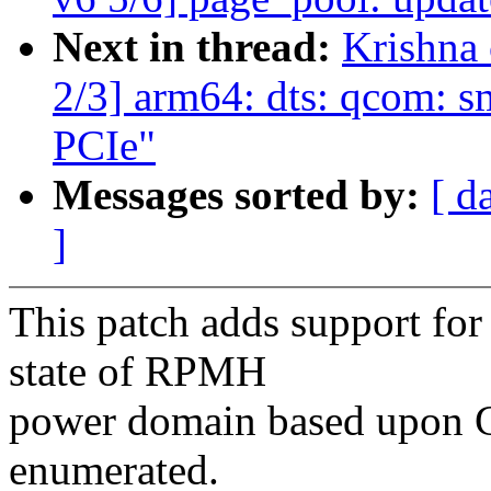
Next in thread:
Krishna
2/3] arm64: dts: qcom: s
PCIe"
Messages sorted by:
[ d
]
This patch adds support for
state of RPMH
power domain based upon G
enumerated.