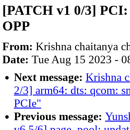
[PATCH v1 0/3] PCI:
OPP
From:
Krishna chaitanya c
Date:
Tue Aug 15 2023 - 0
Next message:
Krishna 
2/3] arm64: dts: qcom: s
PCIe"
Previous message:
Yuns
v6 5/6] page_pool: upda