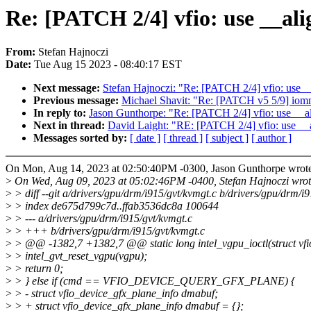
Re: [PATCH 2/4] vfio: use __ali
From:
Stefan Hajnoczi
Date:
Tue Aug 15 2023 - 08:40:17 EST
Next message:
Stefan Hajnoczi: "Re: [PATCH 2/4] vfio: use _
Previous message:
Michael Shavit: "Re: [PATCH v5 5/9] iom
In reply to:
Jason Gunthorpe: "Re: [PATCH 2/4] vfio: use __al
Next in thread:
David Laight: "RE: [PATCH 2/4] vfio: use __a
Messages sorted by:
[ date ]
[ thread ]
[ subject ]
[ author ]
On Mon, Aug 14, 2023 at 02:50:40PM -0300, Jason Gunthorpe wrot
>
On Wed, Aug 09, 2023 at 05:02:46PM -0400, Stefan Hajnoczi wrot
>
> diff --git a/drivers/gpu/drm/i915/gvt/kvmgt.c b/drivers/gpu/drm/i
>
> index de675d799c7d..ffab3536dc8a 100644
>
> --- a/drivers/gpu/drm/i915/gvt/kvmgt.c
>
> +++ b/drivers/gpu/drm/i915/gvt/kvmgt.c
>
> @@ -1382,7 +1382,7 @@ static long intel_vgpu_ioctl(struct vfio
>
> intel_gvt_reset_vgpu(vgpu);
>
> return 0;
>
> } else if (cmd == VFIO_DEVICE_QUERY_GFX_PLANE) {
>
> - struct vfio_device_gfx_plane_info dmabuf;
>
> + struct vfio_device_gfx_plane_info dmabuf = {};