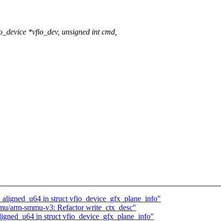
_device *vfio_dev, unsigned int cmd,
_aligned_u64 in struct vfio_device_gfx_plane_info"
mu/arm-smmu-v3: Refactor write_ctx_desc"
igned_u64 in struct vfio_device_gfx_plane_info"