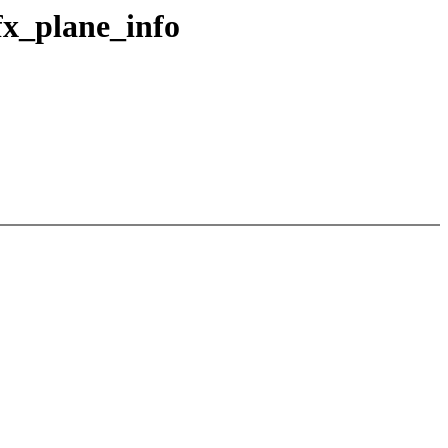
fx_plane_info