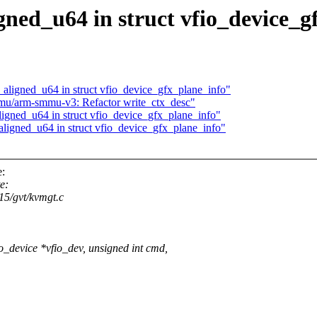
gned_u64 in struct vfio_device_g
_aligned_u64 in struct vfio_device_gfx_plane_info"
mu/arm-smmu-v3: Refactor write_ctx_desc"
igned_u64 in struct vfio_device_gfx_plane_info"
ligned_u64 in struct vfio_device_gfx_plane_info"
e:
e:
915/gvt/kvmgt.c
_device *vfio_dev, unsigned int cmd,