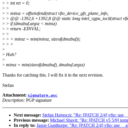
>
> int ret = 0;
>
>
>
> minsz = offsetofend(struct vfio_device_gfx_plane_info,
>
> @@ -1392,6 +1392,8 @@ static long intel_vgpu_ioctl(struct vfio
>
> if (dmabuf.argsz < minsz)
>
> return -EINVAL;
>
>
>
> + minsz = min(minsz, sizeof(dmabuf));
>
> +
>
>
Huh?
>
>
minsz = min(sizeof(dmabuf), dmabuf.argsz)
Thanks for catching this. I will fix it in the next revision.
Stefan
Attachment:
signature.asc
Description:
PGP signature
Next message:
Stefan Hajnoczi: "Re: [PATCH 2/4] vfio: use _
Previous message:
Michael Shavit: "Re: [PATCH v5 5/9] iom
In reply to:
Jason Gunthorpe: "Re: [PATCH 2/4] vfio: use __al