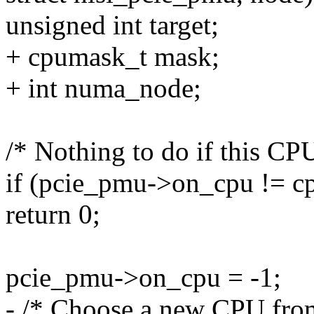
unsigned int target;
+ cpumask_t mask;
+ int numa_node;
/* Nothing to do if this C
if (pcie_pmu->on_cpu != c
return 0;
pcie_pmu->on_cpu = -1;
- /* Choose a new CPU from 