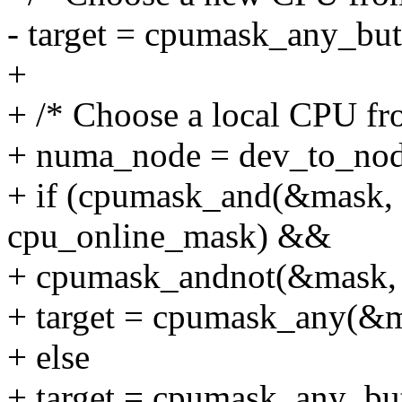
- target = cpumask_any_bu
+
+ /* Choose a local CPU fro
+ numa_node = dev_to_no
+ if (cpumask_and(&mask,
cpu_online_mask) &&
+ cpumask_andnot(&mask, 
+ target = cpumask_any(&m
+ else
+ target = cpumask_any_bu