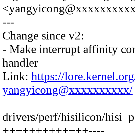
<yangyicong@xxxxxxxxx
---
Change since v2:
- Make interrupt affinity c
handler
Link:
https://lore.kernel.o
yangyicong@xxxxxxxxxx/
drivers/perf/hisilicon/hisi_
+++++++++++++----