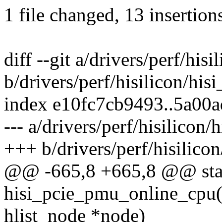
1 file changed, 13 insertions
diff --git a/drivers/perf/his
b/drivers/perf/hisilicon/hi
index e10fc7cb9493..5a00
--- a/drivers/perf/hisilicon
+++ b/drivers/perf/hisilico
@@ -665,8 +665,8 @@ stat
hisi_pcie_pmu_online_cpu(u
hlist_node *node)