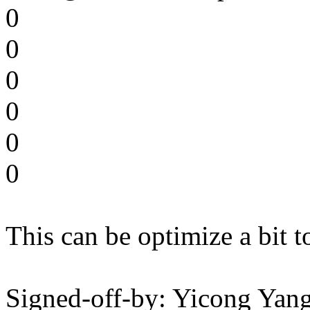
0
0
0
0
0
0
This can be optimize a bit 
Signed-off-by: Yicong Yan