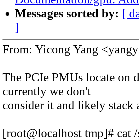
Messages sorted by:
[ d
]
From: Yicong Yang <yan
The PCIe PMUs locate on 
currently we don't
consider it and likely stack
[root@localhost tmp]# cat 