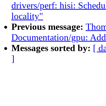
drivers/perf: hisi: Schedu
locality"
Previous message:
Thom
Documentation/gpu: Ad
Messages sorted by:
[ d
]