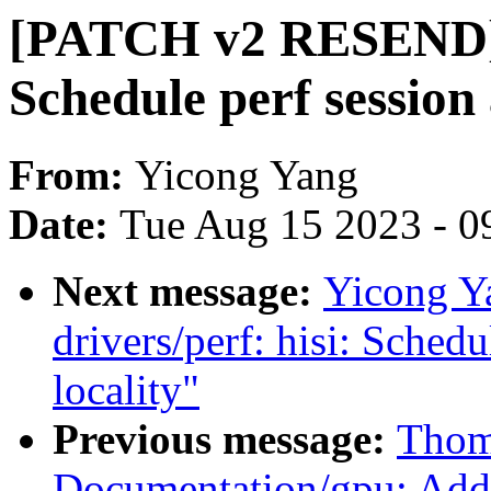
[PATCH v2 RESEND] d
Schedule perf session 
From:
Yicong Yang
Date:
Tue Aug 15 2023 - 0
Next message:
Yicong Y
drivers/perf: hisi: Schedu
locality"
Previous message:
Thom
Documentation/gpu: Ad