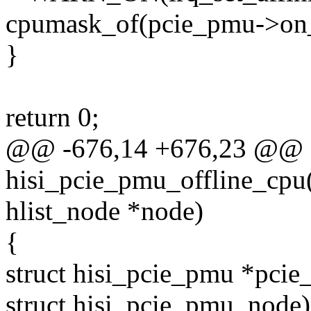
cpumask_of(pcie_pmu->on_
}
return 0;
@@ -676,14 +676,23 @@ st
hisi_pcie_pmu_offline_cpu(
hlist_node *node)
{
struct hisi_pcie_pmu *pcie
struct hisi_pcie_pmu, node)