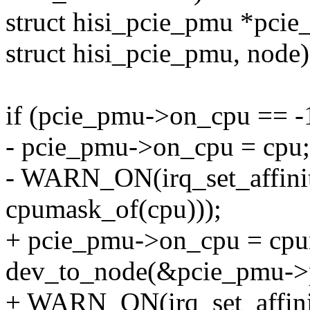
struct hisi_pcie_pmu *pcie
struct hisi_pcie_pmu, node)
if (pcie_pmu->on_cpu == -
- pcie_pmu->on_cpu = cpu;
- WARN_ON(irq_set_affini
cpumask_of(cpu)));
+ pcie_pmu->on_cpu = cpu
dev_to_node(&pcie_pmu->
+ WARN_ON(irq_set_affini