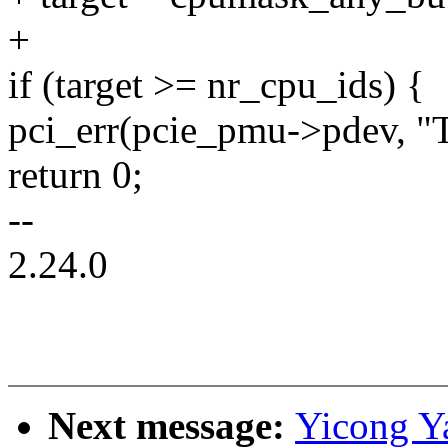
+
if (target >= nr_cpu_ids) {
pci_err(pcie_pmu->pdev, "T
return 0;
--
2.24.0
Next message:
Yicong Y