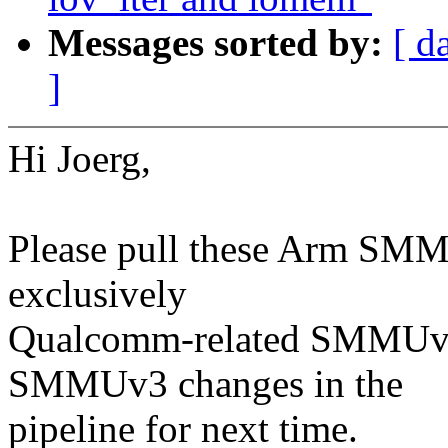
Messages sorted by:
[ d
]
Hi Joerg,
Please pull these Arm SMMU 
exclusively
Qualcomm-related SMMUv2 
SMMUv3 changes in the
pipeline for next time.