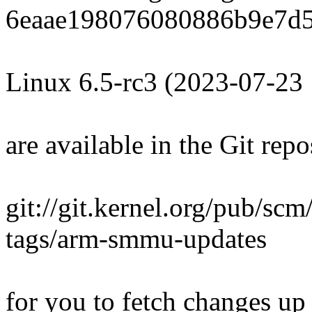
6eaae198076080886b9e7d5
Linux 6.5-rc3 (2023-07-23
are available in the Git repo
git://git.kernel.org/pub/scm/
tags/arm-smmu-updates
for you to fetch changes up