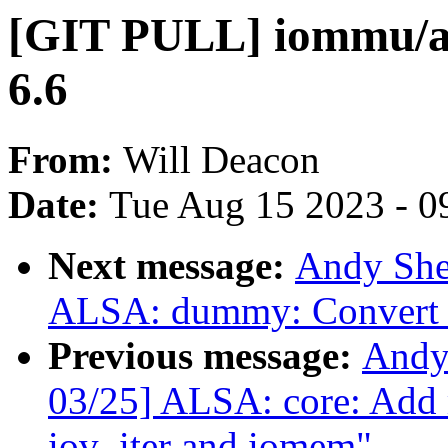
[GIT PULL] iommu/a
6.6
From:
Will Deacon
Date:
Tue Aug 15 2023 - 0
Next message:
Andy She
ALSA: dummy: Convert t
Previous message:
Andy
03/25] ALSA: core: Add
iov_iter and iomem"