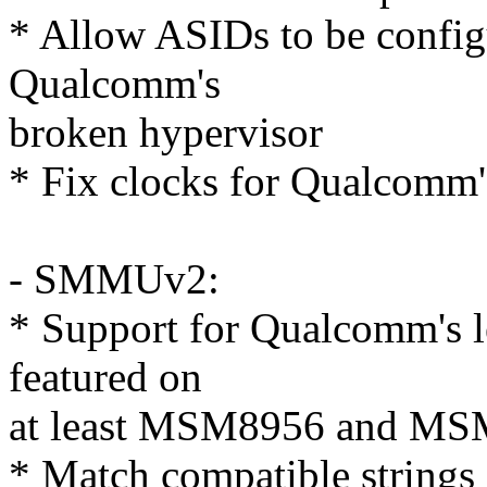
* Allow ASIDs to be config
Qualcomm's
broken hypervisor
* Fix clocks for Qualcom
- SMMUv2:
* Support for Qualcomm's 
featured on
at least MSM8956 and MS
* Match compatible strin