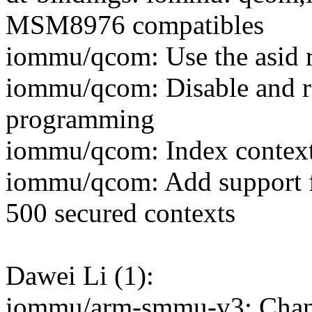
MSM8976 compatibles
iommu/qcom: Use the asid re
iommu/qcom: Disable and re
programming
iommu/qcom: Index contexts
iommu/qcom: Add suppor
500 secured contexts
Dawei Li (1):
iommu/arm-smmu-v3: Chang