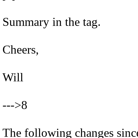
Summary in the tag.
Cheers,
Will
--->8
The following changes sin