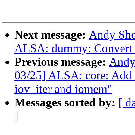
Next message:
Andy She
ALSA: dummy: Convert t
Previous message:
Andy
03/25] ALSA: core: Add
iov_iter and iomem"
Messages sorted by:
[ d
]