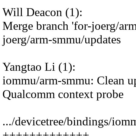
Will Deacon (1):
Merge branch 'for-joerg/arm
joerg/arm-smmu/updates
Yangtao Li (1):
iommu/arm-smmu: Clean up 
Qualcomm context probe
.../devicetree/bindings/io
+++++++++++++