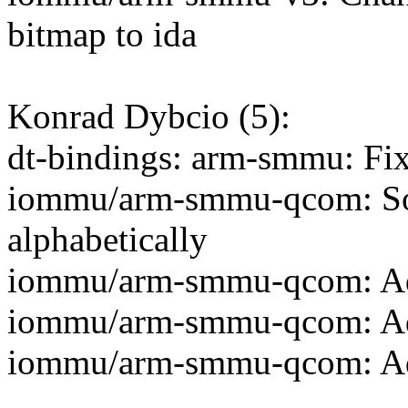
bitmap to ida
Konrad Dybcio (5):
dt-bindings: arm-smmu: Fi
iommu/arm-smmu-qcom: Sort
alphabetically
iommu/arm-smmu-qcom: A
iommu/arm-smmu-qcom: A
iommu/arm-smmu-qcom: 