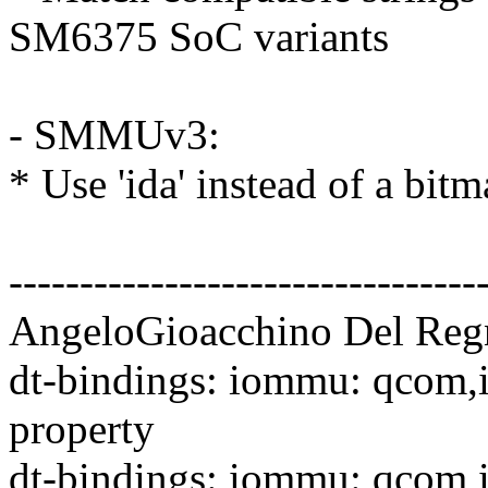
SM6375 SoC variants
- SMMUv3:
* Use 'ida' instead of a bi
---------------------------------
AngeloGioacchino Del Regn
dt-bindings: iommu: qcom,
property
dt-bindings: iommu: qco