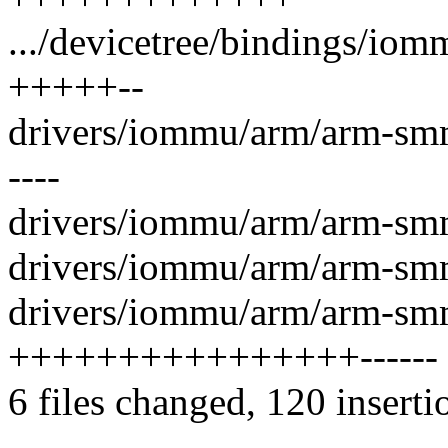
.../devicetree/bindings/io
+++++--
drivers/iommu/arm/arm-sm
----
drivers/iommu/arm/arm-sm
drivers/iommu/arm/arm-sm
drivers/iommu/arm/arm-sm
++++++++++++++++------
6 files changed, 120 inserti