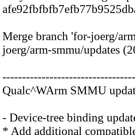
afe92fbfbfb7efb77b9525db
Merge branch 'for-joerg/arm
joerg/arm-smmu/updates (2
---------------------------------
Qualc^WArm SMMU updates
- Device-tree binding updat
* Add additional compatibl