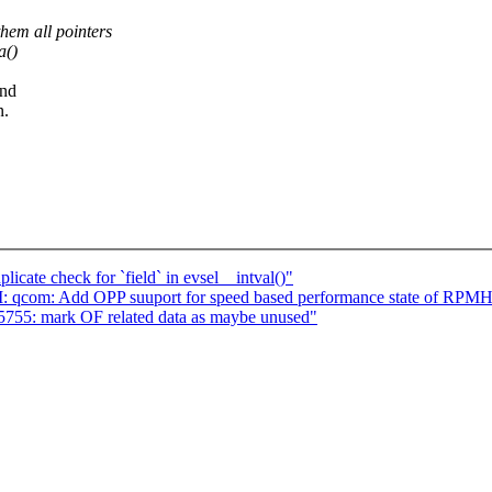
hem all pointers
a()
and
n.
cate check for `field` in evsel__intval()"
CI: qcom: Add OPP suuport for speed based performance state of RPM
5755: mark OF related data as maybe unused"