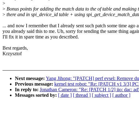
>
>
Bonus points for adding the match data to the of table and making t
>
there and in spi_device_id table + using spi_get_device_match_dat
... and now I remember that I already sent such patch some time ago 
you already said this to me. Uh, sorry for sending the same thing agai
I'll fix it in spare time as you described.
Best regards,
Krzysztof
Next message:
Yang Jihong: "[PATCH] perf evsel: Remove dupli
Previous message:
kernel test robot: "Re: [PATCH v1 3/3] P
In reply to:
Jonathan Cameron: "Re: [PATCH 1/2] iio: dac: ad
Messages sorted by:
[ date ]
[ thread ]
[ subject ]
[ author ]