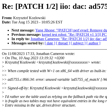
Re: [PATCH 1/2] iio: dac: ad57
From:
Krzysztof Kozlowski
Date:
Tue Aug 15 2023 - 10:05:26 EST
Next message:
Yang Jihong: "[PATCH] perf evsel: Remove dupli
Previous message:
kernel test robot: "Re: [PATCH v1 3/3] P
In reply to:
Jonathan Cameron: "Re: [PATCH 1/2] iio: dac: ad
Messages sorted by:
[ date ]
[ thread ]
[ subject ]
[ author ]
On 11/08/2023 17:33, Jonathan Cameron wrote:
>
On Thu, 10 Aug 2023 13:19:32 +0200
>
Krzysztof Kozlowski <krzysztof.kozlowski@xxxxxxxxxx> wrote:
>
>
> When compile tested with W=1 on x86_64 with driver as built-in:
>
>
>
> ad5755.c:866:34: error: unused variable 'ad5755_of_match' [-We
>
>
>
> Signed-off-by: Krzysztof Kozlowski <krzysztof.kozlowski@xxxxx
>
>
I'd rather see the table used as relying on the fallback path via the
>
is fragile as two tables may not have equivalent entries in the long 
>
Entry missing in the spi_driver.driver structure.