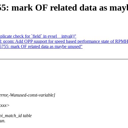
55: mark OF related data as ma
cate check for `field` in evsel__intval()"
CI: qcom: Add OPP suuport for speed based performance state of RPM
5755: mark OF related data as maybe unused"
rror,-Wunused-const-variable]
xxxxx>
 spi_match_id table
run.