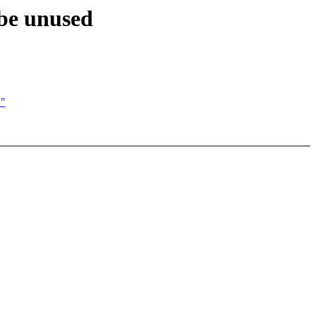
ybe unused
H"