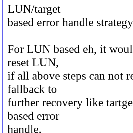
LUN/target
based error handle strategy
For LUN based eh, it would
reset LUN,
if all above steps can not 
fallback to
further recovery like tartg
based error
handle.