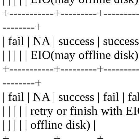
+-----------+---------+---------
--------+
| fail | NA | success | success
| | | | | EIO(may offline disk)
+-----------+---------+---------
--------+
| fail | NA | success | fail | 
| | | | | retry or finish with 
| | | | | offline disk) |
+-----------+---------+---------