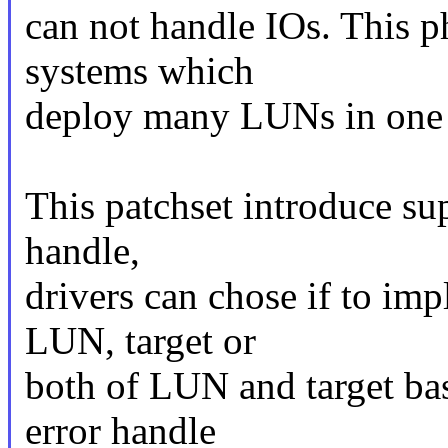
can not handle IOs. This 
systems which
deploy many LUNs in on
This patchset introduce su
handle,
drivers can chose if to im
LUN, target or
both of LUN and target ba
error handle