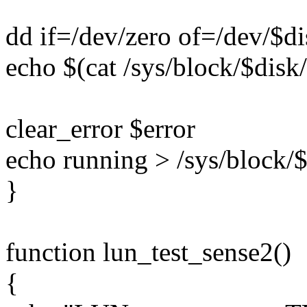
dd if=/dev/zero of=/dev/$d
echo $(cat /sys/block/$disk/
clear_error $error
echo running > /sys/block/$
}
function lun_test_sense2()
{