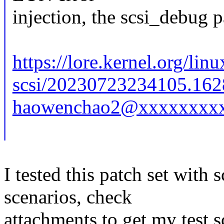
injection, the scsi_debug p
https://lore.kernel.org/linu
scsi/20230723234105.162
haowenchao2@xxxxxxxxx
I tested this patch set with
scenarios, check
attachments to get my test sc