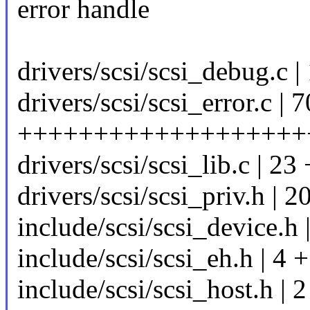
error handle
drivers/scsi/scsi_debug.c |
drivers/scsi/scsi_error.c | 
+++++++++++++++++++
drivers/scsi/scsi_lib.c | 23 
drivers/scsi/scsi_priv.h | 2
include/scsi/scsi_device.h
include/scsi/scsi_eh.h | 4 +
include/scsi/scsi_host.h | 2