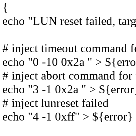
{
echo "LUN reset failed, tar
# inject timeout command 
echo "0 -10 0x2a " > ${erro
# inject abort command fo
echo "3 -1 0x2a " > ${error
# inject lunreset failed
echo "4 -1 0xff" > ${error}