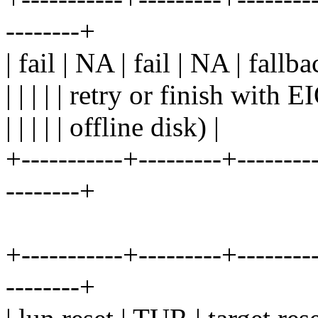
--------+
| fail | NA | fail | NA | fallb
| | | | | retry or finish with 
| | | | | offline disk) |
+-----------+---------+---------
--------+
+-----------+---------+---------
--------+