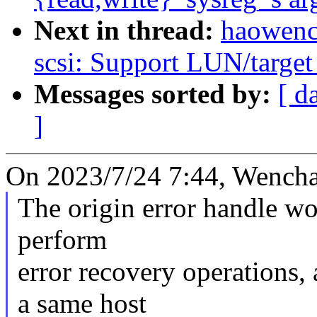
Next in thread:
haowenc
scsi: Support LUN/target
Messages sorted by:
[ d
]
On 2023/7/24 7:44, Wencha
The origin error handle wo
perform
error recovery operations
a same host