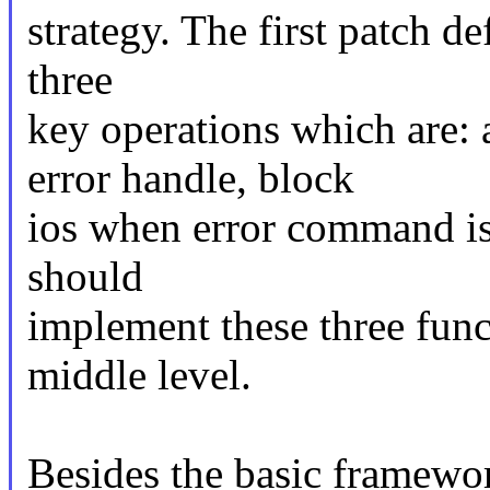
strategy. The first patch de
three
key operations which are:
error handle, block
ios when error command is
should
implement these three func
middle level.
Besides the basic framework