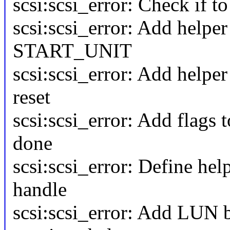
scsi:scsi_error: Check if t
scsi:scsi_error: Add helpe
START_UNIT
scsi:scsi_error: Add helpe
reset
scsi:scsi_error: Add flags 
done
scsi:scsi_error: Define he
handle
scsi:scsi_error: Add LUN b