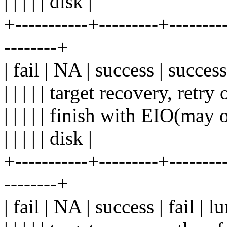
| | | | | disk |
+-----------+---------+---------
--------+
| fail | NA | success | succes
| | | | | target recovery, retry o
| | | | | finish with EIO(may o
| | | | | disk |
+-----------+---------+---------
--------+
| fail | NA | success | fail | 