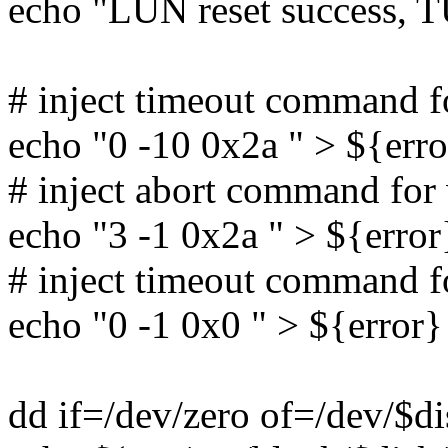
echo "LUN reset success, T
# inject timeout command 
echo "0 -10 0x2a " > ${erro
# inject abort command fo
echo "3 -1 0x2a " > ${error
# inject timeout command
echo "0 -1 0x0 " > ${error}
dd if=/dev/zero of=/dev/$d