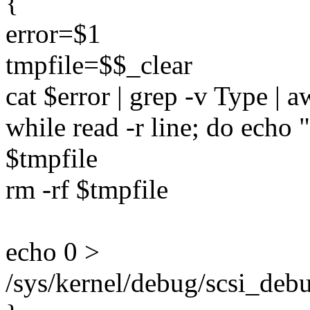
{
error=$1
tmpfile=$$_clear
cat $error | grep -v Type | 
while read -r line; do echo 
$tmpfile
rm -rf $tmpfile
echo 0 >
/sys/kernel/debug/scsi_debug