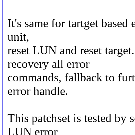
It's same for tartget based 
unit,
reset LUN and reset target.
recovery all error
commands, fallback to furt
error handle.
This patchset is tested by
LUN error