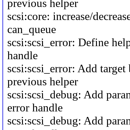
previous helper
scsi:core: increase/decrea
can_queue
scsi:scsi_error: Define hel
handle
scsi:scsi_error: Add target
previous helper
scsi:scsi_debug: Add para
error handle
scsi:scsi_debug: Add param