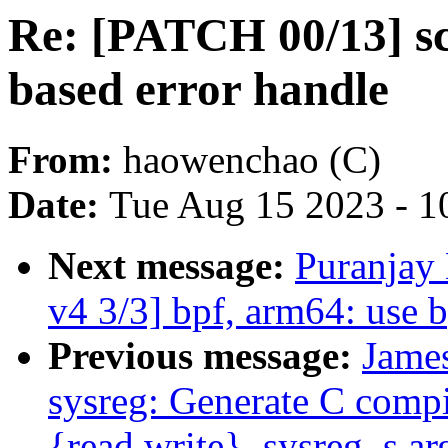
Re: [PATCH 00/13] sc
based error handle
From:
haowenchao (C)
Date:
Tue Aug 15 2023 - 1
Next message:
Puranjay
v4 3/3] bpf, arm64: use 
Previous message:
Jame
sysreg: Generate C compi
{read,write}_sysreg_s a