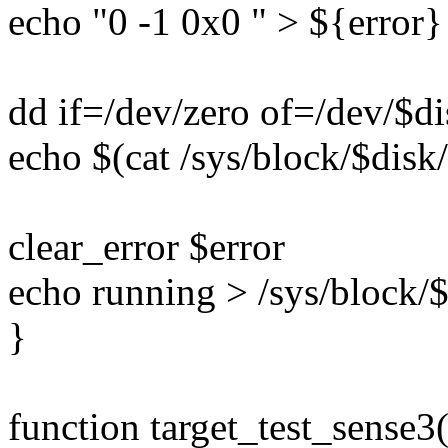
echo "0 -1 0x0 " > ${error}
dd if=/dev/zero of=/dev/$d
echo $(cat /sys/block/$disk/
clear_error $error
echo running > /sys/block/$
}
function target_test_sense3(