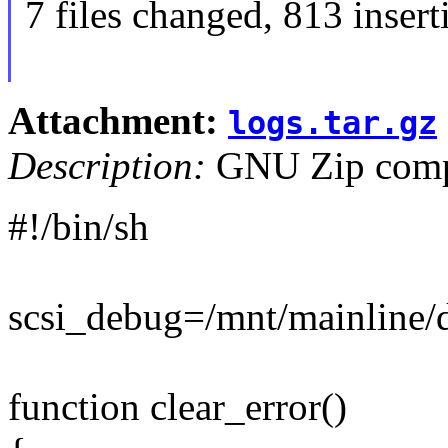
7 files changed, 813 insert
Attachment:
logs.tar.gz
Description:
GNU Zip compr
#!/bin/sh
scsi_debug=/mnt/mainline/d
function clear_error()