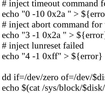
# inject timeout command 
echo "0 -10 0x2a " > ${erro
# inject abort command fo
echo "3 -1 0x2a " > ${error
# inject lunreset failed
echo "4 -1 0xff" > ${error}
dd if=/dev/zero of=/dev/$d
echo $(cat /sys/block/$disk/