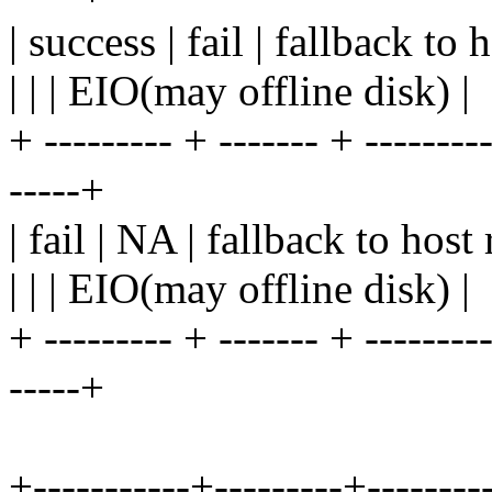
| success | fail | fallback to 
| | | EIO(may offline disk) |
+ --------- + ------- + ---------
-----+
| fail | NA | fallback to host
| | | EIO(may offline disk) |
+ --------- + ------- + ---------
-----+
+-----------+---------+---------