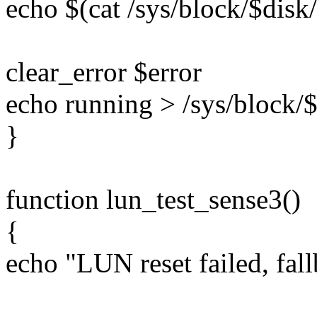
echo $(cat /sys/block/$disk/
clear_error $error
echo running > /sys/block/$
}
function lun_test_sense3()
{
echo "LUN reset failed, fall