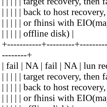
| | | | | target recovery, then fa
| | | | | back to host recovery,
| | | | | or fhinsi with EIO(ma
| | | | | offline disk) |
+-----------+---------+---------
--------+
| fail | NA | fail | NA | lun r
| | | | | target recovery, then fa
| | | | | back to host recovery,
| | | | | or fhinsi with EIO(ma