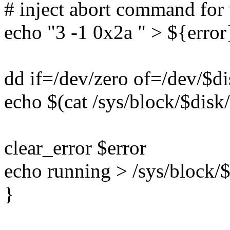
# inject abort command fo
echo "3 -1 0x2a " > ${error
dd if=/dev/zero of=/dev/$d
echo $(cat /sys/block/$disk/
clear_error $error
echo running > /sys/block/$
}