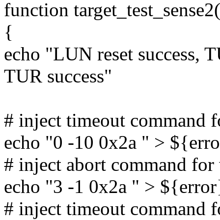
function target_test_sense2(
{
echo "LUN reset success, TU
TUR success"
# inject timeout command 
echo "0 -10 0x2a " > ${erro
# inject abort command fo
echo "3 -1 0x2a " > ${error
# inject timeout command