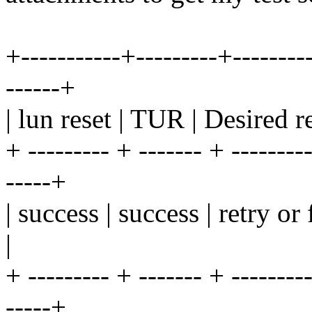
+-----------+---------+---------
------+
| lun reset | TUR | Desired re
+ --------- + ------- + ---------
-----+
| success | success | retry o
|
+ --------- + ------- + ---------
-----+