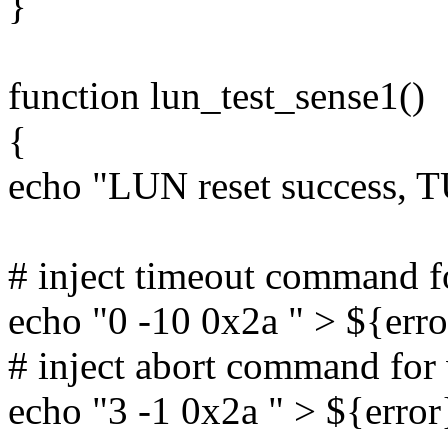
}
function lun_test_sense1()
{
echo "LUN reset success, 
# inject timeout command 
echo "0 -10 0x2a " > ${erro
# inject abort command fo
echo "3 -1 0x2a " > ${error