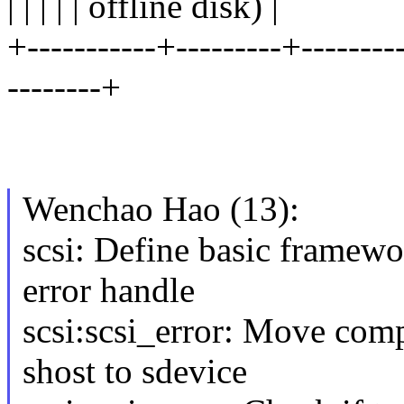
| | | | | offline disk) |
+-----------+---------+---------
--------+
Wenchao Hao (13):
scsi: Define basic framewo
error handle
scsi:scsi_error: Move comp
shost to sdevice