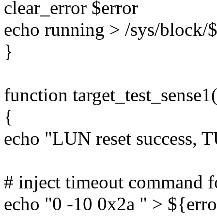
clear_error $error
echo running > /sys/block/$
}
function target_test_sense1(
{
echo "LUN reset success, 
# inject timeout command 
echo "0 -10 0x2a " > ${erro