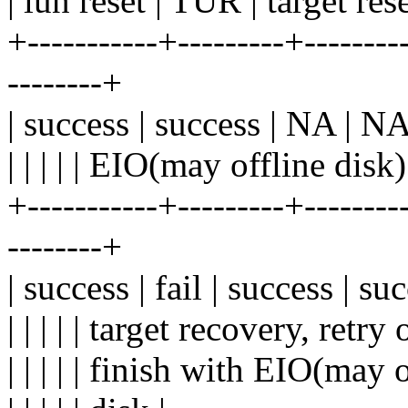
| lun reset | TUR | target res
+-----------+---------+---------
--------+
| success | success | NA | NA 
| | | | | EIO(may offline disk)
+-----------+---------+---------
--------+
| success | fail | success | s
| | | | | target recovery, retry o
| | | | | finish with EIO(may o