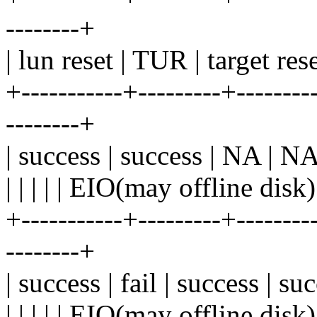
--------+
| lun reset | TUR | target res
+-----------+---------+---------
--------+
| success | success | NA | NA 
| | | | | EIO(may offline disk)
+-----------+---------+---------
--------+
| success | fail | success | su
| | | | | EIO(may offline disk)