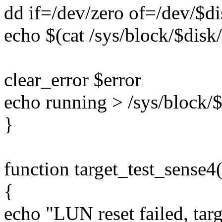
dd if=/dev/zero of=/dev/$d
echo $(cat /sys/block/$disk/
clear_error $error
echo running > /sys/block/$
}
function target_test_sense4(
{
echo "LUN reset failed, tar