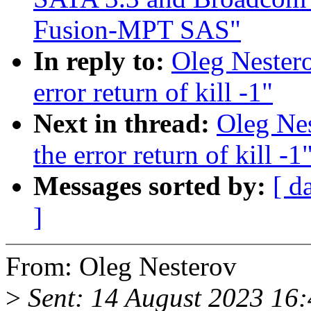
Fusion-MPT SAS"
In reply to:
Oleg Nestero
error return of kill -1"
Next in thread:
Oleg Nes
the error return of kill -1
Messages sorted by:
[ d
]
From: Oleg Nesterov
>
Sent: 14 August 2023 16