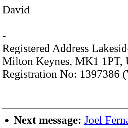
David
-
Registered Address Lakesi
Milton Keynes, MK1 1PT,
Registration No: 1397386 (
Next message:
Joel Fer