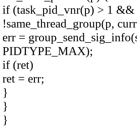
if (task_pid_vnr(p) > 1 &&
!same_thread_group(p, curr
err = group_send_sig_info(s
PIDTYPE_MAX);
if (ret)
ret = err;
}
}
}