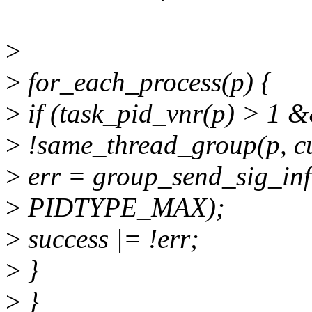
>
>
for_each_process(p) {
>
if (task_pid_vnr(p) > 1 
>
!same_thread_group(p, cu
>
err = group_send_sig_info
>
PIDTYPE_MAX);
>
success |= !err;
>
}
>
}