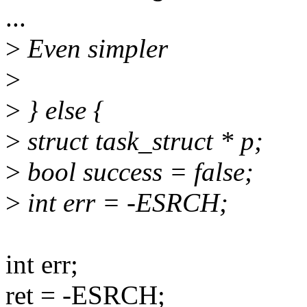
...
>
Even simpler
>
>
} else {
>
struct task_struct * p;
>
bool success = false;
>
int err = -ESRCH;
int err;
ret = -ESRCH;