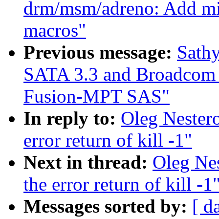
drm/msm/adreno: Add
macros"
Previous message:
Sathy
SATA 3.3 and Broadcom
Fusion-MPT SAS"
In reply to:
Oleg Nestero
error return of kill -1"
Next in thread:
Oleg Nes
the error return of kill -1
Messages sorted by:
[ d