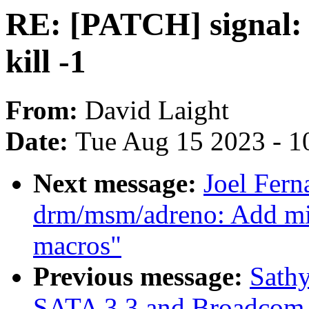
RE: [PATCH] signal: F
kill -1
From:
David Laight
Date:
Tue Aug 15 2023 - 1
Next message:
Joel Fer
drm/msm/adreno: Add
macros"
Previous message:
Sathy
SATA 3.3 and Broadcom