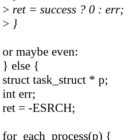
>
ret = success ? 0 : err;
>
}
or maybe even:
} else {
struct task_struct * p;
int err;
ret = -ESRCH;
for_each_process(p) {