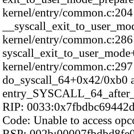
kernel/entry/common.c:204
__syscall_exit_to_user_m
kernel/entry/common.c:286 
syscall_exit_to_user_mod
kernel/entry/common.c:297
do_syscall_64+0x42/0xb0 
entry_SYSCALL_64_after
RIP: 0033:0x7fbdbc69442
Code: Unable to access opc
RSP: 002b:00007fbdbd8fe