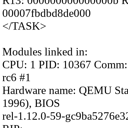
R13: 000000000000000b R
00007fbdbd8de000
</TASK>
Modules linked in:
CPU: 1 PID: 10367 Comm: s
rc6 #1
Hardware name: QEMU Sta
1996), BIOS
rel-1.12.0-59-gc9ba5276e3