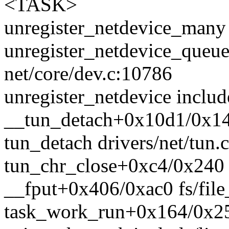
<TASK>
unregister_netdevice_many 
unregister_netdevice_queu
net/core/dev.c:10786
unregister_netdevice includ
__tun_detach+0x10d1/0x140
tun_detach drivers/net/tun.c
tun_chr_close+0xc4/0x240 d
__fput+0x406/0xac0 fs/file
task_work_run+0x164/0x25