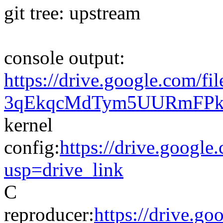
git tree: upstream
console output:
https://drive.google.com/fi
3qEkqcMdTym5UURmFPkzK
kernel
config:
https://drive.go
usp=drive_link
C
reproducer:
https://drive