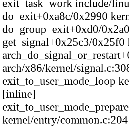
exit_task_work include/linu
do_exit+0xa8c/0x2990 kerne
do_group_exit+0xd0/0x2a0 
get_signal+0x25c3/0x25f0 k
arch_do_signal_or_restart
arch/x86/kernel/signal.c:30
exit_to_user_mode_loop ke
[inline]
exit_to_user_mode_prepar
kernel/entry/common.c:204