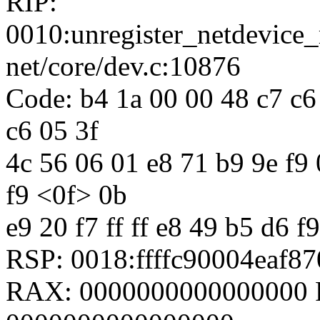
RIP:
0010:unregister_netdevic
net/core/dev.c:10876
Code: b4 1a 00 00 48 c7 c6 
c6 05 3f
4c 56 06 01 e8 71 b9 9e f9 0
f9 <0f> 0b
e9 20 f7 ff ff e8 49 b5 d6 f9
RSP: 0018:ffffc90004eaf
RAX: 0000000000000000 