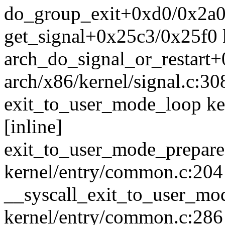
do_group_exit+0xd0/0x2a0 
get_signal+0x25c3/0x25f0 k
arch_do_signal_or_restart
arch/x86/kernel/signal.c:30
exit_to_user_mode_loop ke
[inline]
exit_to_user_mode_prepar
kernel/entry/common.c:204
__syscall_exit_to_user_m
kernel/entry/common.c:286 