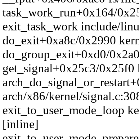
task_work_run+0x164/0x25
exit_task_work include/linu
do_exit+0xa8c/0x2990 kerne
do_group_exit+0xd0/0x2a0 
get_signal+0x25c3/0x25f0 k
arch_do_signal_or_restart
arch/x86/kernel/signal.c:30
exit_to_user_mode_loop ke
[inline]
exit_to_user_mode_prepar