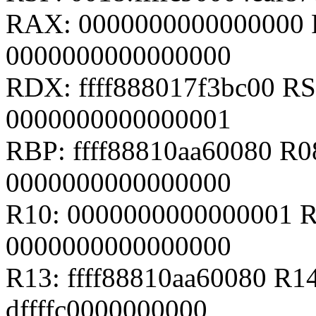
RAX: 0000000000000000 
0000000000000000
RDX: ffff888017f3bc00 RSI
0000000000000001
RBP: ffff88810aa60080 R
0000000000000000
R10: 0000000000000001 R
0000000000000000
R13: ffff88810aa60080 R14
dffffc0000000000