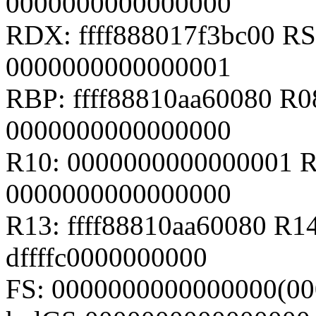
0000000000000000
RDX: ffff888017f3bc00 RSI
0000000000000001
RBP: ffff88810aa60080 R
0000000000000000
R10: 0000000000000001 R
0000000000000000
R13: ffff88810aa60080 R14
dffffc0000000000
FS: 0000000000000000(00