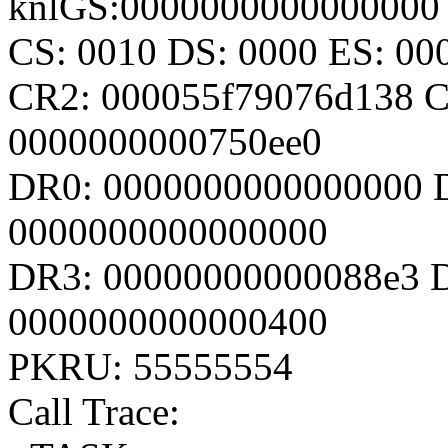
knlGS:0000000000000000
CS: 0010 DS: 0000 ES: 0
CR2: 000055f79076d138 
0000000000750ee0
DR0: 0000000000000000 
0000000000000000
DR3: 00000000000088e3 D
0000000000000400
PKRU: 55555554
Call Trace: