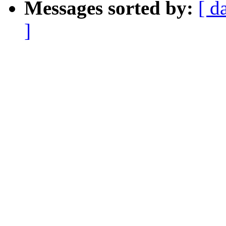
Messages sorted by:
[ d
]