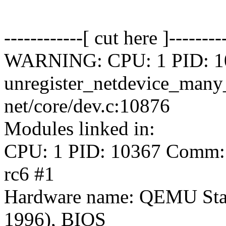
------------[ cut here ]--------
WARNING: CPU: 1 PID: 103
unregister_netdevice_man
net/core/dev.c:10876
Modules linked in:
CPU: 1 PID: 10367 Comm: s
rc6 #1
Hardware name: QEMU Sta
1996), BIOS