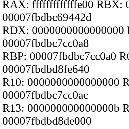
RAX: fffffffffffffe00 RBX
00007fbdbc69442d
RDX: 0000000000000000 
00007fbdbc7cc0a8
RBP: 00007fbdbc7cc0a0 R
00007fbdbd8fe640
R10: 0000000000000000 R
00007fbdbc7cc0ac
R13: 000000000000000b R
00007fbdbd8de000