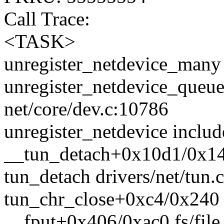
Call Trace:
<TASK>
unregister_netdevice_many 
unregister_netdevice_queu
net/core/dev.c:10786
unregister_netdevice includ
__tun_detach+0x10d1/0x140
tun_detach drivers/net/tun.c
tun_chr_close+0xc4/0x240 d
__fput+0x406/0xac0 fs/file