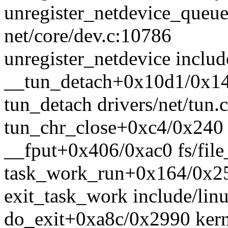
unregister_netdevice_queu
net/core/dev.c:10786
unregister_netdevice includ
__tun_detach+0x10d1/0x140
tun_detach drivers/net/tun.c
tun_chr_close+0xc4/0x240 d
__fput+0x406/0xac0 fs/file
task_work_run+0x164/0x25
exit_task_work include/linu
do_exit+0xa8c/0x2990 kerne