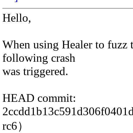
Hello,
When using Healer to fuzz t
following crash
was triggered.
HEAD commit:
2ccdd1b13c591d306f0401d9
rc6）