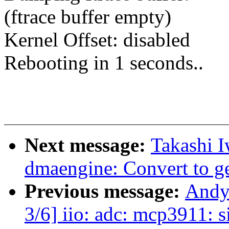
(ftrace buffer empty)
Kernel Offset: disabled
Rebooting in 1 seconds..
Next message:
Takashi 
dmaengine: Convert to g
Previous message:
Andy
3/6] iio: adc: mcp3911: s