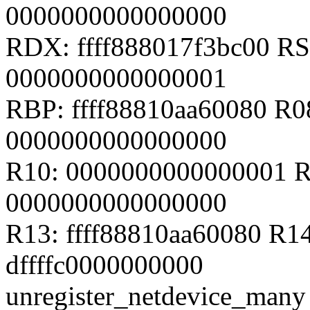
0000000000000000
RDX: ffff888017f3bc00 RSI
0000000000000001
RBP: ffff88810aa60080 R
0000000000000000
R10: 0000000000000001 R
0000000000000000
R13: ffff88810aa60080 R14
dffffc0000000000
unregister_netdevice_many 