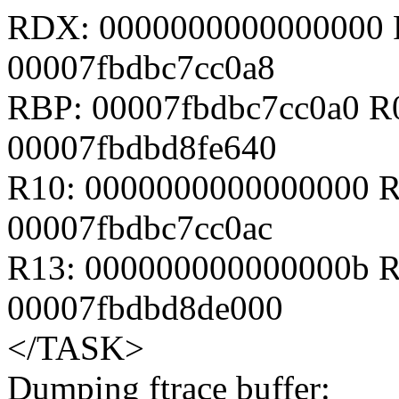
RDX: 0000000000000000 
00007fbdbc7cc0a8
RBP: 00007fbdbc7cc0a0 R
00007fbdbd8fe640
R10: 0000000000000000 R
00007fbdbc7cc0ac
R13: 000000000000000b R
00007fbdbd8de000
</TASK>
Dumping ftrace buffer: