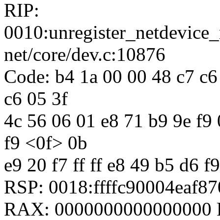
RIP:
0010:unregister_netdevic
net/core/dev.c:10876
Code: b4 1a 00 00 48 c7 c6 
c6 05 3f
4c 56 06 01 e8 71 b9 9e f9 0
f9 <0f> 0b
e9 20 f7 ff ff e8 49 b5 d6 f9
RSP: 0018:ffffc90004eaf
RAX: 0000000000000000 