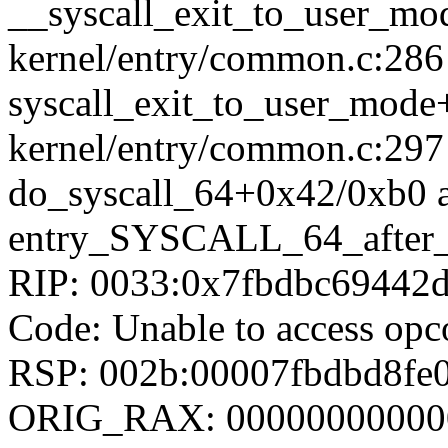
__syscall_exit_to_user_m
kernel/entry/common.c:286 
syscall_exit_to_user_mod
kernel/entry/common.c:297
do_syscall_64+0x42/0xb0 
entry_SYSCALL_64_after
RIP: 0033:0x7fbdbc69442
Code: Unable to access opc
RSP: 002b:00007fbdbd8fe
ORIG_RAX: 00000000000