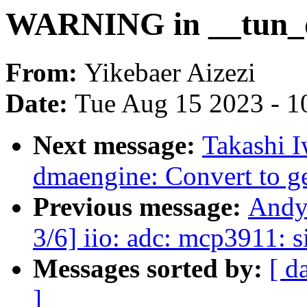
WARNING in __tun_
From:
Yikebaer Aizezi
Date:
Tue Aug 15 2023 - 1
Next message:
Takashi 
dmaengine: Convert to g
Previous message:
Andy
3/6] iio: adc: mcp3911: s
Messages sorted by:
[ d
]