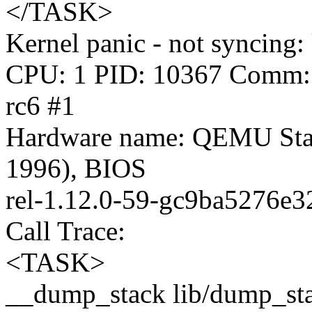
</TASK>
Kernel panic - not syncing: 
CPU: 1 PID: 10367 Comm: s
rc6 #1
Hardware name: QEMU Sta
1996), BIOS
rel-1.12.0-59-gc9ba5276e3
Call Trace:
<TASK>
__dump_stack lib/dump_stac