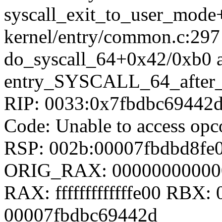
syscall_exit_to_user_mod
kernel/entry/common.c:297
do_syscall_64+0x42/0xb0 
entry_SYSCALL_64_after
RIP: 0033:0x7fbdbc69442
Code: Unable to access opc
RSP: 002b:00007fbdbd8fe
ORIG_RAX: 00000000000
RAX: fffffffffffffe00 RBX
00007fbdbc69442d