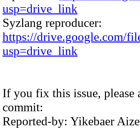
usp=drive_link
Syzlang reproducer:
https://drive.google.co
usp=drive_link
If you fix this issue, please
commit:
Reported-by: Yikebaer Ai