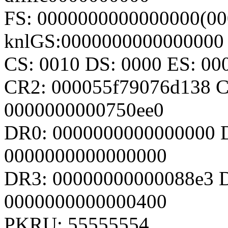
FS: 0000000000000000(00
knlGS:0000000000000000
CS: 0010 DS: 0000 ES: 0
CR2: 000055f79076d138 
0000000000750ee0
DR0: 0000000000000000 
0000000000000000
DR3: 00000000000088e3 D
0000000000000400
PKRU: 55555554