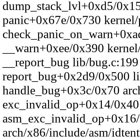
dump_stack_lvl+0xd5/0x15
panic+0x67e/0x730 kernel/
check_panic_on_warn+0xad
__warn+0xee/0x390 kernel/
__report_bug lib/bug.c:199 
report_bug+0x2d9/0x500 li
handle_bug+0x3c/0x70 arch
exc_invalid_op+0x14/0x40 a
asm_exc_invalid_op+0x16
arch/x86/include/asm/idtent