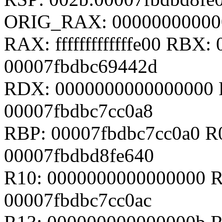
ORIG_RAX: 00000000000
RAX: fffffffffffffe00 RBX
00007fbdbc69442d
RDX: 0000000000000000 
00007fbdbc7cc0a8
RBP: 00007fbdbc7cc0a0 R
00007fbdbd8fe640
R10: 0000000000000000 R
00007fbdbc7cc0ac