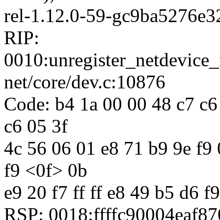
rel-1.12.0-59-gc9ba5276e3
RIP:
0010:unregister_netdevic
net/core/dev.c:10876
Code: b4 1a 00 00 48 c7 c6 
c6 05 3f
4c 56 06 01 e8 71 b9 9e f9 0
f9 <0f> 0b
e9 20 f7 ff ff e8 49 b5 d6 f9
RSP: 0018:ffffc90004eaf