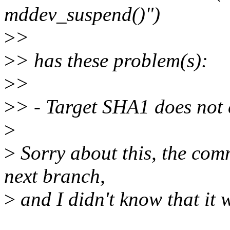
mddev_suspend()")
>
>
>
> has these problem(s):
>
>
>
> - Target SHA1 does not 
>
>
Sorry about this, the com
next branch,
>
and I didn't know that it w