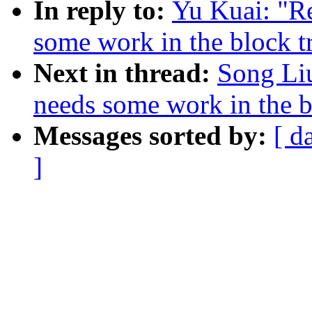
In reply to:
Yu Kuai: "Re
some work in the block t
Next in thread:
Song Liu
needs some work in the b
Messages sorted by:
[ d
]