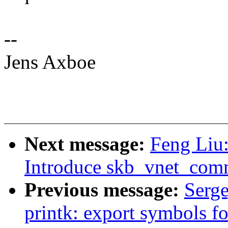
--
Jens Axboe
Next message:
Feng Liu:
Introduce skb_vnet_comm
Previous message:
Serg
printk: export symbols f