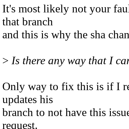
It's most likely not your fa
that branch
and this is why the sha cha
>
Is there any way that I can
Only way to fix this is if 
updates his
branch to not have this issu
request.