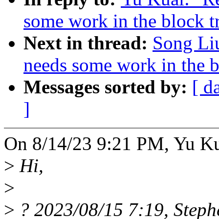
some work in the block t
Next in thread:
Song Liu
needs some work in the b
Messages sorted by:
[ d
]
On 8/14/23 9:21 PM, Yu Ku
>
Hi,
>
>
? 2023/08/15 7:19, Steph