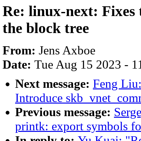
Re: linux-next: Fixes
the block tree
From:
Jens Axboe
Date:
Tue Aug 15 2023 - 1
Next message:
Feng Liu:
Introduce skb_vnet_comm
Previous message:
Serg
printk: export symbols f
In reply to:
Yu Kuai: "Re