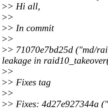
>
> Hi all,
>
>
>
> In commit
>
>
>
> 71070e7bd25d ("md/raid1
leakage in raid10_takeover(
>
>
>
> Fixes tag
>
>
>
> Fixes: 4d27e927344a ("