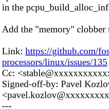
in the pcpu_build_alloc_inf
Add the "memory" clobber to
Link:
https://github.com/fo
processors/linux/issues/135
Cc: <stable@xxxxxxxxxxx
Signed-off-by: Pavel Kozlo
<pavel.kozlov@xxxxxxxx
---