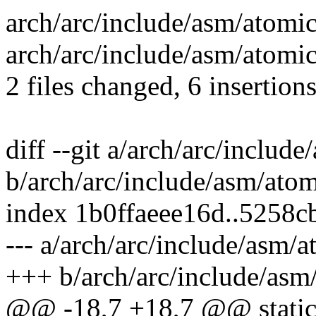
arch/arc/include/asm/atomic-
arch/arc/include/asm/atomic
2 files changed, 6 insertions
diff --git a/arch/arc/include
b/arch/arc/include/asm/atom
index 1b0ffaeee16d..5258
--- a/arch/arc/include/asm/a
+++ b/arch/arc/include/asm/
@@ -18,7 +18,7 @@ static 