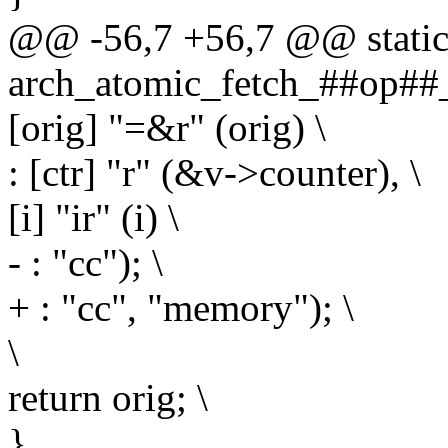
@@ -56,7 +56,7 @@ static 
arch_atomic_fetch_##op##_r
[orig] "=&r" (orig) \
: [ctr] "r" (&v->counter), \
[i] "ir" (i) \
- : "cc"); \
+ : "cc", "memory"); \
\
return orig; \
}