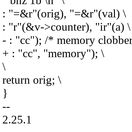
" bnz 1b \n" \
: "=&r"(orig), "=&r"(val) \
: "r"(&v->counter), "ir"(a) \
- : "cc"); /* memory clobb
+ : "cc", "memory"); \
\
return orig; \
}
--
2.25.1