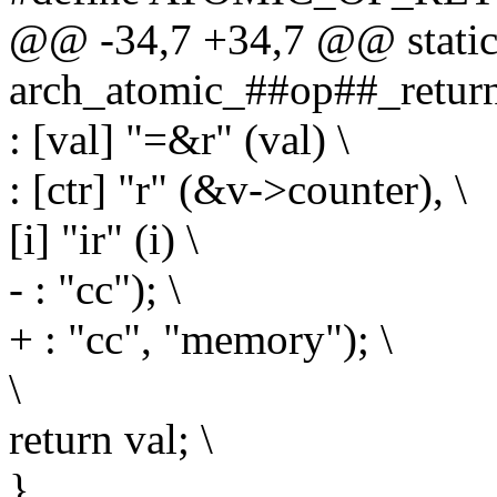
@@ -34,7 +34,7 @@ static 
arch_atomic_##op##_return_
: [val] "=&r" (val) \
: [ctr] "r" (&v->counter), \
[i] "ir" (i) \
- : "cc"); \
+ : "cc", "memory"); \
\
return val; \
}