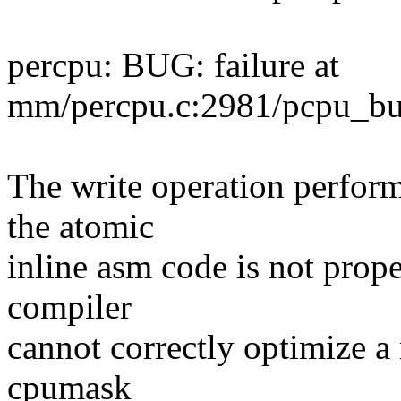
percpu: BUG: failure at
mm/percpu.c:2981/pcpu_bui
The write operation perform
the atomic
inline asm code is not prope
compiler
cannot correctly optimize a 
cpumask