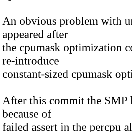
An obvious problem with u
appeared after
the cpumask optimization 
re-introduce
constant-sized cpumask opt
After this commit the SMP 
because of
failed assert in the percpu al