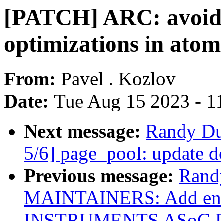
[PATCH] ARC: avoid
optimizations in atom
From:
Pavel . Kozlov
Date:
Tue Aug 15 2023 - 1
Next message:
Randy Du
5/6] page_pool: update 
Previous message:
Rand
MAINTAINERS: Add ent
INSTRUMENTS ASoC 