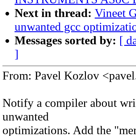
Next in thread:
Vineet 
unwanted gcc optimizatio
Messages sorted by:
[ d
]
From: Pavel Kozlov <pav
Notify a compiler about wri
unwanted
optimizations. Add the "mem