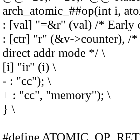
arch_atomic_##op(int i, ato
: [val] "=&r" (val) /* Early 
: [ctr] "r" (&v->counter), /
direct addr mode */ \
[i] "ir" (i) \
- : "cc"); \
+ : "cc", "memory"); \
} \
#define ATOMIC_OP_RETU