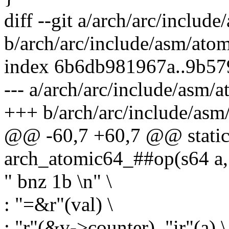
diff --git a/arch/arc/includ
b/arch/arc/include/asm/ato
index 6b6db981967a..9b5
--- a/arch/arc/include/asm/
+++ b/arch/arc/include/asm
@@ -60,7 +60,7 @@ static 
arch_atomic64_##op(s64 a, 
" bnz 1b \n" \
: "=&r"(val) \
: "r"(&v->counter), "ir"(a) \