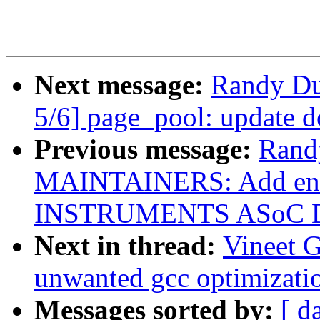
Next message:
Randy Du
5/6] page_pool: update 
Previous message:
Rand
MAINTAINERS: Add ent
INSTRUMENTS ASoC 
Next in thread:
Vineet 
unwanted gcc optimizatio
Messages sorted by:
[ d