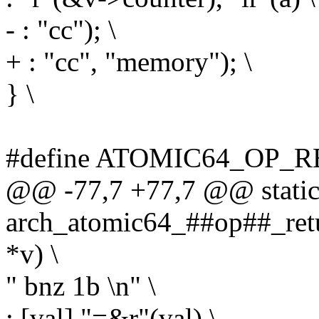
- : "cc"); \
+ : "cc", "memory"); \
} \
#define ATOMIC64_OP_RE
@@ -77,7 +77,7 @@ static 
arch_atomic64_##op##_retu
*v) \
" bnz 1b \n" \
: [val] "=&r"(val) \