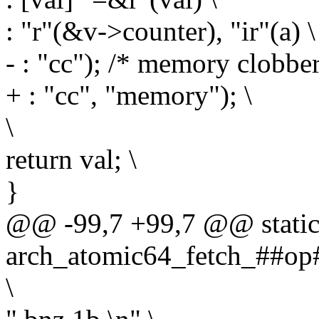
: "r"(&v->counter), "ir"(a) \
- : "cc"); /* memory clobb
+ : "cc", "memory"); \
\
return val; \
}
@@ -99,7 +99,7 @@ static 
arch_atomic64_fetch_##op#
\