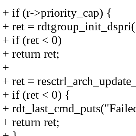
+ if (r->priority_cap) {
+ ret = rdtgroup_init_dspri(
+ if (ret < 0)
+ return ret;
+
+ ret = resctrl_arch_update
+ if (ret < 0) {
+ rdt_last_cmd_puts("Failed 
+ return ret;
+ }