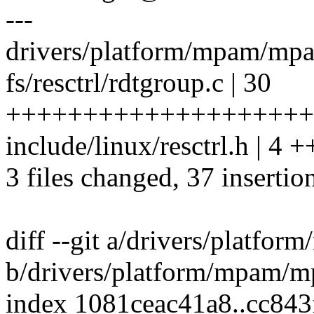
---
drivers/platform/mpam/mpam
fs/resctrl/rdtgroup.c | 30
++++++++++++++++++++
include/linux/resctrl.h | 4 
3 files changed, 37 insertion
diff --git a/drivers/platfo
b/drivers/platform/mpam/m
index 1081ceac41a8..cc84