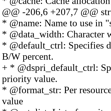
* @cache: Cache allocation 
@@ -206,6 +207,7 @@ stru
* @name: Name to use in "s
* @data_width: Character w
* @default_ctrl: Specifies
B/W percent.
+ * @dspri_default_ctrl: Sp
priority value.
* @format_str: Per resourc
value