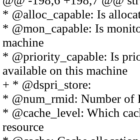
@@ -198,6 +198,7 @@ stru
* @alloc_capable: Is alloca
* @mon_capable: Is monitor 
machine
* @priority_capable: Is prio
available on this machine
+ * @dspri_store:
* @num_rmid: Number of 
* @cache_level: Which cache
resource