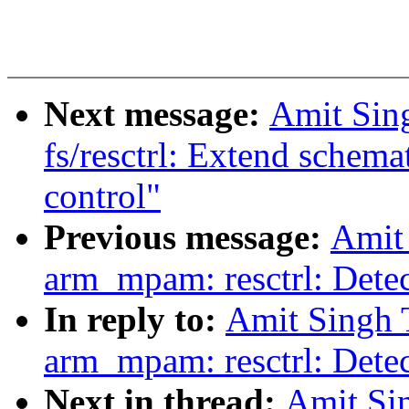
Next message:
Amit Sin
fs/resctrl: Extend schemat
control"
Previous message:
Amit
arm_mpam: resctrl: Detect
In reply to:
Amit Singh 
arm_mpam: resctrl: Detect
Next in thread:
Amit Si