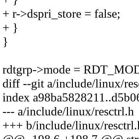
+ r->dspri_store = false;
+ }
}
rdtgrp->mode = RDT_M
diff --git a/include/linux/res
index a98ba5828211..d5b0
--- a/include/linux/resctrl.h
+++ b/include/linux/resctrl.