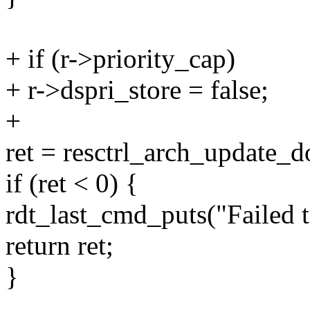
+ if (r->priority_cap)
+ r->dspri_store = false;
+
ret = resctrl_arch_update_d
if (ret < 0) {
rdt_last_cmd_puts("Failed to
return ret;
}