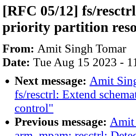
[RFC 05/12] fs/resctr
priority partition res
From:
Amit Singh Tomar
Date:
Tue Aug 15 2023 - 1
Next message:
Amit Sin
fs/resctrl: Extend schemat
control"
Previous message:
Amit
arm_mpam: resctrl: Detect