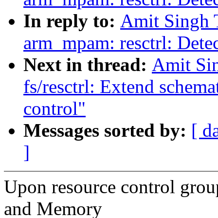
In reply to:
Amit Singh 
arm_mpam: resctrl: Detect
Next in thread:
Amit Si
fs/resctrl: Extend schemat
control"
Messages sorted by:
[ d
]
Upon resource control grou
and Memory