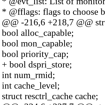
* @evt_list: List of monito
* @fflags: flags to choose b
@@ -216,6 +218,7 @@ struc
bool alloc_capable;
bool mon_capable;
bool priority_cap;
+ bool dspri_store;
int num_rmid;
int cache_level;
struct resctrl_cache cache;