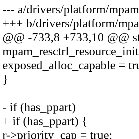
--- a/drivers/platform/mpa
+++ b/drivers/platform/mp
@@ -733,8 +733,10 @@ sta
mpam_resctrl_resource_init
exposed_alloc_capable = tr
}
- if (has_ppart)
+ if (has_ppart) {
r->priority_cap = true;