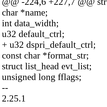
@@ -224,6 +227,7 @@ struc
char *name;
int data_width;
u32 default_ctrl;
+ u32 dspri_default_ctrl;
const char *format_str;
struct list_head evt_list;
unsigned long fflags;
--
2.25.1