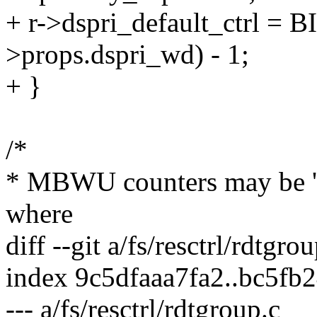
+ r->dspri_default_ctrl =
>props.dspri_wd) - 1;
+ }
/*
* MBWU counters may be 'lo
where
diff --git a/fs/resctrl/rdtgro
index 9c5dfaaa7fa2..bc5fb
--- a/fs/resctrl/rdtgroup.c