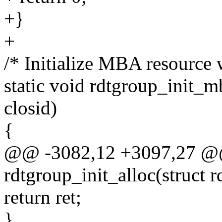
+}
+
/* Initialize MBA resource w
static void rdtgroup_init_m
closid)
{
@@ -3082,12 +3097,27 @@ 
rdtgroup_init_alloc(struct 
return ret;
}