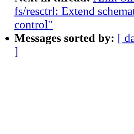
fs/resctrl: Extend schemat
control"
Messages sorted by:
[ d
]