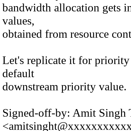
bandwidth allocation gets i
values,
obtained from resource cont
Let's replicate it for priorit
default
downstream priority value.
Signed-off-by: Amit Singh
<amitsinght@xxxxxxxxxx