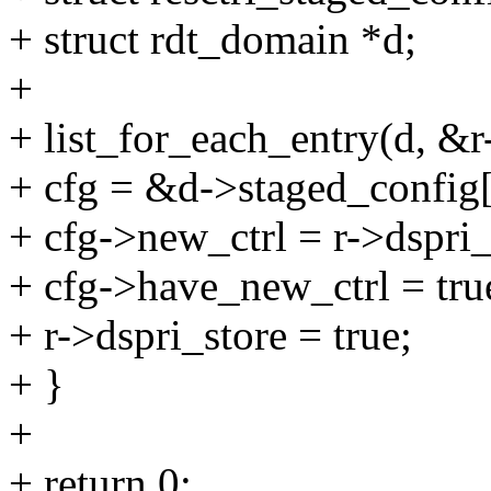
+ struct rdt_domain *d;
+
+ list_for_each_entry(d, &r
+ cfg = &d->staged_conf
+ cfg->new_ctrl = r->dspri_
+ cfg->have_new_ctrl = tru
+ r->dspri_store = true;
+ }
+
+ return 0;