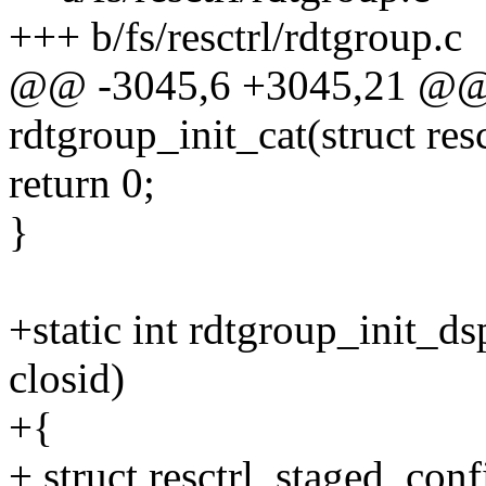
+++ b/fs/resctrl/rdtgroup.c
@@ -3045,6 +3045,21 @@ s
rdtgroup_init_cat(struct res
return 0;
}
+static int rdtgroup_init_ds
closid)
+{
+ struct resctrl_staged_conf