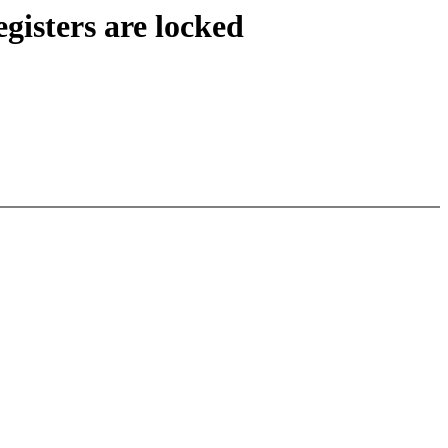
gisters are locked