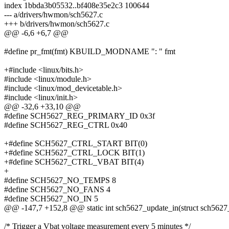
index 1bbda3b05532..bf408e35e2c3 100644
--- a/drivers/hwmon/sch5627.c
+++ b/drivers/hwmon/sch5627.c
@@ -6,6 +6,7 @@
#define pr_fmt(fmt) KBUILD_MODNAME ": " fmt
+#include <linux/bits.h>
#include <linux/module.h>
#include <linux/mod_devicetable.h>
#include <linux/init.h>
@@ -32,6 +33,10 @@
#define SCH5627_REG_PRIMARY_ID 0x3f
#define SCH5627_REG_CTRL 0x40
+#define SCH5627_CTRL_START BIT(0)
+#define SCH5627_CTRL_LOCK BIT(1)
+#define SCH5627_CTRL_VBAT BIT(4)
+
#define SCH5627_NO_TEMPS 8
#define SCH5627_NO_FANS 4
#define SCH5627_NO_IN 5
@@ -147,7 +152,8 @@ static int sch5627_update_in(struct sch5627_
/* Trigger a Vbat voltage measurement every 5 minutes */