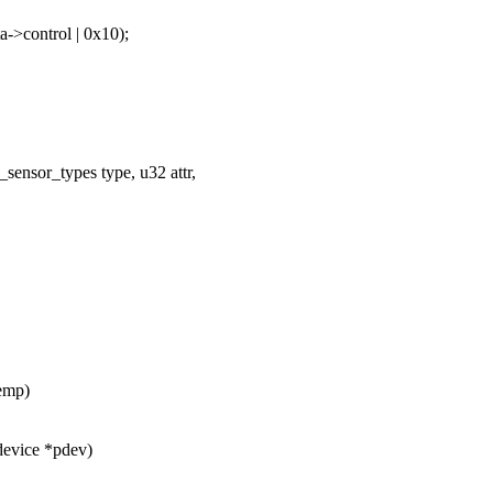
>control | 0x10);
sensor_types type, u32 attr,
emp)
device *pdev)