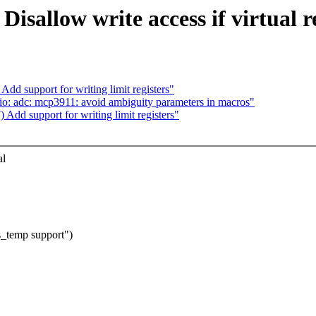
sallow write access if virtual re
d support for writing limit registers"
: adc: mcp3911: avoid ambiguity parameters in macros"
dd support for writing limit registers"
al
_temp support")