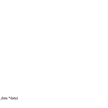
data *data)