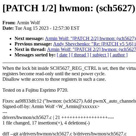
[PATCH 1/2] hwmon: (sch5627) Di
From:
Armin Wolf
Date:
Tue Aug 15 2023 - 12:57:30 EST
Next message:
Armin Wolf: "[PATCH 2/2] hwmon: (sch5627) Ad
Previous message:
Andy Shevchenko: "Re: [PATCH v5 5/6] iio
Next in thread:
Armin Wolf: "[PATCH 2/2] hwmon: (sch5627) A
Messages sorted by:
[ date ]
[ thread ]
[ subject ]
[ author ]
When the lock bit inside SCH5627_REG_CTRL is set, then the virtu
registers become read-only until the next power cycle.
Disallow write access to those registers in such a case.
Tested on a Fujitsu Esprimo P720.
Fixes: aa9f833dfc12 ("hwmon: (sch5627) Add pwmX_auto_channels
Signed-off-by: Armin Wolf <W_Armin@xxxxxx>
---
drivers/hwmon/sch5627.c | 21 +++++++++++++++++----
1 file changed, 17 insertions(+), 4 deletions(-)
diff --git a/drivers/hwmon/sch5627.c b/drivers/hwmon/sch5627.c