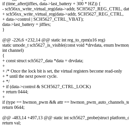
if (time_after(jiffies, data->last_battery + 300 * HZ)) {
- sch56xx_write_virtual_reg(data->addr, SCH5627_REG_CTRL, data-
+ sch56xx_write_virtual_reg(data->addr, SCH5627_REG_CTRL,
+ data->control | SCH5627_CTRL_VBAT);
data->last_battery = jiffies;
}
@@ -226,6 +232,14 @@ static int reg_to_rpm(u16 reg)
static umode_t sch5627_is_visible(const void *drvdata, enum hwmon_
int channel)
{
+ const struct sch5627_data *data = drvdata;
+
+ /* Once the lock bit is set, the virtual registers become read-only
+ * until the next power cycle.
+ */
+ if (data->control & SCH5627_CTRL_LOCK)
+ return 0444;
+
if (type == hwmon_pwm && attr == hwmon_pwm_auto_channels_t
return 0644;
@@ -483,14 +497,13 @@ static int sch5627_probe(struct platform_
return val;