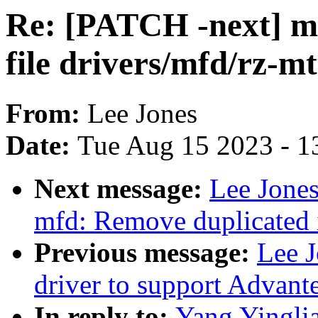
Re: [PATCH -next] m
file drivers/mfd/rz-mt
From:
Lee Jones
Date:
Tue Aug 15 2023 - 1
Next message:
Lee Jones
mfd: Remove duplicated i
Previous message:
Lee 
driver to support Advant
In reply to:
Yang Yingli