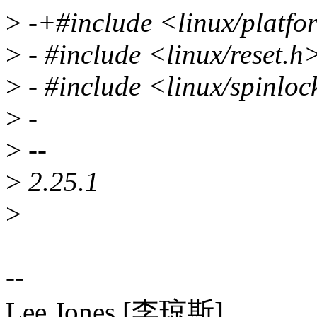
>
-+#include <linux/platfo
>
- #include <linux/reset.h
>
- #include <linux/spinloc
>
-
>
--
>
2.25.1
>
--
Lee Jones [李琼斯]