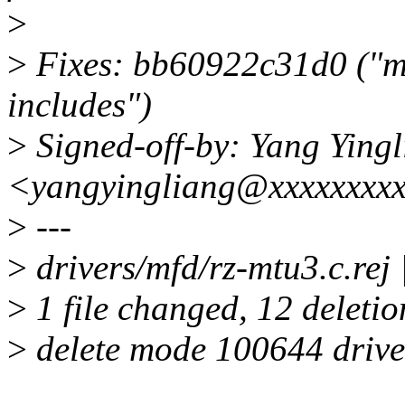
>
>
Fixes: bb60922c31d0 ("mfd
includes")
>
Signed-off-by: Yang Ying
<yangyingliang@xxxxxxxx
>
---
>
drivers/mfd/rz-mtu3.c.rej | 
>
1 file changed, 12 deletio
>
delete mode 100644 driver