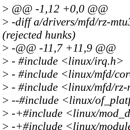
>
@@ -1,12 +0,0 @@
>
-diff a/drivers/mfd/rz-mtu
(rejected hunks)
>
-@@ -11,7 +11,9 @@
>
- #include <linux/irq.h>
>
- #include <linux/mfd/co
>
- #include <linux/mfd/rz
>
--#include <linux/of_pla
>
-+#include <linux/mod_d
>
-+#include <linux/modul