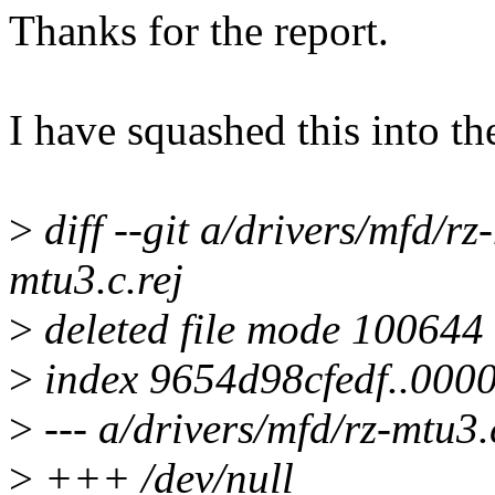
Thanks for the report.
I have squashed this into th
>
diff --git a/drivers/mfd/rz
mtu3.c.rej
>
deleted file mode 100644
>
index 9654d98cfedf..000
>
--- a/drivers/mfd/rz-mtu3.
>
+++ /dev/null