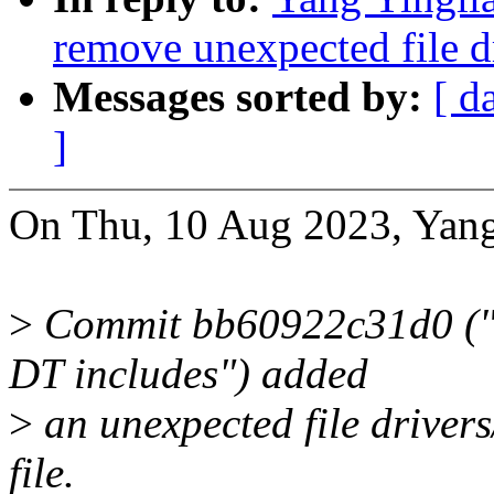
remove unexpected file d
Messages sorted by:
[ d
]
On Thu, 10 Aug 2023, Yang
>
Commit bb60922c31d0 ("mf
DT includes") added
>
an unexpected file drivers
file.