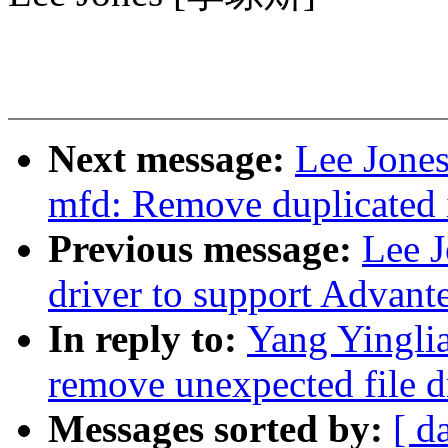
Next message:
Lee Jones
mfd: Remove duplicated i
Previous message:
Lee 
driver to support Advant
In reply to:
Yang Yingli
remove unexpected file d
Messages sorted by:
[ d