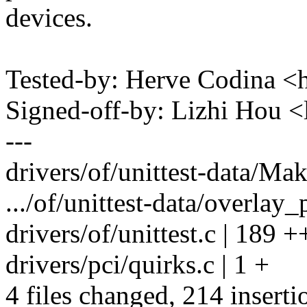
devices.
Tested-by: Herve Codina 
Signed-off-by: Lizhi Hou 
---
drivers/of/unittest-data/Make
.../of/unittest-data/overlay
drivers/of/unittest.c | 1
drivers/pci/quirks.c | 1 +
4 files changed, 214 inserti