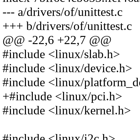
--- a/drivers/of/unittest.c
+++ b/drivers/of/unittest.c
@@ -22,6 +22,7 @@
#include <linux/slab.h>
#include <linux/device.h>
#include <linux/platform_d
+#include <linux/pci.h>
#include <linux/kernel.h>
#include <linux/i2c.h>