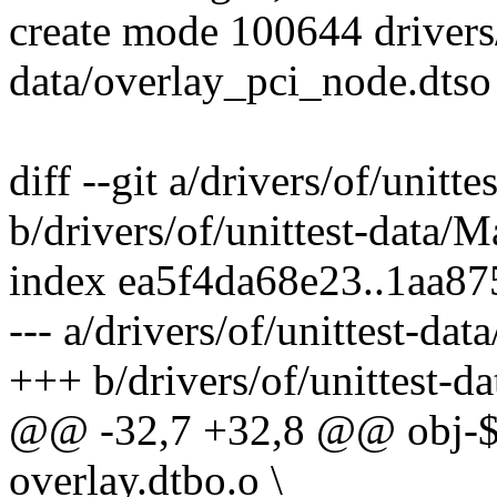
create mode 100644 drivers/
data/overlay_pci_node.dtso
diff --git a/drivers/of/unitt
b/drivers/of/unittest-data/M
index ea5f4da68e23..1aa8
--- a/drivers/of/unittest-dat
+++ b/drivers/of/unittest-d
@@ -32,7 +32,8 @@ obj
overlay.dtbo.o \