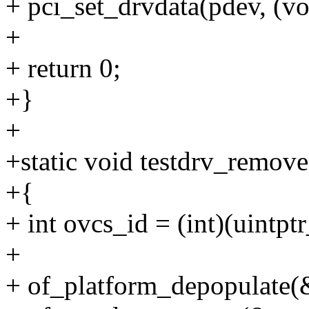
+ pci_set_drvdata(pdev, (vo
+
+ return 0;
+}
+
+static void testdrv_remove
+{
+ int ovcs_id = (int)(uintpt
+
+ of_platform_depopulate(