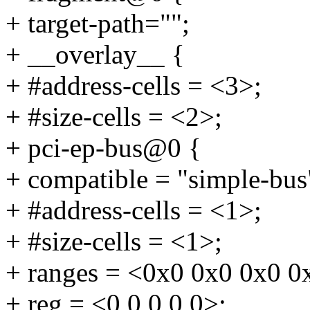
+ target-path="";
+ __overlay__ {
+ #address-cells = <3>;
+ #size-cells = <2>;
+ pci-ep-bus@0 {
+ compatible = "simple-bus
+ #address-cells = <1>;
+ #size-cells = <1>;
+ ranges = <0x0 0x0 0x0 0
+ reg = <0 0 0 0 0>;