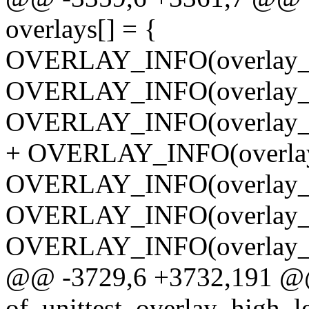
overlays[] = {
OVERLAY_INFO(overlay_g
OVERLAY_INFO(overlay_g
OVERLAY_INFO(overlay_g
+ OVERLAY_INFO(overlay_
OVERLAY_INFO(overlay_b
OVERLAY_INFO(overlay_b
OVERLAY_INFO(overlay_b
@@ -3729,6 +3732,191 @@ s
of_unittest_overlay_high_l