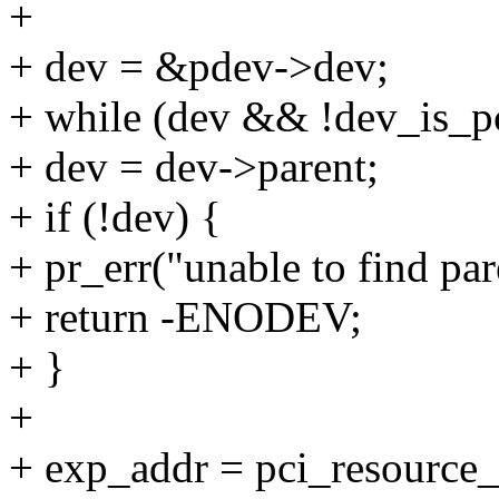
+
+ dev = &pdev->dev;
+ while (dev && !dev_is_p
+ dev = dev->parent;
+ if (!dev) {
+ pr_err("unable to find par
+ return -ENODEV;
+ }
+
+ exp_addr = pci_resource_