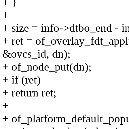
+ }
+
+ size = info->dtbo_end - 
+ ret = of_overlay_fdt_appl
&ovcs_id, dn);
+ of_node_put(dn);
+ if (ret)
+ return ret;
+
+ of_platform_default_pop