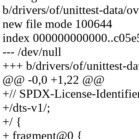
b/drivers/of/unittest-data/
new file mode 100644
index 000000000000..c05e
--- /dev/null
+++ b/drivers/of/unittest-d
@@ -0,0 +1,22 @@
+// SPDX-License-Identifie
+/dts-v1/;
+/ {
+ fragment@0 {