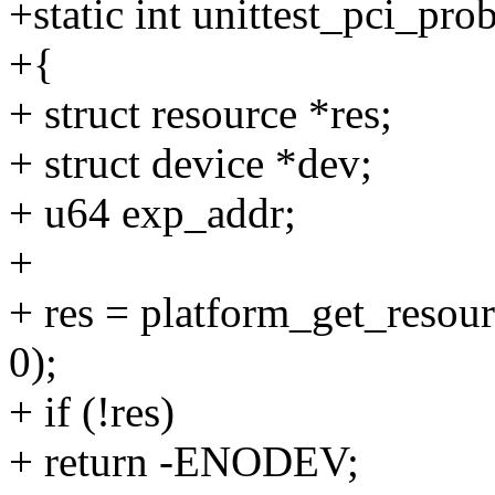
+static int unittest_pci_pr
+{
+ struct resource *res;
+ struct device *dev;
+ u64 exp_addr;
+
+ res = platform_get_re
0);
+ if (!res)
+ return -ENODEV;