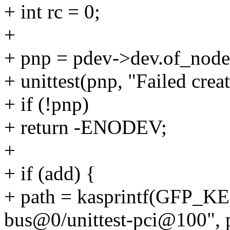
+ int rc = 0;
+
+ pnp = pdev->dev.of_node
+ unittest(pnp, "Failed crea
+ if (!pnp)
+ return -ENODEV;
+
+ if (add) {
+ path = kasprintf(GFP_K
bus@0/unittest-pci@100", 