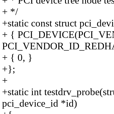
+ * PCI device tree node tes
+ */
+static const struct pci_dev
+ { PCI_DEVICE(PCI_VEN
PCI_VENDOR_ID_REDHA
+ { 0, }
+};
+
+static int testdrv_probe(st
pci_device_id *id)