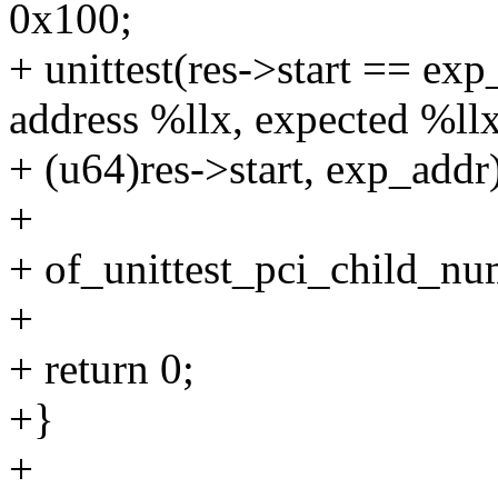
0x100;
+ unittest(res->start == exp
address %llx, expected %llx
+ (u64)res->start, exp_addr
+
+ of_unittest_pci_child_n
+
+ return 0;
+}
+