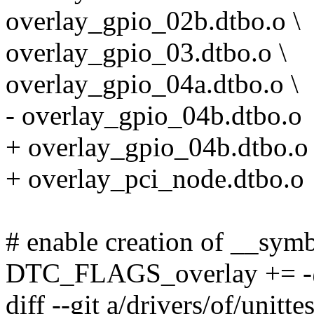
overlay_gpio_02b.dtbo.o \
overlay_gpio_03.dtbo.o \
overlay_gpio_04a.dtbo.o \
- overlay_gpio_04b.dtbo.o
+ overlay_gpio_04b.dtbo.o 
+ overlay_pci_node.dtbo.o
# enable creation of __sym
DTC_FLAGS_overlay += 
diff --git a/drivers/of/unit