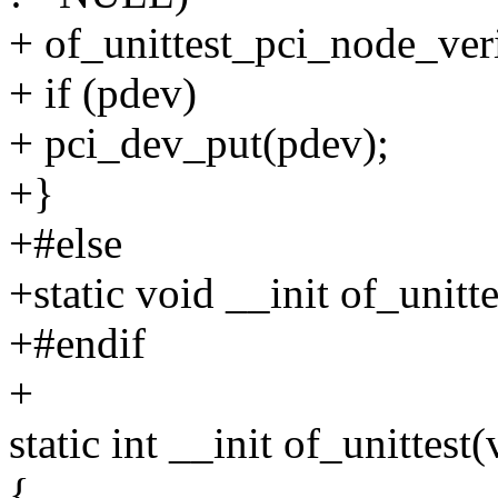
+ of_unittest_pci_node_veri
+ if (pdev)
+ pci_dev_put(pdev);
+}
+#else
+static void __init of_unit
+#endif
+
static int __init of_unittest(
{