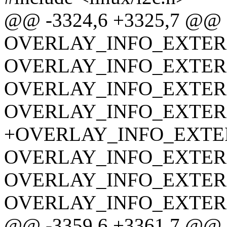
@@ -3324,6 +3325,7 @@
OVERLAY_INFO_EXTERN(o
OVERLAY_INFO_EXTERN(o
OVERLAY_INFO_EXTERN(o
OVERLAY_INFO_EXTERN(o
+OVERLAY_INFO_EXTERN(
OVERLAY_INFO_EXTERN(o
OVERLAY_INFO_EXTERN(o
OVERLAY_INFO_EXTERN(o
@@ -3359,6 +3361,7 @@ sta