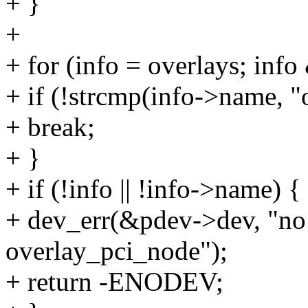
+ }
+
+ for (info = overlays; inf
+ if (!strcmp(info->name, 
+ break;
+ }
+ if (!info || !info->name) {
+ dev_err(&pdev->dev, "no 
overlay_pci_node");
+ return -ENODEV;