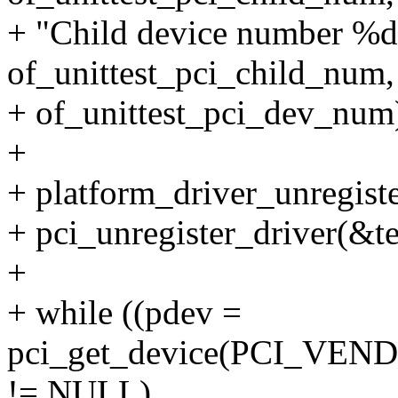
+ "Child device number %d 
of_unittest_pci_child_num,
+ of_unittest_pci_dev_num
+
+ platform_driver_unregiste
+ pci_unregister_driver(&te
+
+ while ((pdev =
pci_get_device(PCI_VEN
!= NULL)