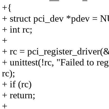
+{
+ struct pci_dev *pdev = 
+ int rc;
+
+ rc = pci_register_driver(&
+ unittest(!rc, "Failed to reg
rc);
+ if (rc)
+ return;
+