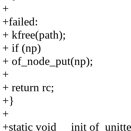
+
+failed:
+ kfree(path);
+ if (np)
+ of_node_put(np);
+
+ return rc;
+}
+
+static void __init of_unit