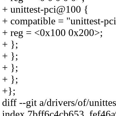
+ unittest-pci@100 {
+ compatible = "unittest-pci
+ reg = <0x100 0x200>;
+ };
+ };
+ };
+ };
+};
diff --git a/drivers/of/unitte
index 7bff6c4cb653..fef46