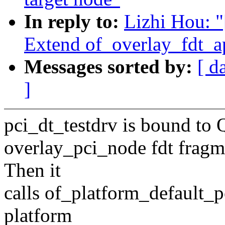
In reply to:
Lizhi Hou: 
Extend of_overlay_fdt_ap
Messages sorted by:
[ d
]
pci_dt_testdrv is bound to
overlay_pci_node fdt fragme
Then it
calls of_platform_default_p
platform