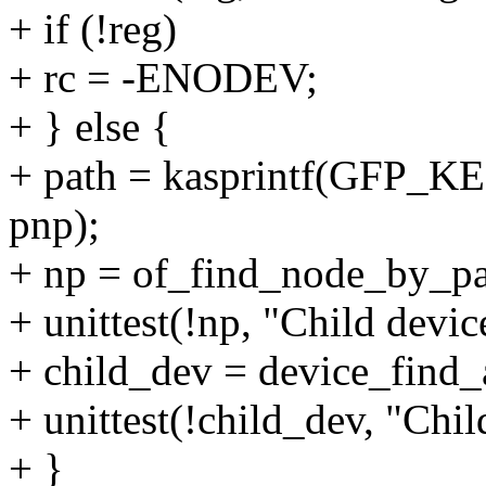
+ if (!reg)
+ rc = -ENODEV;
+ } else {
+ path = kasprintf(GFP_
pnp);
+ np = of_find_node_by_pa
+ unittest(!np, "Child devic
+ child_dev = device_find
+ unittest(!child_dev, "Chil
+ }