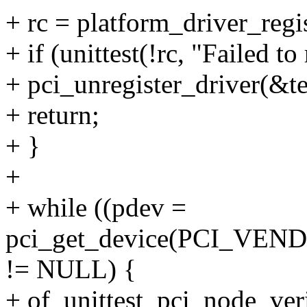
+ rc = platform_driver_regi
+ if (unittest(!rc, "Failed to
+ pci_unregister_driver(&te
+ return;
+ }
+
+ while ((pdev =
pci_get_device(PCI_VEN
!= NULL) {
+ of_unittest_pci_node_veri