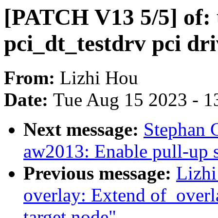
[PATCH V13 5/5] of: 
pci_dt_testdrv pci dr
From:
Lizhi Hou
Date:
Tue Aug 15 2023 - 1
Next message:
Stephan G
aw2013: Enable pull-up s
Previous message:
Lizh
overlay: Extend of_overl
target node"