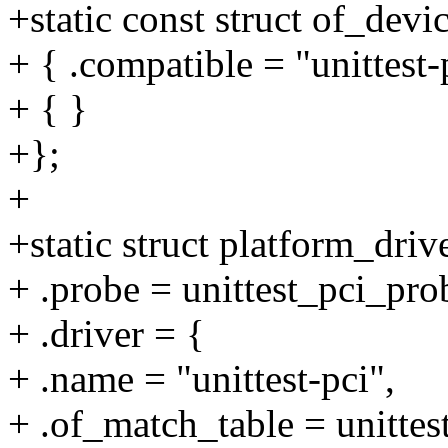
+static const struct of_dev
+ { .compatible = "unittest-
+ { }
+};
+
+static struct platform_driv
+ .probe = unittest_pci_pro
+ .driver = {
+ .name = "unittest-pci",
+ .of_match_table = unitte