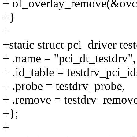
+ of_overlay_remove(&ovc
+}
+
+static struct pci_driver tes
+ .name = "pci_dt_testdrv",
+ .id_table = testdrv_pci_id
+ .probe = testdrv_probe,
+ .remove = testdrv_remove
+};
+