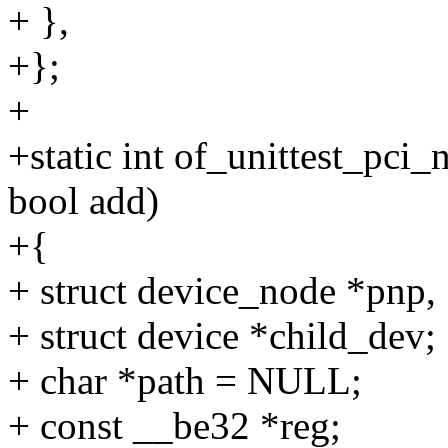
+ },
+};
+
+static int of_unittest_pci
bool add)
+{
+ struct device_node *pnp
+ struct device *child_dev;
+ char *path = NULL;
+ const __be32 *reg;