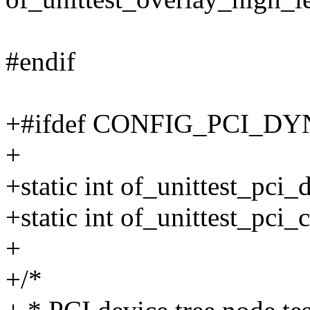
#endif
+#ifdef CONFIG_PCI_
+
+static int of_unittest_pci
+static int of_unittest_pci
+
+/*