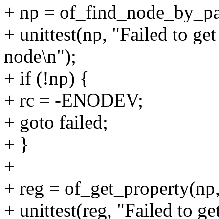
+ np = of_find_node_by_pa
+ unittest(np, "Failed to ge
node\n");
+ if (!np) {
+ rc = -ENODEV;
+ goto failed;
+ }
+
+ reg = of_get_property(np
+ unittest(reg, "Failed to ge