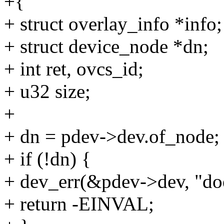
+{
+ struct overlay_info *info;
+ struct device_node *dn;
+ int ret, ovcs_id;
+ u32 size;
+
+ dn = pdev->dev.of_node;
+ if (!dn) {
+ dev_err(&pdev->dev, "doe
+ return -EINVAL;