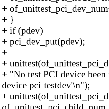
+ of_unittest_pci_dev_num
+ }
+ if (pdev)
+ pci_dev_put(pdev);
+
+ unittest(of_unittest_pci
+ "No test PCI device been
device pci-testdev'\n");
+ unittest(of_unittest_pci
of_unittest_pci_child_num,