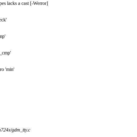
pes lacks a cast [-Werror]
eck'
mp'
l_cmp'
ro 'min'
dm724x/gdm_tty.c