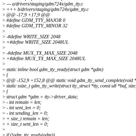
>
--- a/drivers/staging/gdm724x/gdm_tty.c
>
+++ b/drivers/staging/gdm724x/gdm_tty.c
>
@@ -17,9 +17,9 @@
>
#define GDM_TTY_MAJOR 0
>
#define GDM_TTY_MINOR 32
>
>
-#define WRITE_SIZE 2048
>
+#define WRITE_SIZE 2048UL
>
>
-#define MUX_TX_MAX_SIZE 2048
>
+#define MUX_TX_MAX_SIZE 2048UL
>
>
static inline bool gdm_tty_ready(struct gdm *gdm)
>
{
>
@@ -152,9 +152,8 @@ static void gdm_tty_send_complete(void *
>
static ssize_t gdm_tty_write(struct tty_struct *tty, const u8 *buf, size
>
{
>
struct gdm *gdm = tty->driver_data;
>
- int remain = len;
>
- int sent_len = 0;
>
- int sending_len = 0;
>
+ size_t remain = len;
>
+ size_t sent_len = 0;
>
>
if (!gdm_tty_ready(gdm))