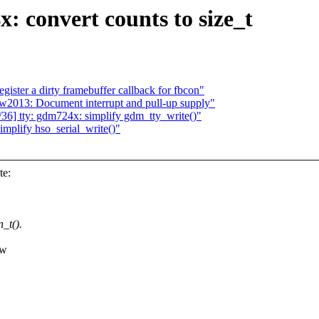
: convert counts to size_t
ter a dirty framebuffer callback for fbcon"
w2013: Document interrupt and pull-up supply"
/36] tty: gdm724x: simplify gdm_tty_write()"
implify hso_serial_write()"
te:
_t().
ow