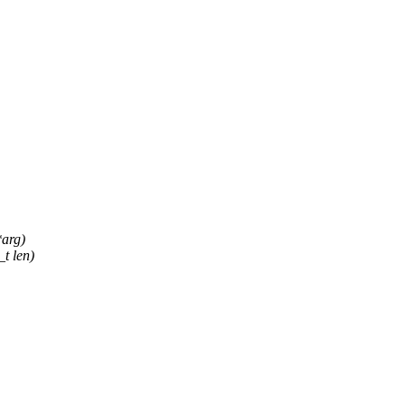
arg)
_t len)