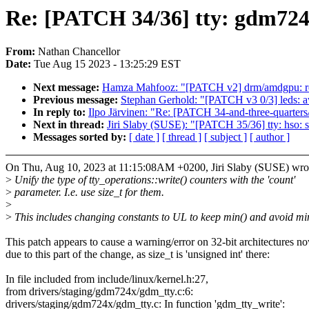
Re: [PATCH 34/36] tty: gdm724x
From:
Nathan Chancellor
Date:
Tue Aug 15 2023 - 13:25:29 EST
Next message:
Hamza Mahfooz: "[PATCH v2] drm/amdgpu: regis
Previous message:
Stephan Gerhold: "[PATCH v3 0/3] leds: a
In reply to:
Ilpo Järvinen: "Re: [PATCH 34-and-three-quarters
Next in thread:
Jiri Slaby (SUSE): "[PATCH 35/36] tty: hso: s
Messages sorted by:
[ date ]
[ thread ]
[ subject ]
[ author ]
On Thu, Aug 10, 2023 at 11:15:08AM +0200, Jiri Slaby (SUSE) wro
>
Unify the type of tty_operations::write() counters with the 'count'
>
parameter. I.e. use size_t for them.
>
>
This includes changing constants to UL to keep min() and avoid min
This patch appears to cause a warning/error on 32-bit architectures n
due to this part of the change, as size_t is 'unsigned int' there:
In file included from include/linux/kernel.h:27,
from drivers/staging/gdm724x/gdm_tty.c:6:
drivers/staging/gdm724x/gdm_tty.c: In function 'gdm_tty_write':