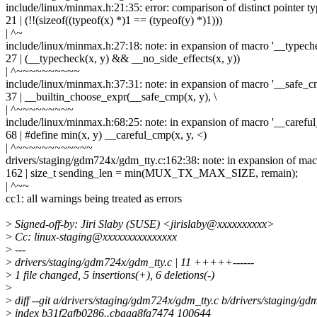
include/linux/minmax.h:21:35: error: comparison of distinct pointer ty
21 | (!!(sizeof((typeof(x) *)1 == (typeof(y) *)1)))
| ^~
include/linux/minmax.h:27:18: note: in expansion of macro '__typech
27 | (__typecheck(x, y) && __no_side_effects(x, y))
| ^~~~~~~~~~~
include/linux/minmax.h:37:31: note: in expansion of macro '__safe_c
37 | __builtin_choose_expr(__safe_cmp(x, y), \
| ^~~~~~~~~~
include/linux/minmax.h:68:25: note: in expansion of macro '__carefu
68 | #define min(x, y) __careful_cmp(x, y, <)
| ^~~~~~~~~~~~~
drivers/staging/gdm724x/gdm_tty.c:162:38: note: in expansion of mac
162 | size_t sending_len = min(MUX_TX_MAX_SIZE, remain);
| ^~~
cc1: all warnings being treated as errors
>
Signed-off-by: Jiri Slaby (SUSE) <jirislaby@xxxxxxxxxx>
>
Cc: linux-staging@xxxxxxxxxxxxxxx
>
---
>
drivers/staging/gdm724x/gdm_tty.c | 11 +++++------
>
1 file changed, 5 insertions(+), 6 deletions(-)
>
>
diff --git a/drivers/staging/gdm724x/gdm_tty.c b/drivers/staging/g
>
index b31f2afb0286..cbaaa8fa7474 100644