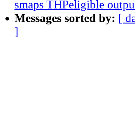
smaps THPeligible outpu
Messages sorted by:
[ d
]