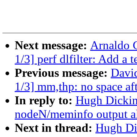
Next message:
Arnaldo 
1/3] perf dlfilter: Add a 
Previous message:
Davi
1/3] mm,thp: no space af
In reply to:
Hugh Dickin
nodeN/meminfo output a
Next in thread:
Hugh Di