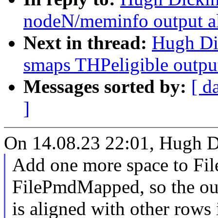
nodeN/meminfo output a
Next in thread:
Hugh Di
smaps THPeligible outpu
Messages sorted by:
[ d
]
On 14.08.23 22:01, Hugh D
Add one more space to Fi
FilePmdMapped, so the ou
is aligned with other rows 