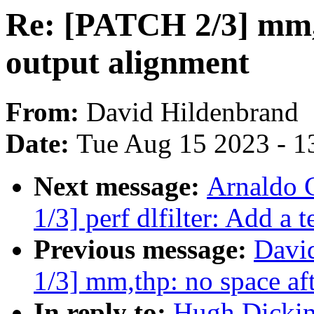
Re: [PATCH 2/3] mm,
output alignment
From:
David Hildenbrand
Date:
Tue Aug 15 2023 - 1
Next message:
Arnaldo 
1/3] perf dlfilter: Add a 
Previous message:
Davi
1/3] mm,thp: no space af
In reply to:
Hugh Dickin