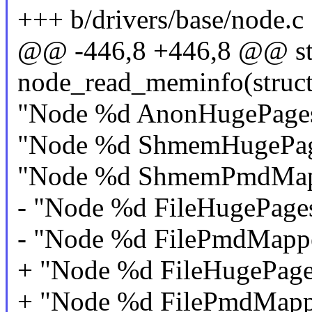
+++ b/drivers/base/node.c
@@ -446,8 +446,8 @@ stat
node_read_meminfo(struct
"Node %d AnonHugePages
"Node %d ShmemHugePag
"Node %d ShmemPmdMapp
- "Node %d FileHugePage
- "Node %d FilePmdMapp
+ "Node %d FileHugePage
+ "Node %d FilePmdMapp