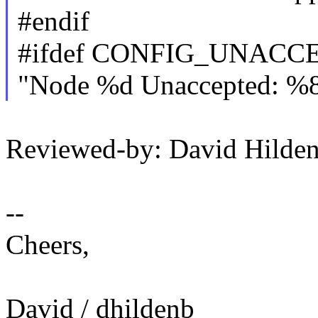
#endif
#ifdef CONFIG_UNAC
"Node %d Unaccepted: %8
Reviewed-by: David Hild
--
Cheers,
David / dhildenb