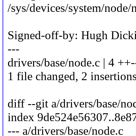
/sys/devices/system/node
Signed-off-by: Hugh Di
---
drivers/base/node.c | 4 ++-
1 file changed, 2 insertions
diff --git a/drivers/base/n
index 9de524e56307..8e8
--- a/drivers/base/node.c