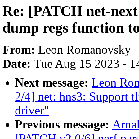
Re: [PATCH net-next 
dump regs function to 
From:
Leon Romanovsky
Date:
Tue Aug 15 2023 - 1
Next message:
Leon Rom
2/4] net: hns3: Support t
driver"
Previous message:
Arnal
[PATCH v2 0/6] perf pars