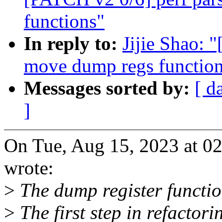
functions"
In reply to:
Jijie Shao: 
move dump regs function t
Messages sorted by:
[ d
]
On Tue, Aug 15, 2023 at 0
wrote:
>
The dump register function
>
The first step in refactori