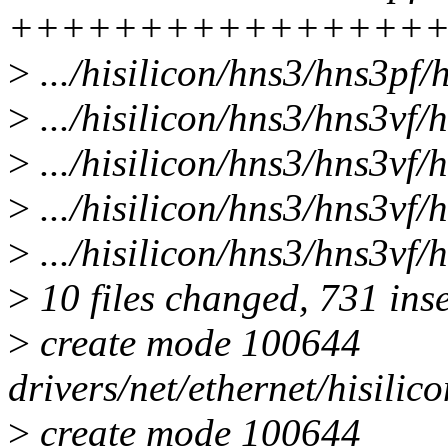
++++++++++++++++
>
.../hisilicon/hns3/hns3pf/
>
.../hisilicon/hns3/hns3vf/
>
.../hisilicon/hns3/hns3vf/
>
.../hisilicon/hns3/hns3vf
>
.../hisilicon/hns3/hns3vf/
>
10 files changed, 731 inse
>
create mode 100644
drivers/net/ethernet/hisili
>
create mode 100644