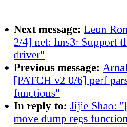
Next message:
Leon Rom
2/4] net: hns3: Support t
driver"
Previous message:
Arnal
[PATCH v2 0/6] perf pars
functions"
In reply to:
Jijie Shao: 
move dump regs function t