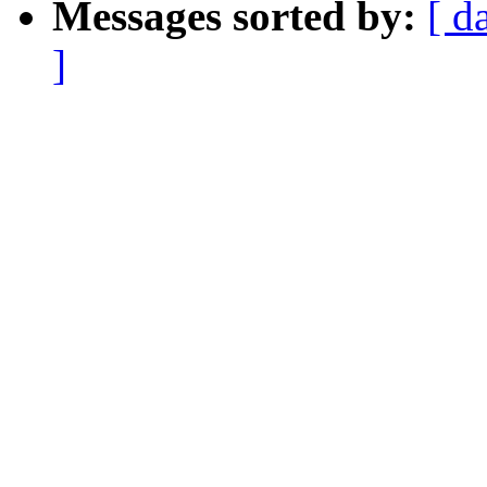
Messages sorted by:
[ d
]