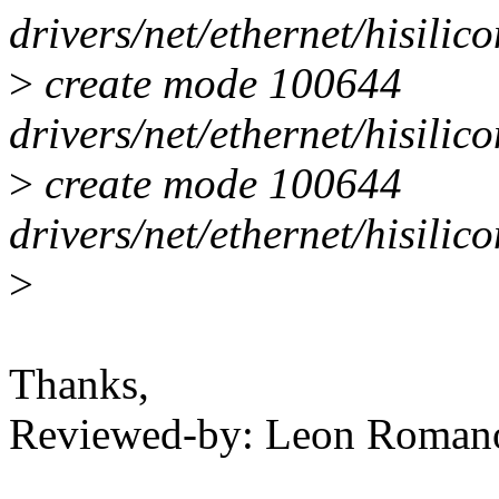
drivers/net/ethernet/hisili
>
create mode 100644
drivers/net/ethernet/hisilic
>
create mode 100644
drivers/net/ethernet/hisilic
>
Thanks,
Reviewed-by: Leon Roma