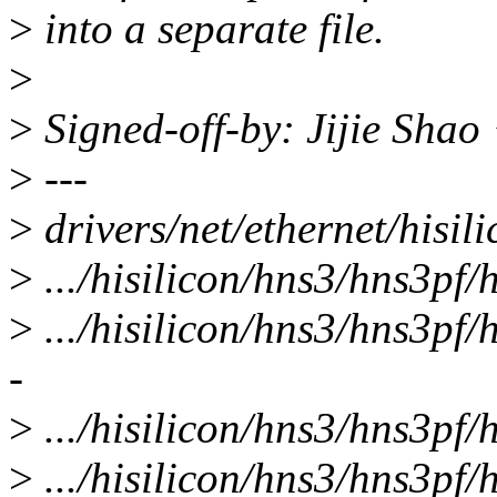
>
into a separate file.
>
>
Signed-off-by: Jijie Sha
>
---
>
drivers/net/ethernet/hisil
>
.../hisilicon/hns3/hns3pf/
>
.../hisilicon/hns3/hns3pf/h
-
>
.../hisilicon/hns3/hns3pf/
>
.../hisilicon/hns3/hns3pf/