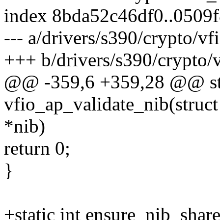
index 8bda52c46df0..0509
--- a/drivers/s390/crypto/v
+++ b/drivers/s390/crypto/
@@ -359,6 +359,28 @@ sta
vfio_ap_validate_nib(stru
*nib)
return 0;
}
+static int ensure_nib_shar