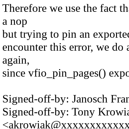
Therefore we use the fact th
a nop
but trying to pin an exporte
encounter this error, we do
again,
since vfio_pin_pages() expor
Signed-off-by: Janosch F
Signed-off-by: Tony Krowi
<akrowiak@xxxxxxxxxxx