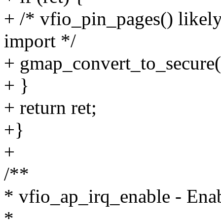
+ /* vfio_pin_pages() likely
import */
+ gmap_convert_to_secure(
+ }
+ return ret;
+}
+
/**
* vfio_ap_irq_enable - Ena
*