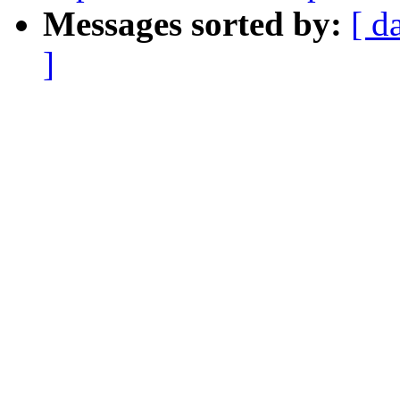
Messages sorted by:
[ d
]