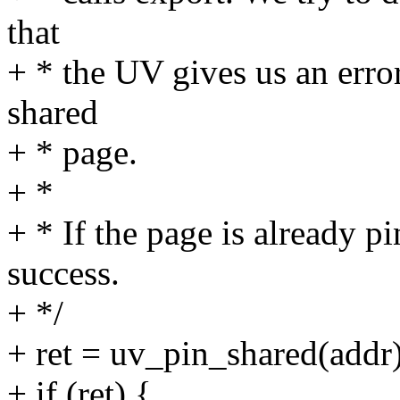
that
+ * the UV gives us an error
shared
+ * page.
+ *
+ * If the page is already p
success.
+ */
+ ret = uv_pin_shared(addr)
+ if (ret) {