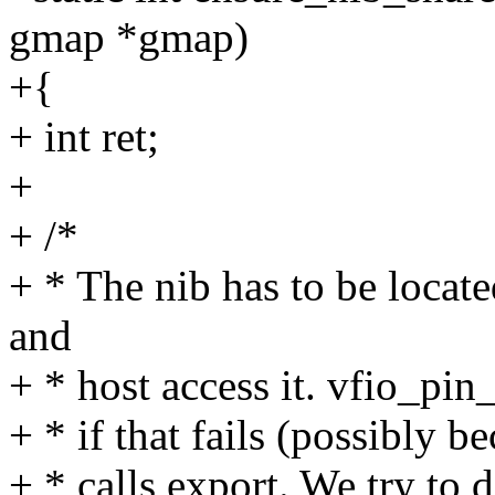
gmap *gmap)
+{
+ int ret;
+
+ /*
+ * The nib has to be locate
and
+ * host access it. vfio_pin
+ * if that fails (possibly be
+ * calls export. We try to 