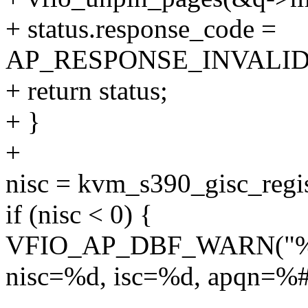
+ status.response_code =
AP_RESPONSE_INVALI
+ return status;
+ }
+
nisc = kvm_s390_gisc_regis
if (nisc < 0) {
VFIO_AP_DBF_WARN("%s: gi
nisc=%d, isc=%d, apqn=%#
--