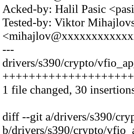
Acked-by: Halil Pasic <p
Tested-by: Viktor Mihajlov
<mihajlov@xxxxxxxxxxxx
---
drivers/s390/crypto/vfio_ap
++++++++++++++++++++
1 file changed, 30 insertion
diff --git a/drivers/s390/cr
b/drivers/s390/crypto/vfio