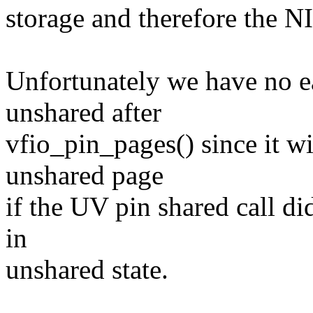
storage and therefore the NI
Unfortunately we have no ea
unshared after
vfio_pin_pages() since it wi
unshared page
if the UV pin shared call di
in
unshared state.