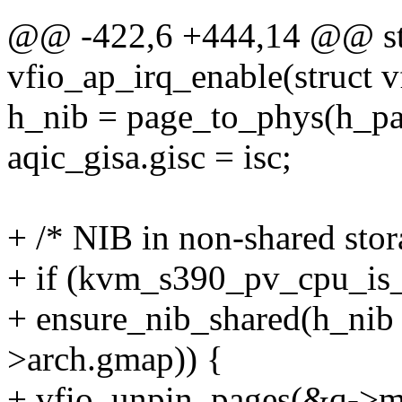
@@ -422,6 +444,14 @@ stat
vfio_ap_irq_enable(struct 
h_nib = page_to_phys(h_p
aqic_gisa.gisc = isc;
+ /* NIB in non-shared stora
+ if (kvm_s390_pv_cpu_is
+ ensure_nib_shared(h_n
>arch.gmap)) {
+ vfio_unpin_pages(&q->ma