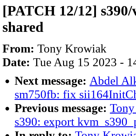
[PATCH 12/12] s390/v
shared
From:
Tony Krowiak
Date:
Tue Aug 15 2023 - 1
Next message:
Abdel Al
sm750fb: fix sii164InitC
Previous message:
Tony
s390: export kvm_s390_p
In reply to:
Tony Krowia