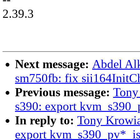
2.39.3
Next message:
Abdel Al
sm750fb: fix sii164InitC
Previous message:
Tony
s390: export kvm_s390_p
In reply to:
Tony Krowia
export kvm_s390_pv*_is_