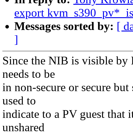
export kvm_s390_pv*_is_
Messages sorted by:
[ d
]
Since the NIB is visible b
needs to be
in non-secure or secure but 
used to
indicate to a PV guest that 
unshared