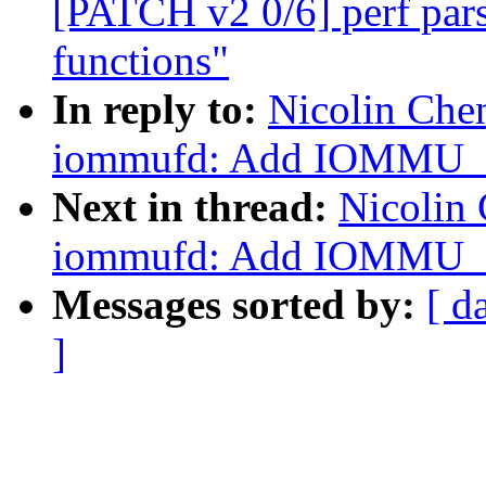
[PATCH v2 0/6] perf pars
functions"
In reply to:
Nicolin Che
iommufd: Add IOMMU
Next in thread:
Nicolin
iommufd: Add IOMMU
Messages sorted by:
[ d
]