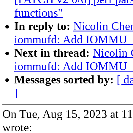
functions"
In reply to:
Nicolin Che
iommufd: Add IOMMU
Next in thread:
Nicolin
iommufd: Add IOMMU
Messages sorted by:
[ d
]
On Tue, Aug 15, 2023 at 1
wrote: