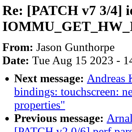
Re: [PATCH v7 3/4] 
IOMMU_GET_HW_
From:
Jason Gunthorpe
Date:
Tue Aug 15 2023 - 1
Next message:
Andreas 
bindings: touchscreen: n
properties"
Previous message:
Arnal
[PATCH v2 0/6] perf pars