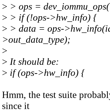
>
> ops = dev_iommu_ops(
>
> if (!ops->hw_info) {
>
> data = ops->hw_info(i
>out_data_type);
>
>
It should be:
>
if (ops->hw_info) {
Hmm, the test suite probabl
since it