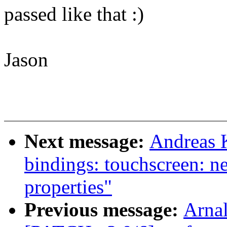
passed like that :)
Jason
Next message:
Andreas 
bindings: touchscreen: n
properties"
Previous message:
Arnal