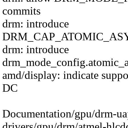
commits
drm: introduce
DRM_CAP_ATOMIC_ASY
drm: introduce
drm_mode_config.atomic_a
amd/display: indicate suppo
DC
Documentation/gpu/drm-ua
drivers/gpu/drm/atmel-hlcd