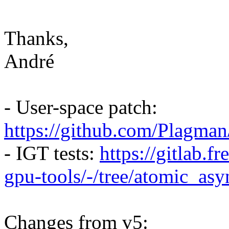
Thanks,
André
- User-space patch:
https://github.com/Plagma
- IGT tests:
https://gitlab.f
gpu-tools/-/tree/atomic_as
Changes from v5: