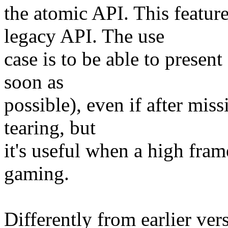
the atomic API. This feature
legacy API. The use
case is to be able to presen
soon as
possible), even if after mis
tearing, but
it's useful when a high frame
gaming.
Differently from earlier vers