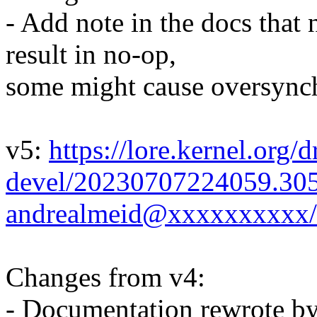
- Add note in the docs that 
result in no-op,
some might cause oversynch
v5:
https://lore.kernel.org/d
devel/20230707224059.30
andrealmeid@xxxxxxxxxx/
Changes from v4:
- Documentation rewrote b