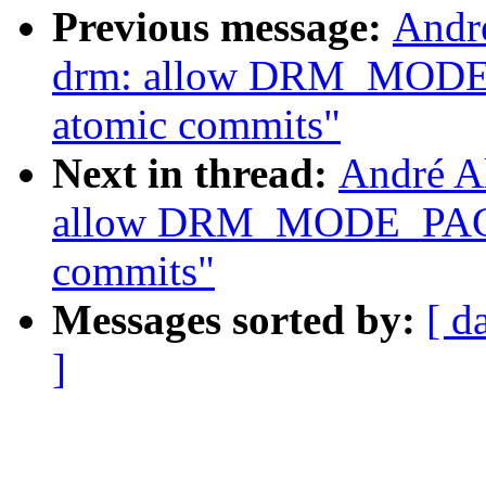
Previous message:
Andr
drm: allow DRM_MOD
atomic commits"
Next in thread:
André A
allow DRM_MODE_PAG
commits"
Messages sorted by:
[ d
]