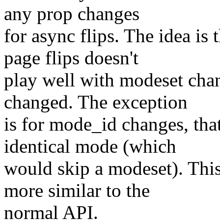
any prop changes
for async flips. The idea is 
page flips doesn't
play well with modeset chan
changed. The exception
is for mode_id changes, that
identical mode (which
would skip a modeset). Thi
more similar to the
normal API.