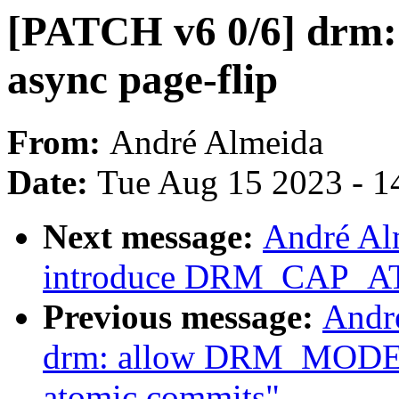
[PATCH v6 0/6] drm: 
async page-flip
From:
André Almeida
Date:
Tue Aug 15 2023 - 1
Next message:
André Al
introduce DRM_CAP_
Previous message:
Andr
drm: allow DRM_MOD
atomic commits"