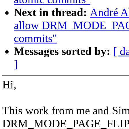
Next in thread:
André A
allow DRM_MODE_PAG
commits"
Messages sorted by:
[ d
]
Hi,
This work from me and Sim
DRM_MODE_PAGE_FLIP_