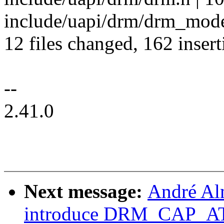
include/uapi/drm/drm_mode
12 files changed, 162 insert
--
2.41.0
Next message:
André Al
introduce DRM_CAP_