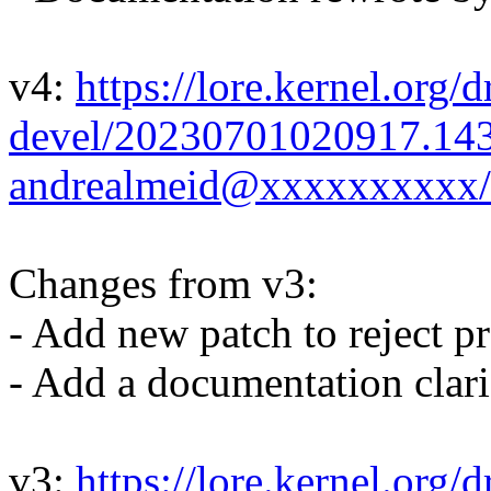
v4:
https://lore.kernel.org/d
devel/20230701020917.14
andrealmeid@xxxxxxxxxx/
Changes from v3:
- Add new patch to reject p
- Add a documentation clari
v3:
https://lore.kernel.org/d