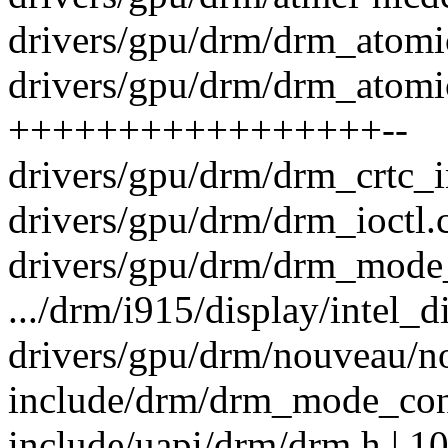
drivers/gpu/drm/drm_atomic
drivers/gpu/drm/drm_atomic
+++++++++++++++++--
drivers/gpu/drm/drm_crtc_in
drivers/gpu/drm/drm_ioctl.c
drivers/gpu/drm/drm_mode_o
.../drm/i915/display/intel_d
drivers/gpu/drm/nouveau/no
include/drm/drm_mode_conf
include/uapi/drm/drm.h | 1