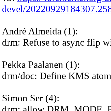
devel/20220929184307.25
André Almeida (1):
drm: Refuse to async flip w
Pekka Paalanen (1):
drm/doc: Define KMS atomic
Simon Ser (4):
drm: allow DRM_MODE_P